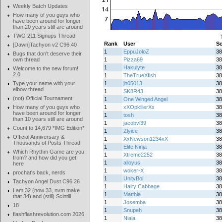
Weekly Batch Updates
How many of you guys who
have been around for longer
than 20 years still are around
TWG 211 Signups Thread
Rank
User
Sc
[Dawn]Tachyon v2 C96.40
1
EppuJoloZ
38
Bugs that don't deserve their
own thread
1
Pizza69
38
1
Hakulyte
38
Welcome to the new forum!
2.0
1
TheTrueXfish
38
Type your name with your
1
jh05013
38
elbow thread
1
SK8R43
38
(not) Official Tournament
1
One Winged Angel
38
How many of you guys who
1
xXOpkillerXx
38
have been around for longer
1
tosh
38
than 10 years still are around
1
jacobvl39
38
Count to 14,679 *IMG Edition*
1
Zlyice
38
Official Anniversary &
1
XxNewson1234xX
38
Thousands of Posts Thread
1
Elite Ninja
38
Which Rhythm Game are you
1
Xtreme2252
38
from? and how did you get
1
alloyus
38
here
1
woker-X
38
prochat's back, nerds
1
UnityBoi
38
Tachyon Angel Dust C96.26
1
Hairy Cabbage
38
I am 32 (now 33, nvm make
1
Matthia
38
that 34) and (still) Scintill
1
Josemba
38
18
1
Snupeh
38
flashflashrevolution.com 2026
1
Niala
38