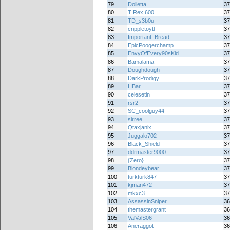
79
Dolletta
37
80
T Rex 600
37
81
TD_s3b0u
37
82
crippletoytl
37
83
Important_Bread
37
84
EpicPoogerchamp
37
85
EnvyOfEvery90sKid
37
86
Bamalama
37
87
Doughdough
37
88
DarkProdigy
37
89
HBar
37
90
celesetin
37
91
rsr2
37
92
SC_coolguy44
37
93
sirree
37
94
Qtaxjanix
37
95
Juggalo702
37
96
Black_Shield
37
97
ddrmaster9000
37
98
{Zero}
37
99
Blondeybear
37
100
turkturk847
37
101
kjman472
37
102
mkxc3
37
103
AssassinSniper
36
104
themastergrant
36
105
ValValS06
36
106
Aneraggot
36