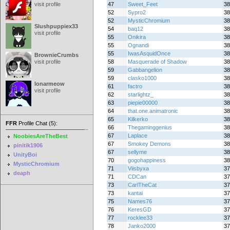
visit profile
47
Sweet_Feet
38
52
Sypro2
38
52
MysticChromium
38
Slushpuppiex33
54
baq12
38
visit profile
55
Onikira
38
55
Ognandi
38
55
IwasAsquidOnce
38
BrownieCrumbs
visit profile
58
Masquerade of Shadow
38
59
Gabbangelion
38
59
clasko1000
38
lonarmeow
61
factro
38
visit profile
62
starlightz_
38
63
piepie00000
38
64
that.one.animatronic
38
65
Kilkerko
38
FFR
Profile Chat (5):
66
Thegaminggenius
38
67
Laplace
38
NoobiesAreTheBest
67
Smokey Demons
38
pinitik1906
67
sellyme
38
UnityBoi
70
gogohappiness
38
MysticChromium
71
Viisbyxa
37
deaph
71
CDCan
37
73
CarlTheCat
37
73
kantai
37
75
Names76
37
76
KeresGD
37
77
rocklee33
37
78
Janko2000
37