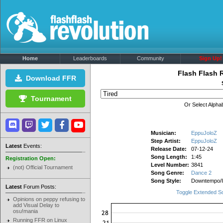
Home
Leaderboards
Community
Sign Up!
Flash Flash 
Download FFR
Tournament
Or Select Alphab
Musician:
EppuJoloZ
Step Artist:
EppuJoloZ
Latest
Events:
Release Date:
07-12-24
Song Length:
1:45
Registration Open:
Level Number:
3841
(not) Official Tournament
Song Genre:
Dance 2
Song Style:
Downtempo/
Latest
Forum Posts:
Toggle Extended S
Opinions on peppy refusing to
add Visual Delay to
osu!mania
Running FFR on Linux