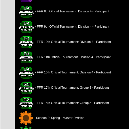
- FFR 8th Official Tournament: Division 4 - Participant
- FFR 9th Official Tournament: Division 4 - Participant
- FFR 10th Official Tournament: Division 4 - Participant
- FFR 11th Official Tournament: Division 4 - Participant
- FFR 16th Official Tournament: Division 4 - Participant
- FFR 17th Official Tournament: Group 3 - Participant
- FFR 18th Official Tournament: Group 3 - Participant
- Season 2: Spring - Master Division