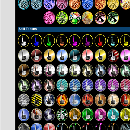
Skill Tokens