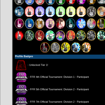
Profile Badges
- Unlocked Tier 1!
- FFR 4th Official Tournament: Division 1 - Participant
- FFR 5th Official Tournament: Division 2 - Participant
- FFR 7th Official Tournament: Division 2 - Participant