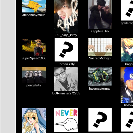
Jtehanonymous
goldenti
sapphire_boi
CT_ninja_kirby
SuperSpeed1000
SacredMidnight
Jordan kitty
Drago
pengalu42
halomasterman
DDRmaster272785
hollow