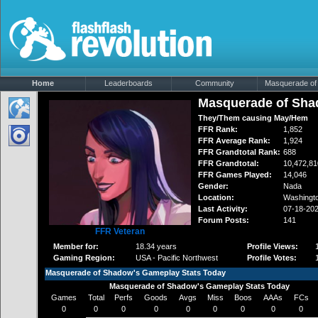
Home
Leaderboards
Community
Masquerade of 
Masquerade of Sh
They/Them causing May/Hem
FFR Rank:
1,852
FFR Average Rank:
1,924
FFR Grandtotal Rank:
688
FFR Grandtotal:
10,472,81
FFR Games Played:
14,046
Gender:
Nada
Location:
Washingt
Last Activity:
07-18-20
Forum Posts:
141
FFR Veteran
Member for:
18.34 years
Profile Views:
Gaming Region:
USA - Pacific Northwest
Profile Votes:
Masquerade of Shadow's Gameplay Stats Today
Masquerade of Shadow's Gameplay Stats Today
Games
Total
Perfs
Goods
Avgs
Miss
Boos
AAAs
FCs
0
0
0
0
0
0
0
0
0