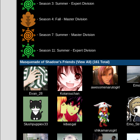
- Season 3: Summer - Expert Division
- Season 4: Fall - Master Division
- Season 7: Summer - Master Division
- Season 11: Summer - Expert Division
Masquerade of Shadow's Friends (
View All
) (161 Total)
Emo
awesomenarutogirl
Evan_28
Kotarouchan
Slushpuppiex33
kibasgal
Emo_Str
shikamarusgirl