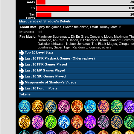
30
AAAs
FCs
108
Tier
20
Points
Masquerade of Shadow's Details
About me:
i play the games, i watch the anime, i staff Holiday Matsuri
Interests:
oof
Fav Music:
Machinae Supremacy, Dir En Grey, Concerto Moon, Maximum Th
Hormone, An Cafe, X Japan, DJ Sharpnel, Adam Lambert, Powergl
Daisuke Ishiwatari, Nobuo Uematsu, The Black Mages, Girugame
Loudness, Saber Tiger, Random Encounter, others
Top 10 Level Stats
Last 10 FFR Playback Games (
Older replays
)
Last 10 FFR Games Played
Last 10 MP Games Played
Last 10 SIU Games Played
Masquerade of Shadow's Videos
Last 10 Forum Posts
Tokens