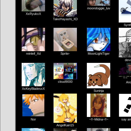
moondoggie_luv
XxRyukxX
TakeHayashi_XD
Synth
reinleif_Xd
Sprite-
MoonLightTiger
dev
cloud9000
And
XxKeyBladesxX
Suninja
Nor
~!!~Midna~!!~
say an
AngelKairi15