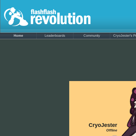
Home
Leaderboards
Community
CryoJester's Pr
CryoJester
Offline