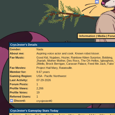
Information
|
Media
|
Foru
CryoJester's Details
Gender:
Nada
About me:
Aspiring voice actor and cook. Known robot kisser.
Fav Music:
Good Kid, Nujabes, Hozier, Rainbow Kitten Surprise, Bobbing,
Jhariah, Mother Mother, Des Rocs, The Oh Hellos, Iglooghost,
2Mello, Brock Berrigan, Caravan Palace, Feed Me Jack, Fake
Fav Movies:
Project Hail Mary, Ratatouille.
Member for:
9.67 years
Gaming Region:
USA - Pacific Northwest
Last Activity:
07-29-2026
Forum Posts:
1
Profile Views:
2,266
Profile Votes:
19
Referred Users:
1
Discord:
cryojester#0
CryoJester's Gameplay Stats Today