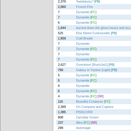
2,379
*twinklesky*
[PB]
2,660
Frozen Fire
7
Dynamite
[FC]
7
Dynamite
[FC]
6
Dynamite
[FC]
1,644
burned down the ghost house and es
525
Eine Kleine Funkmusikk
[PB]
1,859
Cold Breath
7
Dynamite
7
Dynamite
[FC]
7
Dynamite
7
Dynamite
[FC]
2,627
Overdrive! [RushJet1]
[PB]
766
Galaxy in Toybox [Light]
[PB]
5
Dynamite
[FC]
5
Dynamite
[FC]
6
Dynamite
6
Dynamite
[FC]
4
Dynamite
[FC]
[SR]
116
Beautiful Creatures
[FC]
2,369
On Conquest and Capture
1,385
PISSCORD
808
Zanzibar Green
237
Alive
[FC]
[SR]
298
Automagic