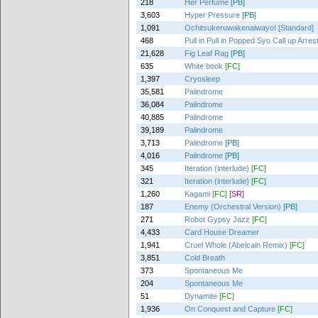
218
Her Perfume
[PB]
3,603
Hyper Pressure
[PB]
1,091
Ochitsukeruwakenaiwayo! [Standard]
468
Pull in Pull in Popped Syo Call up Arres
21,628
Fig Leaf Rag
[PB]
635
White book
[FC]
1,397
Cryosleep
35,581
Palindrome
36,084
Palindrome
40,885
Palindrome
39,189
Palindrome
3,713
Palindrome
[PB]
4,016
Palindrome
[PB]
345
Iteration (interlude)
[FC]
321
Iteration (interlude)
[FC]
1,260
Kagami
[FC]
[SR]
187
Enemy (Orchestral Version)
[PB]
271
Robot Gypsy Jazz
[FC]
4,433
Card House Dreamer
1,941
Cruel Whole (Abelcain Remix)
[FC]
3,851
Cold Breath
373
Spontaneous Me
204
Spontaneous Me
51
Dynamite
[FC]
1,936
On Conquest and Capture
[FC]