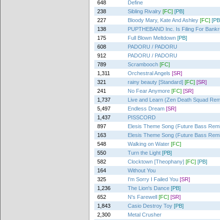
648
Define
238
Sibling Rivalry
[FC]
[PB]
227
Bloody Mary, Kate And Ashley
[FC]
[PB
138
PUPTHEBAND Inc. Is Filing For Bankr
175
Full Blown Meltdown
[PB]
608
PADORU / PADORU
912
PADORU / PADORU
789
Scrambooch
[FC]
1,311
Orchestral Angels
[SR]
321
rainy beauty [Standard]
[FC]
[SR]
241
No Fear Anymore
[FC]
[SR]
1,737
Live and Learn (Zen Death Squad Rem
5,497
Endless Dream
[SR]
1,437
PISSCORD
897
Elesis Theme Song (Future Bass Rem
163
Elesis Theme Song (Future Bass Rem
548
Walking on Water
[FC]
550
Turn the Light
[PB]
582
Clocktown [Theophany]
[FC]
[PB]
164
Without You
325
I'm Sorry I Failed You
[SR]
1,236
The Lion's Dance
[PB]
652
N's Farewell
[FC]
[SR]
1,843
Casio Destroy Toy
[PB]
2,300
Metal Crusher