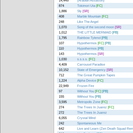
14,445
{Arabian Assassin}
874
Tokimori Uta
[FC]
1,886
Sly
[SR]
408
Marble Mountain
[FC]
248
Like The Angel
1,070
Song of the second moon
[SR]
1,012
THE LITTLE MERMAID
[PB]
1,795
Rainbow Tylenol
[PB]
107
Hypothermos
[FC]
[PB]
110
Hypothermos
[PB]
143
Hypothermos
[SR]
1,030
s.s.s.s.
[FC]
4,409
Carrousel Paradise
10,152
State of Emergency
[SR]
712
The Great Pumpkin Tapes
1,224
Alpha Device
[FC]
22,949
Frozen Fire
97
Without You
[FC]
[PB]
155
Without You
[PB]
3,595
Metropolis Zone
[FC]
274
The Trees In Juarez
[FC]
272
The Trees In Juarez
6,055
Crystal Wind
242
Spontaneous Me
642
Live and Learn (Zen Death Squad Rem