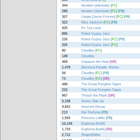
344
Iteration (interlude)
[FC]
285
Iteration (interlude)
[FC]
[PB]
307
Utopia [Jason Forrest]
[FC]
[PB]
322
Miss Jackson
[FC]
[PB]
925
It's Too Loud
895
Robot Gypsy Jazz
226
Robot Gypsy Jazz
[FC]
[PB]
325
Robot Gypsy Jazz
[FC]
80
Cloudley
[FC]
148
Cloudley
469
Unpause the Heat
[SR]
1,478
Electrical Parade -Remix-
56
Cloudley
[FC]
[PB]
73
Cloudley
[FC]
[SR]
488
The Great Pumpkin Tapes
232
The Great Pumpkin Tapes
967
Thrash the Plank
[SR]
5,158
Sunny Side Up
9,842
Innocent Decay
213
Her Perfume
[PB]
1,583
Princess Lolitits
[PB]
10,149
Euphoria [KaW]
1,733
Euphoria [KaW]
[SR]
2,712
ShapeShifter