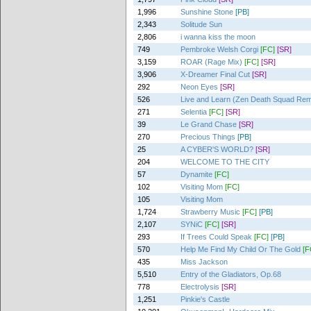
1,996
Sunshine Stone
[PB]
2,343
Solitude Sun
2,806
i wanna kiss the moon
749
Pembroke Welsh Corgi
[FC]
[SR]
3,159
ROAR (Rage Mix)
[FC]
[SR]
3,906
X-Dreamer Final Cut
[SR]
292
Neon Eyes
[SR]
526
Live and Learn (Zen Death Squad Rem
271
Selentia
[FC]
[SR]
39
Le Grand Chase
[SR]
270
Precious Things
[PB]
25
A CYBER'S WORLD?
[SR]
204
WELCOME TO THE CITY
57
Dynamite
[FC]
102
Visiting Mom
[FC]
105
Visiting Mom
1,724
Strawberry Music
[FC]
[PB]
2,107
SYNiC
[FC]
[SR]
293
If Trees Could Speak
[FC]
[PB]
570
Help Me Find My Child Or The Gold
[F
435
Miss Jackson
5,510
Entry of the Gladiators, Op.68
778
Electrolysis
[SR]
1,251
Pinkie's Castle