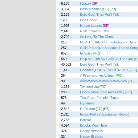
6,188
{Blaze}
[SR]
3,334
Boss Machine
[FC]
[PB]
2,183
Build God, Then We'll Talk
120
Lion Dance
1,995
House Leaves
[SR]
2,446
Roller Coaster Ride
2,702
So Long To The Circus
216
PUPTHEBAND Inc. Is Filing For Bankr
257
Child Protective Services Theme Song
852
In Aisles
[FC]
569
Help Me Find My Child Or The Gold
[F
40,362
Build God, Then We'll Talk
1,411
Connect (HOUSE SOUL REMIX)
[FC]
364
A Firebrand, An Agitator
[FC]
90
wWwWwWwWwWwWwWwWw
[FC]
1,153
Tokimori Uta
[FC]
298
Bloody Mary, Kate And Ashley
[FC]
576
The Great Pumpkin Tapes
49
Dynamite
2,844
ReRicked
[FC]
[PB]
2,211
Ieva's Polka (Basshunter Remix)
2,733
Eclipse
4,094
Brooks Wuz Here
324
Happy Birthday
324
Happy Birthday