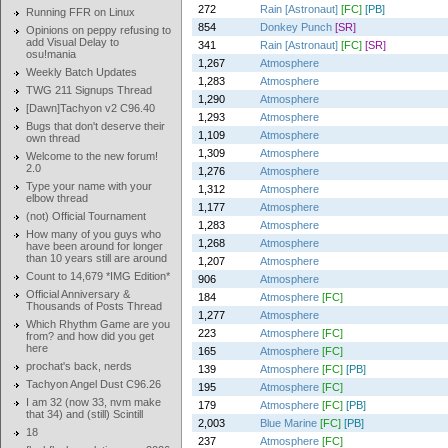
272
Rain [Astronaut]
[FC]
[PB]
Running FFR on Linux
854
Donkey Punch
[SR]
Opinions on peppy refusing to
add Visual Delay to
341
Rain [Astronaut]
[FC]
[SR]
osu!mania
1,267
Atmosphere
Weekly Batch Updates
1,283
Atmosphere
TWG 211 Signups Thread
1,290
Atmosphere
[Dawn]Tachyon v2 C96.40
1,293
Atmosphere
Bugs that don't deserve their
1,109
Atmosphere
own thread
1,309
Atmosphere
Welcome to the new forum!
2.0
1,276
Atmosphere
Type your name with your
1,312
Atmosphere
elbow thread
1,177
Atmosphere
(not) Official Tournament
1,283
Atmosphere
How many of you guys who
1,268
Atmosphere
have been around for longer
than 10 years still are around
1,207
Atmosphere
Count to 14,679 *IMG Edition*
906
Atmosphere
Official Anniversary &
184
Atmosphere
[FC]
Thousands of Posts Thread
1,277
Atmosphere
Which Rhythm Game are you
223
Atmosphere
[FC]
from? and how did you get
here
165
Atmosphere
[FC]
prochat's back, nerds
139
Atmosphere
[FC]
[PB]
Tachyon Angel Dust C96.26
195
Atmosphere
[FC]
I am 32 (now 33, nvm make
179
Atmosphere
[FC]
[PB]
that 34) and (still) Scintill
2,003
Blue Marine
[FC]
[PB]
18
237
Atmosphere
[FC]