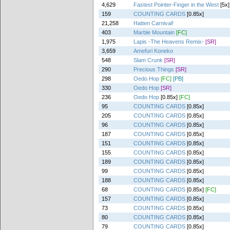
4,629
Fastest Pointer-Finger in the West
[5x]
159
COUNTING CARDS
[0.85x]
21,258
Hatten Carnival!
403
Marble Mountain
[FC]
1,975
Lapis -The Heavens Remix-
[SR]
3,659
Amefuri Koneko
548
Slam Crunk
[SR]
290
Precious Things
[SR]
298
Oedo Hop
[FC]
[PB]
330
Oedo Hop
[SR]
236
Oedo Hop
[0.85x]
[FC]
95
COUNTING CARDS
[0.85x]
205
COUNTING CARDS
[0.85x]
96
COUNTING CARDS
[0.85x]
187
COUNTING CARDS
[0.85x]
151
COUNTING CARDS
[0.85x]
155
COUNTING CARDS
[0.85x]
189
COUNTING CARDS
[0.85x]
99
COUNTING CARDS
[0.85x]
188
COUNTING CARDS
[0.85x]
68
COUNTING CARDS
[0.85x]
[FC]
157
COUNTING CARDS
[0.85x]
73
COUNTING CARDS
[0.85x]
80
COUNTING CARDS
[0.85x]
79
COUNTING CARDS
[0.85x]