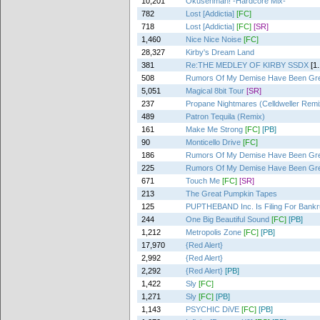
10,201
Okusenman! -Hardcore Mix-
782
Lost [Addictia]
[FC]
718
Lost [Addictia]
[FC]
[SR]
1,460
Nice Nice Noise
[FC]
28,327
Kirby's Dream Land
381
Re:THE MEDLEY OF KIRBY SSDX
[1
508
Rumors Of My Demise Have Been Gre
5,051
Magical 8bit Tour
[SR]
237
Propane Nightmares (Celldweller Remi
489
Patron Tequila (Remix)
161
Make Me Strong
[FC]
[PB]
90
Monticello Drive
[FC]
186
Rumors Of My Demise Have Been Gre
225
Rumors Of My Demise Have Been Gre
671
Touch Me
[FC]
[SR]
213
The Great Pumpkin Tapes
125
PUPTHEBAND Inc. Is Filing For Bankr
244
One Big Beautiful Sound
[FC]
[PB]
1,212
Metropolis Zone
[FC]
[PB]
17,970
{Red Alert}
2,992
{Red Alert}
2,292
{Red Alert}
[PB]
1,422
Sly
[FC]
1,271
Sly
[FC]
[PB]
1,143
PSYCHIC DiVE
[FC]
[PB]