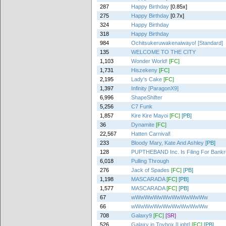
287
Happy Birthday
[0.85x]
275
Happy Birthday
[0.7x]
324
Happy Birthday
318
Happy Birthday
984
Ochitsukeruwakenaiwayo! [Standard]
135
WELCOME TO THE CITY
1,103
Wonder World!
[FC]
1,731
Hiszekeny
[FC]
2,195
Lady's Cake
[FC]
1,397
Infinity [ParagonX9]
6,996
ShapeShifter
5,256
C7 Funk
1,857
Kire Kire Mayoi
[FC]
[PB]
36
Dynamite
[FC]
22,567
Hatten Carnival!
233
Bloody Mary, Kate And Ashley
[PB]
128
PUPTHEBAND Inc. Is Filing For Bankr
6,018
Pulling Through
276
Jack of Spades
[FC]
[PB]
1,198
MASCARADA
[FC]
[PB]
1,577
MASCARADA
[FC]
[PB]
67
wWwWwWwWwWwWwWwWw
66
wWwWwWwWwWwWwWwWw
708
Galaxy9
[FC]
[SR]
526
Galaxy in Toybox [Light]
[FC]
[PB]