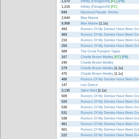
1,070
Infinity [ParagonX9]
[FC]
[PB]
1,219
Infinity [ParagonX9]
[FC]
849
Electrical Parade -Remix-
2,644
Blue Marine
9,908
Blue Marine
[1.1x]
493
Rumors Of My Demise Have Been Gre
483
Rumors Of My Demise Have Been Gre
210
Rumors Of My Demise Have Been Gre
250
Rumors Of My Demise Have Been Gre
589
The Great Pumpkin Tapes
167
Charlie Brown Medley
[FC]
[PB]
240
Charlie Brown Medley
279
Charlie Brown Medley
[1.1x]
475
Charlie Brown Medley
[1.1x]
486
Rumors Of My Demise Have Been Gre
147
Lion Dance
3,135
Silent Wind
[1.1x]
509
Rumors Of My Demise Have Been Gre
520
Rumors Of My Demise Have Been Gre
530
Rumors Of My Demise Have Been Gre
531
Rumors Of My Demise Have Been Gre
538
Rumors Of My Demise Have Been Gre
461
Rumors Of My Demise Have Been Gre
501
Rumors Of My Demise Have Been Gre
222
Rumors Of My Demise Have Been Gre