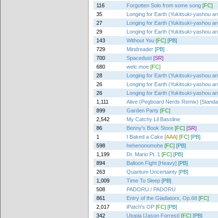
116
Forgotten Solo from some song
[FC]
35
Longing for Earth (Yukitsuki-yashou ar
27
Longing for Earth (Yukitsuki-yashou ar
29
Longing for Earth (Yukitsuki-yashou ar
143
Without You
[FC]
[PB]
729
Mindreader
[PB]
700
Spacedust
[SR]
680
welc.moe
[FC]
28
Longing for Earth (Yukitsuki-yashou ar
26
Longing for Earth (Yukitsuki-yashou ar
26
Longing for Earth (Yukitsuki-yashou ar
1,111
Alive (Pegboard Nerds Remix) [Standa
899
Garden Party
[FC]
2,542
My Catchy Lil Bassline
86
Benny's Book Store
[FC]
[SR]
1
I Baked a Cake
[AAA]
[FC]
[PB]
598
hehenonomohe
[FC]
[PB]
1,199
Dr. Mario Pt. 1
[FC]
[PB]
894
Balloon Fight [Heavy]
[PB]
263
Quantum Uncertainty
[PB]
1,009
Time To Sleep
[PB]
508
PADORU / PADORU
861
Entry of the Gladiators, Op.68
[FC]
2,017
iPatch's OP
[FC]
[PB]
342
Utopia [Jason Forrest]
[FC]
[PB]