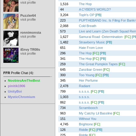
visit profile
1,516
The Hop
44
A CYBER'S WORLD?
3,204
Toph's OP
[PB]
Puzzler64
visit profile
223
PUPTHEBAND Inc. Is Filing For Bankr
2,068
Cold Breath
573
Live and Learn (Zen Death Squad Rem
ronnimonsta
visit profile
1,627
Samurai Road -Determination-
[FC]
[P
1,482
Strawberry Music
[PB]
651
Hate From Love
iEnvy TR0lls
296
The Hop
[FC]
[PB]
visit profile
341
The Hop
[FC]
[PB]
259
The Great Pumpkin Tapes
[FC]
645
Zanzibar Green
[FC]
FFR
Profile Chat (4):
300
Too Young
[FC]
[PB]
NoobiesAreTheBest
345
Her Perfume
pinitik1906
2,478
Radiant
UnityBoi
799
s.s.s.s.
[FC]
[PB]
MysticChromium
1,003
s.s.s.s.
862
s.s.s.s.
[FC]
[PB]
734
Scrambooch
963
My Catchy Lil Bassline
[FC]
151
Without You
4,745
Brightone
[FC]
126
Riddle
[FC]
[PB]
225
Riddle
[FC]