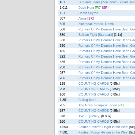
451
Live and Learn (Zen Death Squad Rem
1,011
Duck Hunt
[FC]
[SR]
121
Death Scythe
887
Alone
[SR]
825
Electrical Parade -Remix-
508
Rumors Of My Demise Have Been Gre
530
Balloon Fight [Standard]
[1.1x]
530
Rumors Of My Demise Have Been Gre
530
Rumors Of My Demise Have Been Gre
486
Rumors Of My Demise Have Been Gre
222
Rumors Of My Demise Have Been Gre
486
Rumors Of My Demise Have Been Gre
230
Rumors Of My Demise Have Been Gre
257
Rumors Of My Demise Have Been Gre
266
Rumors Of My Demise Have Been Gre
195
COUNTING CARDS
[0.85x]
208
COUNTING CARDS
[0.85x]
160
COUNTING CARDS
[0.85x]
1,351
Calling Mars
285
The Great Pumpkin Tapes
[FC]
157
COUNTING CARDS
[0.85x]
378
TWILT [Heavy]
[0.85x]
160
COUNTING CARDS
[0.85x]
4,554
Fastest Pointer-Finger in the West
[5x]
4,591
Fastest Pointer-Finger in the West
[5x]