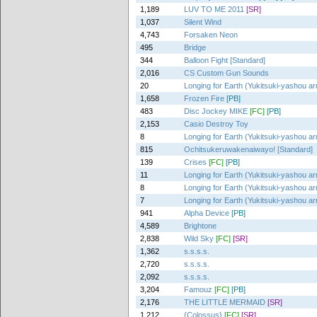
1,189
LUV TO ME 2011
[SR]
1,037
Silent Wind
4,743
Forsaken Neon
495
Bridge
344
Balloon Fight [Standard]
2,016
CS Custom Gun Sounds
20
Longing for Earth (Yukitsuki-yashou ar
1,658
Frozen Fire
[PB]
483
Disc Jockey MIKE
[FC]
[PB]
2,153
Casio Destroy Toy
8
Longing for Earth (Yukitsuki-yashou ar
815
Ochitsukeruwakenaiwayo! [Standard]
139
Crises
[FC]
[PB]
11
Longing for Earth (Yukitsuki-yashou ar
8
Longing for Earth (Yukitsuki-yashou ar
7
Longing for Earth (Yukitsuki-yashou ar
941
Alpha Device
[PB]
4,589
Brightone
2,838
Wild Sky
[FC]
[SR]
1,362
s.s.s.s.
2,720
s.s.s.s.
2,092
s.s.s.s.
3,204
Famouz
[FC]
[PB]
2,176
THE LITTLE MERMAID
[SR]
1,212
{Colossus}
[FC]
[SR]