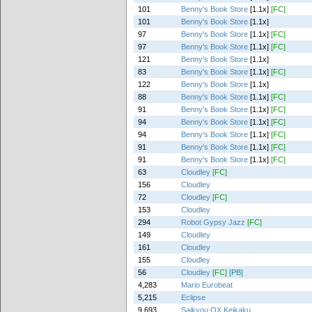
101
Benny's Book Store
[1.1x]
[FC]
101
Benny's Book Store
[1.1x]
97
Benny's Book Store
[1.1x]
[FC]
97
Benny's Book Store
[1.1x]
[FC]
121
Benny's Book Store
[1.1x]
83
Benny's Book Store
[1.1x]
[FC]
122
Benny's Book Store
[1.1x]
88
Benny's Book Store
[1.1x]
[FC]
91
Benny's Book Store
[1.1x]
[FC]
94
Benny's Book Store
[1.1x]
[FC]
94
Benny's Book Store
[1.1x]
[FC]
91
Benny's Book Store
[1.1x]
[FC]
91
Benny's Book Store
[1.1x]
[FC]
63
Cloudley
[FC]
156
Cloudley
72
Cloudley
[FC]
153
Cloudley
294
Robot Gypsy Jazz
[FC]
149
Cloudley
161
Cloudley
155
Cloudley
56
Cloudley
[FC]
[PB]
4,283
Mario Eurobeat
5,215
Eclipse
9,693
Saikyou OX Keikaku