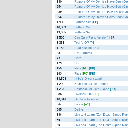
230
Rumors Of My Demise Have Been Gre
254
Rumors Of My Demise Have Been Gre
289
Rumors Of My Demise Have Been Gre
266
Rumors Of My Demise Have Been Gre
1,905
Solitude Sun
[PB]
18,859
Solitude Sun
19,655
Solitude Sun
2,566
Can Can (Piano Version)
[SR]
3,365
Toph's OP
[PB]
1,152
Rast Kissing
[FC]
331
Her Perfume
431
Flare
479
Flare
155
Flare
[FC]
[PB]
183
Flare
[FC]
[PB]
33,504
Kirby's Dream Land
1,290
Homosexual Love Scene
1,257
Homosexual Love Scene
[PB]
686
Tokimori Uta
[FC]
18,046
{Arabian Assassin}
364
Define
[FC]
385
Define
386
Live and Learn (Zen Death Squad Rem
397
Live and Learn (Zen Death Squad Rem
397
Live and Learn (Zen Death Squad Rem