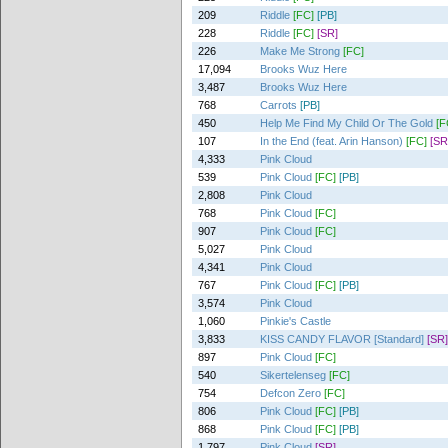
209
Riddle
[FC]
[PB]
228
Riddle
[FC]
[SR]
226
Make Me Strong
[FC]
17,094
Brooks Wuz Here
3,487
Brooks Wuz Here
768
Carrots
[PB]
450
Help Me Find My Child Or The Gold
[F
107
In the End (feat. Arin Hanson)
[FC]
[SR
4,333
Pink Cloud
539
Pink Cloud
[FC]
[PB]
2,808
Pink Cloud
768
Pink Cloud
[FC]
907
Pink Cloud
[FC]
5,027
Pink Cloud
4,341
Pink Cloud
767
Pink Cloud
[FC]
[PB]
3,574
Pink Cloud
1,060
Pinkie's Castle
3,833
KISS CANDY FLAVOR [Standard]
[SR]
897
Pink Cloud
[FC]
540
Sikertelenseg
[FC]
754
Defcon Zero
[FC]
806
Pink Cloud
[FC]
[PB]
868
Pink Cloud
[FC]
[PB]
1,797
Pink Cloud
[SR]