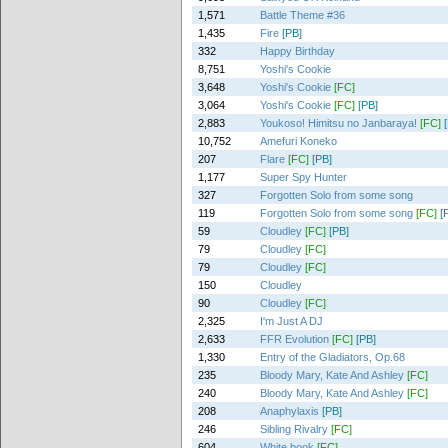
1,571
Battle Theme #36
1,435
Fire
[PB]
332
Happy Birthday
8,751
Yoshi's Cookie
3,648
Yoshi's Cookie
[FC]
3,064
Yoshi's Cookie
[FC]
[PB]
2,883
Youkoso! Himitsu no Janbaraya!
[FC]
10,752
Amefuri Koneko
207
Flare
[FC]
[PB]
1,177
Super Spy Hunter
327
Forgotten Solo from some song
119
Forgotten Solo from some song
[FC]
[
59
Cloudley
[FC]
[PB]
79
Cloudley
[FC]
79
Cloudley
[FC]
150
Cloudley
90
Cloudley
[FC]
2,325
I'm Just A DJ
2,633
FFR Evolution
[FC]
[PB]
1,330
Entry of the Gladiators, Op.68
235
Bloody Mary, Kate And Ashley
[FC]
240
Bloody Mary, Kate And Ashley
[FC]
208
Anaphylaxis
[PB]
246
Sibling Rivalry
[FC]
604
White book
[FC]