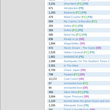
3,231
{Red Alert}
[FC]
[PB]
671
Introduction
[PB]
1,293
Badinerie
[FC]
[PB]
479
Metal Crusher
[FC]
[PB]
584
My Catchy Lil Bassline
[FC]
283
Define
[FC]
[PB]
355
Define
[FC]
[PB]
585
Need You
[FC]
[PB]
936
Ready to go
[SR]
1,894
ShapeShifter
[SR]
472
Nica's Dream - The Game
[SR]
2,528
Hatten Carnival!
[FC]
[PB]
1,851
WAIWAI230
[PB]
1,588
Earthquake On The Southern Texas 
3,301
In The Wind
8,700
Chaoz Japan
[SR]
798
Radiant
[FC]
[SR]
13,172
Coat Czech
[SR]
67
enchanted love
[FC]
66
enchanted love
[SR]
456
Silent Wind
[FC]
[PB]
3,694
Hyper Pressure
[SR]
1,124
burned down the ghost house and es
2,205
Metropolis Zone
[PB]
701
Oasis -Long Version-
[SR]