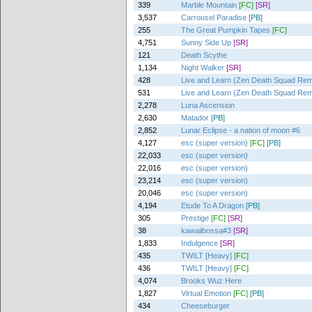
339
Marble Mountain
[FC]
[SR]
3,537
Carrousel Paradise
[PB]
255
The Great Pumpkin Tapes
[FC]
4,751
Sunny Side Up
[SR]
121
Death Scythe
1,134
Night Walker
[SR]
428
Live and Learn (Zen Death Squad Rem
531
Live and Learn (Zen Death Squad Rem
2,278
Luna Ascension
2,630
Matador
[PB]
2,852
Lunar Eclipse - a nation of moon #6
4,127
esc (super version)
[FC]
[PB]
22,033
esc (super version)
22,016
esc (super version)
23,214
esc (super version)
20,046
esc (super version)
4,194
Etude To A Dragon
[PB]
305
Prestige
[FC]
[SR]
38
kawaiibossa#3
[SR]
1,833
Indulgence
[SR]
435
TWILT [Heavy]
[FC]
436
TWILT [Heavy]
[FC]
4,074
Brooks Wuz Here
1,827
Virtual Emotion
[FC]
[PB]
434
Cheeseburger