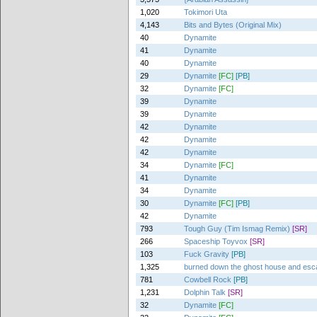
1,020
Tokimori Uta
4,143
Bits and Bytes (Original Mix)
40
Dynamite
41
Dynamite
40
Dynamite
29
Dynamite
[FC]
[PB]
32
Dynamite
[FC]
39
Dynamite
39
Dynamite
42
Dynamite
42
Dynamite
42
Dynamite
34
Dynamite
[FC]
41
Dynamite
34
Dynamite
30
Dynamite
[FC]
[PB]
42
Dynamite
793
Tough Guy (Tim Ismag Remix)
[SR]
266
Spaceship Toyvox
[SR]
103
Fuck Gravity
[PB]
1,325
burned down the ghost house and es
781
Cowbell Rock
[PB]
1,231
Dolphin Talk
[SR]
32
Dynamite
[FC]