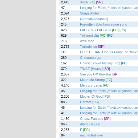
2,443
Xuxa
[FC]
[SR]
47
Longing for Earth (Yukitsuki-yashou ar
2,094
ShapeShifter
2,827
{Arabian Assassin}
245
Forgotten Solo from some song
423
PADORU / PADORU
[FC]
[PB]
629
Tokimori Uta
[FC]
[PB]
718
welc.moe
2,773
Turbulence
[SR]
113
PUPTHEBAND Inc. Is Filing For Bankr
380
Cheeseburger
162
Charlie Brown Medley
[FC]
[PB]
379
TWILT [Heavy]
[SR]
2,657
Saikyou OX Keikaku
[SR]
322
Make Me Strong
[FC]
4,140
Mercury Lamp
[FC]
45
Longing for Earth (Yukitsuki-yashou ar
2,206
Mother Of God
[PB]
885
Carrots
[PB]
46
Longing for Earth (Yukitsuki-yashou ar
41
Longing for Earth (Yukitsuki-yashou ar
1,430
Chaoz Fantasy
[SR]
966
Alpha Device
2,267
F
[FC]
94
enchanted love