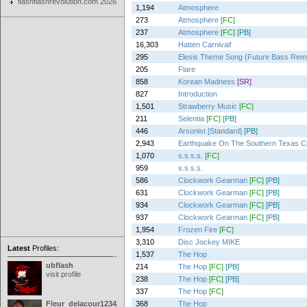
flashflashrevolution.com 2026
1,194
Atmosphere
273
Atmosphere
[FC]
237
Atmosphere
[FC]
[PB]
16,303
Hatten Carnival!
295
Elesis Theme Song (Future Bass Rem
205
Flare
858
Korean Madness
[SR]
827
Introduction
1,501
Strawberry Music
[FC]
211
Selentia
[FC]
[PB]
446
Arsonist [Standard]
[PB]
2,943
Earthquake On The Southern Texas 
1,070
s.s.s.s.
[FC]
959
s.s.s.s.
586
Clockwork Gearman
[FC]
[PB]
631
Clockwork Gearman
[FC]
[PB]
934
Clockwork Gearman
[FC]
[PB]
937
Clockwork Gearman
[FC]
[PB]
1,954
Frozen Fire
[FC]
3,310
Disc Jockey MIKE
Latest
Profiles:
1,537
The Hop
ubflash
214
The Hop
[FC]
[PB]
visit profile
238
The Hop
[FC]
[PB]
337
The Hop
[FC]
Fleur_delacour12342000
368
The Hop