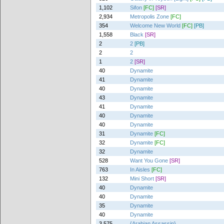
1,102
Sifon
[FC]
[SR]
2,934
Metropolis Zone
[FC]
354
Welcome New World
[FC]
[PB]
1,558
Black
[SR]
2
2
[PB]
2
2
1
2
[SR]
40
Dynamite
41
Dynamite
40
Dynamite
43
Dynamite
41
Dynamite
40
Dynamite
40
Dynamite
31
Dynamite
[FC]
32
Dynamite
[FC]
32
Dynamite
528
Want You Gone
[SR]
763
In Aisles
[FC]
132
Mini Short
[SR]
40
Dynamite
40
Dynamite
35
Dynamite
40
Dynamite
3,575
{Arabian Assassin}