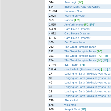
344
Automagic
[FC]
844
Bloody Mary, Kate And Ashley
11,084
Forsaken Neon
2,098
Walking on Water
959
Radiant
[FC]
2,595
Amefuri Koneko
[FC]
[PB]
5,459
Card House Dreamer
4,872
Card House Dreamer
6,136
Card House Dreamer
100
End Transmission
212
The Great Pumpkin Tapes
212
The Great Pumpkin Tapes
[FC]
191
The Great Pumpkin Tapes
[FC]
[PB]
224
The Great Pumpkin Tapes
[FC]
[PB]
3,744
B.B. - Euro -
[PB]
1,604
Cruel Whole (Abelcain Remix)
[FC]
[PB
27
Longing for Earth (Yukitsuki-yashou ar
39
Longing for Earth (Yukitsuki-yashou ar
40
Longing for Earth (Yukitsuki-yashou ar
40
Longing for Earth (Yukitsuki-yashou ar
29
Longing for Earth (Yukitsuki-yashou ar
34
Longing for Earth (Yukitsuki-yashou ar
728
Silent Wind
578
welc.moe
668
Keep It Short
[PB]