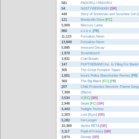
581
PADORU / PADORU
54
NASTYWERKKKK!
[SR]
449
Story of Snowman and Sunshine Girl [
121
Monticello Drive
[FC]
5,909
Mercury Lamp
960
s.s.s.s.
[PB]
11,123
Forsaken Neon
13,849
Forsaken Neon
5,895
Innocent Decay
1,970
Scrambooch
3,831
Cold Breath
147
PUPTHEBAND Inc. Is Filing For Bankr
305
The Great Pumpkin Tapes
1,001
Ieva's Polka (Basshunter Remix)
[PB]
369
The Big Black
[FC]
[PB]
207
Child Protective Services Theme Song
7,308
{Blaze}
3,534
X
[FC]
[SR]
2,948
Sepia
[FC]
[SR]
4,443
Twilight Techno
2,303
Lost [Kyrn]
[SR]
5,282
Fei Longer
10,369
Vertex BETA
[SR]
3,117
Pupil of Frenzy
[SR]
3,874
Divinity
[SR]