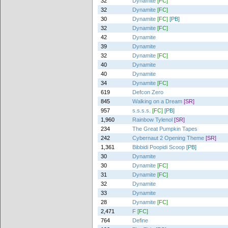
32
Dynamite
[FC]
32
Dynamite
[FC]
30
Dynamite
[FC]
[PB]
32
Dynamite
[FC]
42
Dynamite
39
Dynamite
32
Dynamite
[FC]
40
Dynamite
40
Dynamite
34
Dynamite
[FC]
619
Defcon Zero
845
Walking on a Dream
[SR]
957
s.s.s.s.
[FC]
[PB]
1,960
Rainbow Tylenol
[SR]
234
The Great Pumpkin Tapes
242
Cybernaut 2 Opening Theme
[SR]
1,361
Bibbidi Poopidi Scoop
[PB]
30
Dynamite
30
Dynamite
[FC]
31
Dynamite
[FC]
32
Dynamite
33
Dynamite
28
Dynamite
[FC]
2,471
F
[FC]
764
Define