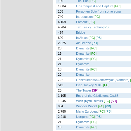
190
The Tide
[FC]
1,884
On Conquest and Capture
[FC]
105
Forgotten Solo from some song
740
Introduction
[FC]
4,169
Famouz
[FC]
4,704
Teh Tricky Techno
[PB]
474
Bridge
690
In Aisles
[FC]
[PB]
2,325
Air Breeze
[PB]
28
Dynamite
[FC]
19
Dynamite
[FC]
21
Dynamite
[FC]
21
Dynamite
18
Dynamite
[FC]
20
Dynamite
722
Ochitsukeruwakenaiwayo! [Standard]
513
Disc Jockey MIKE
[FC]
20
The Tower
[SR]
1,105
Entry of the Gladiators, Op.68
1,245
Wish (Kyrn Remix)
[FC]
[SR]
984
Wonder World!
[FC]
[PB]
2,780
Mario Eurobeat
[FC]
[PB]
2,218
Norgers
[FC]
[PB]
21
Dynamite
[FC]
18
Dynamite
[FC]