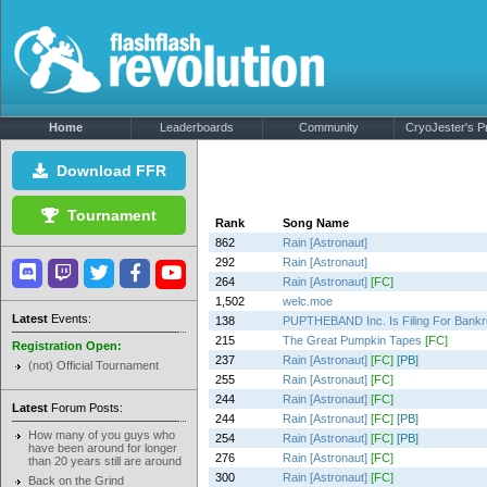
Home
Leaderboards
Community
CryoJester's Pr
Download FFR
Tournament
Rank
Song Name
862
Rain [Astronaut]
292
Rain [Astronaut]
264
Rain [Astronaut]
[FC]
1,502
welc.moe
Latest
Events:
138
PUPTHEBAND Inc. Is Filing For Bankr
215
The Great Pumpkin Tapes
[FC]
Registration Open:
237
Rain [Astronaut]
[FC]
[PB]
(not) Official Tournament
255
Rain [Astronaut]
[FC]
244
Rain [Astronaut]
[FC]
Latest
Forum Posts:
244
Rain [Astronaut]
[FC]
[PB]
How many of you guys who
254
Rain [Astronaut]
[FC]
[PB]
have been around for longer
276
Rain [Astronaut]
[FC]
than 20 years still are around
300
Rain [Astronaut]
[FC]
Back on the Grind