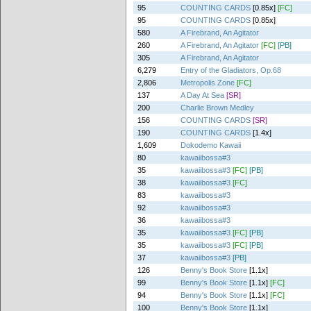
95
COUNTING CARDS
[0.85x]
[FC]
95
COUNTING CARDS
[0.85x]
580
A Firebrand, An Agitator
260
A Firebrand, An Agitator
[FC]
[PB]
305
A Firebrand, An Agitator
6,279
Entry of the Gladiators, Op.68
2,806
Metropolis Zone
[FC]
137
A Day At Sea
[SR]
200
Charlie Brown Medley
156
COUNTING CARDS
[SR]
190
COUNTING CARDS
[1.4x]
1,609
Dokodemo Kawaii
80
kawaiibossa#3
35
kawaiibossa#3
[FC]
[PB]
38
kawaiibossa#3
[FC]
83
kawaiibossa#3
92
kawaiibossa#3
36
kawaiibossa#3
35
kawaiibossa#3
[FC]
[PB]
35
kawaiibossa#3
[FC]
[PB]
37
kawaiibossa#3
[PB]
126
Benny's Book Store
[1.1x]
99
Benny's Book Store
[1.1x]
[FC]
94
Benny's Book Store
[1.1x]
[FC]
100
Benny's Book Store
[1.1x]