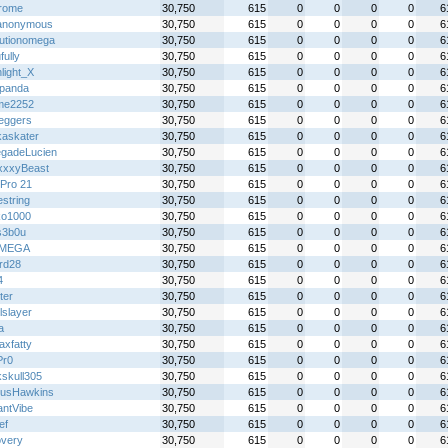
rome
30,750
615
0
0
0
0
6
anonymous
30,750
615
0
0
0
0
6
lutionomega
30,750
615
0
0
0
0
6
fully
30,750
615
0
0
0
0
6
light_X
30,750
615
0
0
0
0
6
panda
30,750
615
0
0
0
0
6
me2252
30,750
615
0
0
0
0
6
eggers
30,750
615
0
0
0
0
6
kaskater
30,750
615
0
0
0
0
6
gadeLucien
30,750
615
0
0
0
0
6
xxyBeast
30,750
615
0
0
0
0
6
Pro 21
30,750
615
0
0
0
0
6
iestring
30,750
615
0
0
0
0
6
ko1000
30,750
615
0
0
0
0
6
s3b0u
30,750
615
0
0
0
0
6
IMEGA
30,750
615
0
0
0
0
6
rd28
30,750
615
0
0
0
0
6
4
30,750
615
0
0
0
0
6
ter
30,750
615
0
0
0
0
6
lslayer
30,750
615
0
0
0
0
6
a
30,750
615
0
0
0
0
6
axfatty
30,750
615
0
0
0
0
6
Pr0
30,750
615
0
0
0
0
6
kskull305
30,750
615
0
0
0
0
6
usHawkins
30,750
615
0
0
0
0
6
antVibe
30,750
615
0
0
0
0
6
ef
30,750
615
0
0
0
0
6
overy
30,750
615
0
0
0
0
6