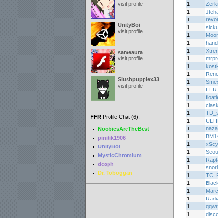
visit profile
1
Zerk
1
Jteh
1
revo
UnityBoi
1
sicku
visit profile
1
Moon
1
hand
1
Xtre
sameaura
visit profile
1
mrpr
1
kost
1
Rene
Slushpuppiex33
1
Smex
visit profile
1
FFR 
1
float
1
clas
1
TD_
FFR
Profile Chat (6):
1
ULT
1
haza
NoobiesAreTheBest
1
BM1
pinitik1906
1
xScy
UnityBoi
1
Seou
MysticChromium
1
Rapt
deaph
1
snorl
Dr. Toboggan
1
TC_
1
Blac
1
Marc
1
Radi
1
qqwr
1
disc