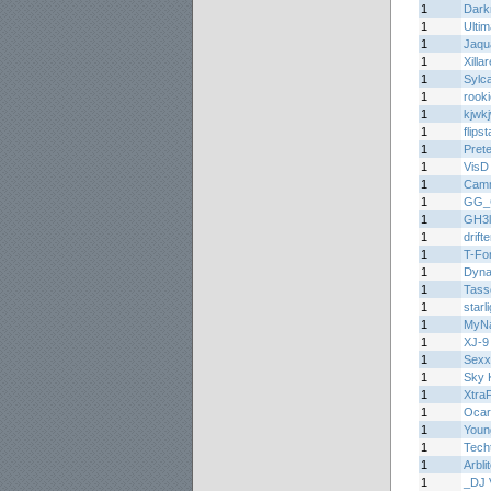
1
Dark
1
Ulti
1
Jaqu
1
Xilla
1
Sylc
1
rooki
1
kjwk
1
flips
1
Prete
1
VisD
1
Cam
1
GG_
1
GH3l
1
drift
1
T-Fo
1
Dyn
1
Tasse
1
starl
1
MyNa
1
XJ-9
1
Sex
1
Sky K
1
Xtra
1
Ocar
1
Youn
1
Tech
1
Arbli
1
_DJ 