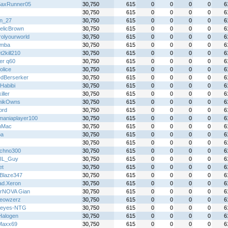
axRunner05
30,750
615
0
0
0
0
6
30,750
615
0
0
0
0
6
in_27
30,750
615
0
0
0
0
6
telicBrown
30,750
615
0
0
0
0
6
rolyourworld
30,750
615
0
0
0
0
6
emba
30,750
615
0
0
0
0
6
2kill210
30,750
615
0
0
0
0
6
er q60
30,750
615
0
0
0
0
6
olice
30,750
615
0
0
0
0
6
dBerserker
30,750
615
0
0
0
0
6
Habibi
30,750
615
0
0
0
0
6
iller
30,750
615
0
0
0
0
6
nikOwns
30,750
615
0
0
0
0
6
ord
30,750
615
0
0
0
0
6
maniaplayer100
30,750
615
0
0
0
0
6
nMac
30,750
615
0
0
0
0
6
pa
30,750
615
0
0
0
0
6
30,750
615
0
0
0
0
6
chno300
30,750
615
0
0
0
0
6
IL_Guy
30,750
615
0
0
0
0
6
et
30,750
615
0
0
0
0
6
Blaze347
30,750
615
0
0
0
0
6
ad.Xeron
30,750
615
0
0
0
0
6
rNOVA Gian
30,750
615
0
0
0
0
6
eowzerz
30,750
615
0
0
0
0
6
keyes-NTG
30,750
615
0
0
0
0
6
alogen
30,750
615
0
0
0
0
6
Maxx69
30,750
615
0
0
0
0
6