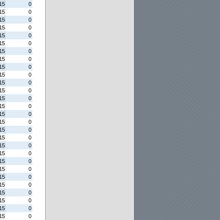
15
0
15
0
15
0
15
0
15
0
15
0
15
0
15
0
15
0
15
0
15
0
15
0
15
0
15
0
15
0
15
0
15
0
15
0
15
0
15
0
15
0
15
0
15
0
15
0
15
0
15
0
15
0
15
0