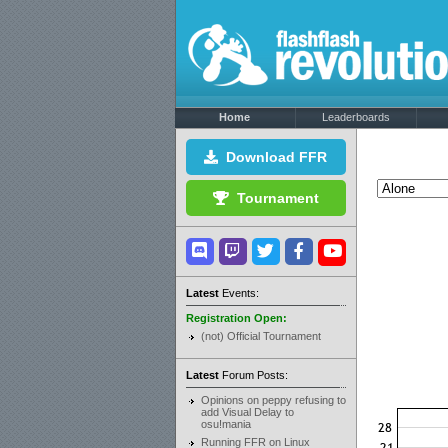
Home
Leaderboards
Download FFR
Tournament
Latest
Events:
Registration Open:
(not) Official Tournament
Latest
Forum Posts:
Opinions on peppy refusing to
add Visual Delay to
osu!mania
Running FFR on Linux