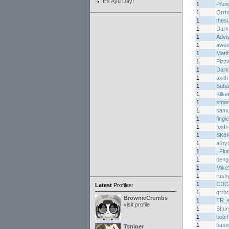
It's Ayu Day!
1
-Yun
1
Qrrb
1
thes
1
Dark
1
Advi
1
awei
1
Matth
1
Pizz
1
Dark
1
axith
1
Suba
1
Kilke
1
smar
1
samu
1
fing
1
foxfi
1
SK8
1
alloy
1
_Flu
1
beng
1
Mike
1
rush
1
CDC
Latest
Profiles:
1
qrrbr
BrownieCrumbs
1
TR_e
visit profile
1
Shur
1
botc
1
basi
Tsniper