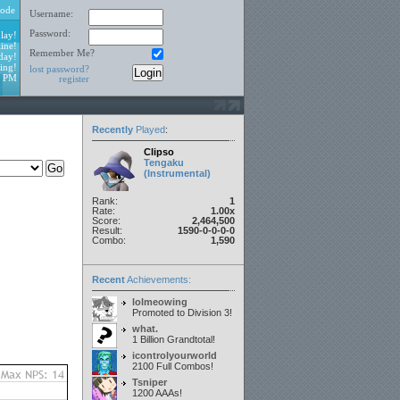
ode
Username:
Password:
lay!
ine!
Remember Me?
day!
ing!
lost password?
6 PM
register
Recently
Played
:
Clipso
Tengaku
(Instrumental)
Rank:
1
Rate:
1.00x
Score:
2,464,500
Result:
1590-0-0-0-0
Combo:
1,590
Recent
Achievements:
lolmeowing
Promoted to Division 3!
what.
1 Billion Grandtotal!
icontrolyourworld
2100 Full Combos!
Tsniper
1200 AAAs!