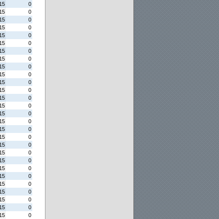
15
0
15
0
15
0
15
0
15
0
15
0
15
0
15
0
15
0
15
0
15
0
15
0
15
0
15
0
15
0
15
0
15
0
15
0
15
0
15
0
15
0
15
0
15
0
15
0
15
0
15
0
15
0
15
0