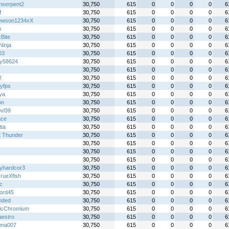
hserpent2
30,750
615
0
0
0
0
6
f
30,750
615
0
0
0
0
6
ewson1234xX
30,750
615
0
0
0
0
6
h
30,750
615
0
0
0
0
6
Bite
30,750
615
0
0
0
0
6
 Ninja
30,750
615
0
0
0
0
6
03
30,750
615
0
0
0
0
6
y58624
30,750
615
0
0
0
0
6
30,750
615
0
0
0
0
6
!
30,750
615
0
0
0
0
6
tyfps
30,750
615
0
0
0
0
6
ya
30,750
615
0
0
0
0
6
on
30,750
615
0
0
0
0
6
bvl39
30,750
615
0
0
0
0
6
ace
30,750
615
0
0
0
0
6
tta
30,750
615
0
0
0
0
6
t Thunder
30,750
615
0
0
0
0
6
30,750
615
0
0
0
0
6
30,750
615
0
0
0
0
6
30,750
615
0
0
0
0
6
yhardcor3
30,750
615
0
0
0
0
6
rueXfish
30,750
615
0
0
0
0
6
ic
30,750
615
0
0
0
0
6
ord45
30,750
615
0
0
0
0
6
nded
30,750
615
0
0
0
0
6
icChromium
30,750
615
0
0
0
0
6
aestro
30,750
615
0
0
0
0
6
wma007
30,750
615
0
0
0
0
6