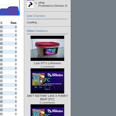
xhtg
Promoted to Division 3!
Live
Channels
:
Loading...
C
Raw
15
0
Video
Database
:
15
0
15
0
15
0
15
0
15
0
15
0
15
0
15
0
Last OT's Leftovers
15
0
1 comment
15
0
15
0
15
0
15
0
15
0
15
0
15
0
AIN'T NOTHIN' LIKE A FUNKY
15
0
BEAT [FC]
15
0
2 comments
15
0
15
0
15
0