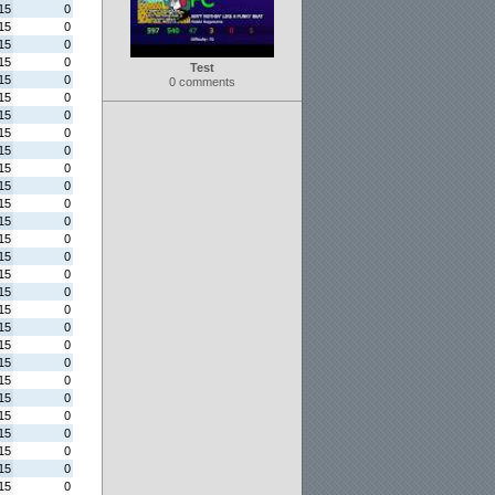
15
0
15
0
15
0
15
0
Test
15
0
0 comments
15
0
15
0
15
0
15
0
15
0
15
0
15
0
15
0
15
0
15
0
15
0
15
0
15
0
15
0
15
0
15
0
15
0
15
0
15
0
15
0
15
0
15
0
15
0