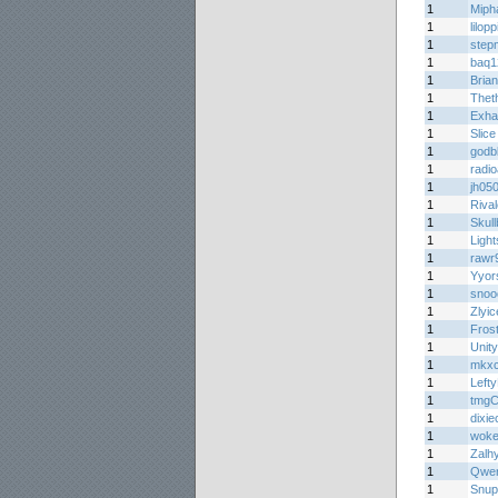
1
Miph
1
lilopp
1
step
1
baq1
1
Bria
1
Theth
1
Exha
1
Slic
1
godb
1
radi
1
jh05
1
Riva
1
Skul
1
Light
1
rawr
1
Yyor
1
snoo
1
Zlyic
1
Fros
1
Unity
1
mkx
1
Lefty
1
tmgC
1
dixi
1
woke
1
Zalh
1
Qwer
1
Snup