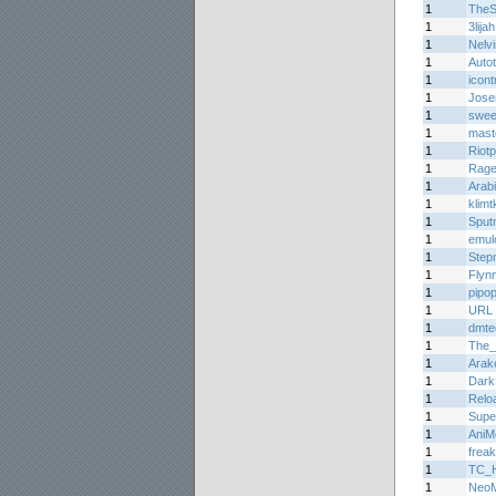
1
TheS
1
3lijah
1
Nelv
1
Auto
1
icont
1
Jos
1
sweet
1
mast
1
Riotp
1
Rage
1
Arabi
1
klimtk
1
Sput
1
emul
1
Step
1
Flyn
1
pipo
1
URL
1
dmte
1
The_
1
Arak
1
Dark
1
Relo
1
Supe
1
AniM
1
frea
1
TC_H
1
Neo