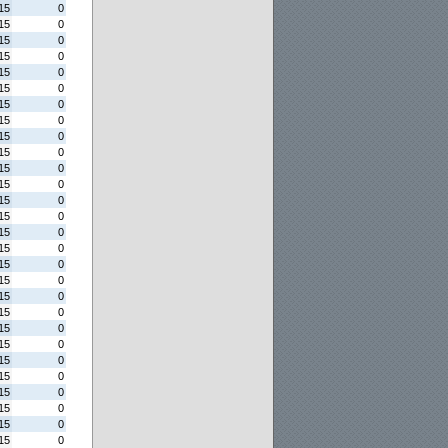
15
0
15
0
15
0
15
0
15
0
15
0
15
0
15
0
15
0
15
0
15
0
15
0
15
0
15
0
15
0
15
0
15
0
15
0
15
0
15
0
15
0
15
0
15
0
15
0
15
0
15
0
15
0
15
0