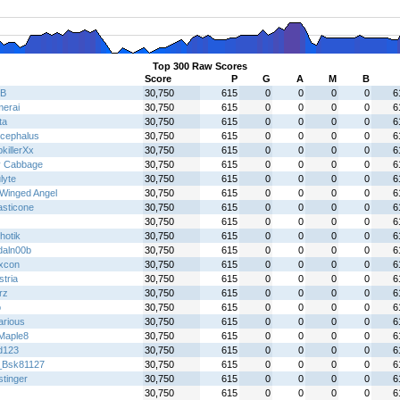
Top 300 Raw Scores
Score
P
G
A
M
B
B
30,750
615
0
0
0
0
6
erai
30,750
615
0
0
0
0
6
ta
30,750
615
0
0
0
0
6
ocephalus
30,750
615
0
0
0
0
6
killerXx
30,750
615
0
0
0
0
6
y Cabbage
30,750
615
0
0
0
0
6
lyte
30,750
615
0
0
0
0
6
Winged Angel
30,750
615
0
0
0
0
6
asticone
30,750
615
0
0
0
0
6
30,750
615
0
0
0
0
6
hotik
30,750
615
0
0
0
0
6
daln00b
30,750
615
0
0
0
0
6
ixcon
30,750
615
0
0
0
0
6
tria
30,750
615
0
0
0
0
6
rz
30,750
615
0
0
0
0
6
o
30,750
615
0
0
0
0
6
arious
30,750
615
0
0
0
0
6
tMaple8
30,750
615
0
0
0
0
6
dd123
30,750
615
0
0
0
0
6
_Bsk81127
30,750
615
0
0
0
0
6
stinger
30,750
615
0
0
0
0
6
30,750
615
0
0
0
0
6