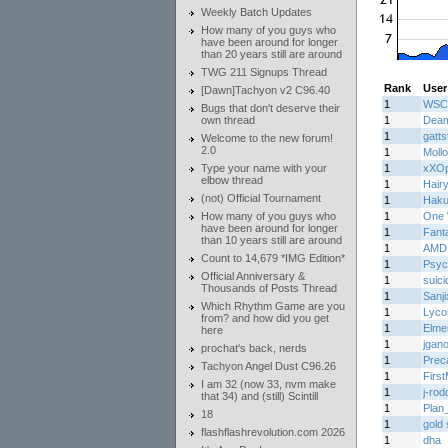
Weekly Batch Updates
How many of you guys who
have been around for longer
than 20 years still are around
TWG 211 Signups Thread
Rank
User
[Dawn]Tachyon v2 C96.40
1
WSC
Bugs that don't deserve their
own thread
1
Deam
1
gatts
Welcome to the new forum!
2.0
1
Moll
Type your name with your
1
xXOp
elbow thread
1
Hair
(not) Official Tournament
1
Haku
How many of you guys who
1
One 
have been around for longer
1
Fant
than 10 years still are around
1
AMD
Count to 14,679 *IMG Edition*
1
Psyc
Official Anniversary &
1
suici
Thousands of Posts Thread
1
Sanj
Which Rhythm Game are you
1
Lycos
from? and how did you get
1
Elme
here
1
jgan
prochat's back, nerds
1
Prec
Tachyon Angel Dust C96.26
1
Firs
I am 32 (now 33, nvm make
1
j-ro
that 34) and (still) Scintill
1
Plan
18
1
gold 
flashflashrevolution.com 2026
1
dha