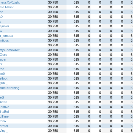
nessXoXLight
30,750
615
0
0
0
0
6
mate Mike7
30,750
615
0
0
0
0
6
an
30,750
615
0
0
0
0
6
reX
30,750
615
0
0
0
0
6
a
30,750
615
0
0
0
0
6
ejunior
30,750
615
0
0
0
0
6
jw
30,750
615
0
0
0
0
6
ta_lombax
30,750
615
0
0
0
0
6
ntious
30,750
615
0
0
0
0
6
30,750
615
0
0
0
0
6
myGoesRawr
30,750
615
0
0
0
0
6
Guru
30,750
615
0
0
0
0
6
uver
30,750
615
0
0
0
0
6
erz
30,750
615
0
0
0
0
6
rce
30,750
615
0
0
0
0
6
am0
30,750
615
0
0
0
0
6
lfoot
30,750
615
0
0
0
0
6
ightz_
30,750
615
0
0
0
0
6
meIsNothing
30,750
615
0
0
0
0
6
30,750
615
0
0
0
0
6
xeS
30,750
615
0
0
0
0
6
itten
30,750
615
0
0
0
0
6
Festive
30,750
615
0
0
0
0
6
inaBoi
30,750
615
0
0
0
0
6
gTimer
30,750
615
0
0
0
0
6
tonix
30,750
615
0
0
0
0
6
terator
30,750
615
0
0
0
0
6
Vinyl_
30,750
615
0
0
0
0
6