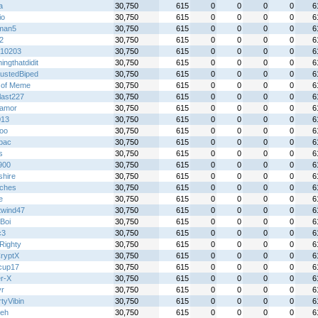
a
30,750
615
0
0
0
0
6
io
30,750
615
0
0
0
0
6
man5
30,750
615
0
0
0
0
6
2
30,750
615
0
0
0
0
6
n10203
30,750
615
0
0
0
0
6
ingthatdidit
30,750
615
0
0
0
0
6
ustedBiped
30,750
615
0
0
0
0
6
e of Meme
30,750
615
0
0
0
0
6
last227
30,750
615
0
0
0
0
6
oamor
30,750
615
0
0
0
0
6
013
30,750
615
0
0
0
0
6
loo
30,750
615
0
0
0
0
6
lbac
30,750
615
0
0
0
0
6
s
30,750
615
0
0
0
0
6
900
30,750
615
0
0
0
0
6
shire
30,750
615
0
0
0
0
6
ches
30,750
615
0
0
0
0
6
e
30,750
615
0
0
0
0
6
twind47
30,750
615
0
0
0
0
6
Boi
30,750
615
0
0
0
0
6
c3
30,750
615
0
0
0
0
6
Righty
30,750
615
0
0
0
0
6
ryptX
30,750
615
0
0
0
0
6
ecup17
30,750
615
0
0
0
0
6
r-X
30,750
615
0
0
0
0
6
yr
30,750
615
0
0
0
0
6
tyVibin
30,750
615
0
0
0
0
6
eh
30,750
615
0
0
0
0
6