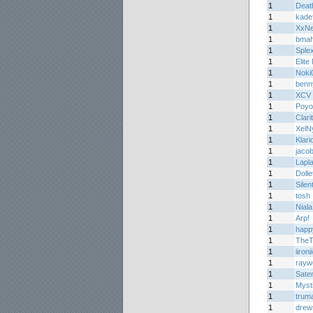
1
Deat
1
kade
1
XxN
1
bma
1
Splex
1
Elite
1
Noki
1
benn
1
XCV
1
Poyo
1
Clari
1
XelN
1
Klari
1
jaco
1
Lapl
1
Dolle
1
Silen
1
tosh
1
Niala
1
Arp!
1
happ
1
TheT
1
iironi
1
rayw
1
Sate
1
Myst
1
trum
1
dre