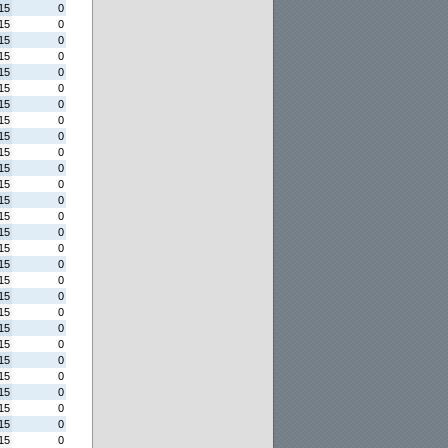
15
0
15
0
15
0
15
0
15
0
15
0
15
0
15
0
15
0
15
0
15
0
15
0
15
0
15
0
15
0
15
0
15
0
15
0
15
0
15
0
15
0
15
0
15
0
15
0
15
0
15
0
15
0
15
0