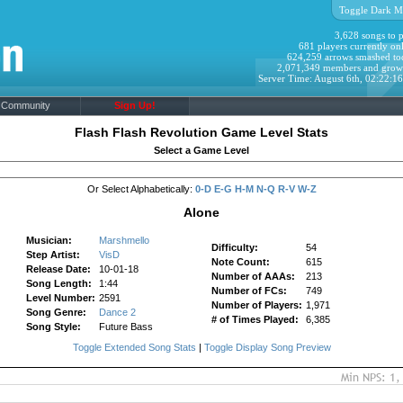
Toggle Dark M
3,628 songs to p
681 players currently onl
624,259 arrows smashed to
2,071,349 members and grow
Server Time: August 6th, 02:22:1
Community
Sign Up!
Flash Flash Revolution Game Level Stats
Select a Game Level
Or Select Alphabetically:
0-D
E-G
H-M
N-Q
R-V
W-Z
Alone
Musician:
Marshmello
Difficulty:
54
Step Artist:
VisD
Note Count:
615
Release Date:
10-01-18
Number of AAAs:
213
Song Length:
1:44
Number of FCs:
749
Level Number:
2591
Number of Players:
1,971
Song Genre:
Dance 2
# of Times Played:
6,385
Song Style:
Future Bass
Toggle Extended Song Stats
|
Toggle Display Song Preview