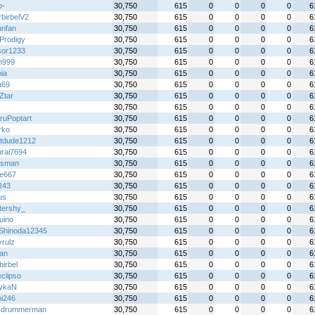
o-
30,750
615
0
0
0
0
6
rbirbelV2
30,750
615
0
0
0
0
6
unfan
30,750
615
0
0
0
0
6
Prodigy
30,750
615
0
0
0
0
6
sor1233
30,750
615
0
0
0
0
6
n999
30,750
615
0
0
0
0
6
ia
30,750
615
0
0
0
0
6
a69
30,750
615
0
0
0
0
6
Ztar
30,750
615
0
0
0
0
6
30,750
615
0
0
0
0
6
ruPoptart
30,750
615
0
0
0
0
6
rko
30,750
615
0
0
0
0
6
tdude1212
30,750
615
0
0
0
0
6
rai7694
30,750
615
0
0
0
0
6
iesman
30,750
615
0
0
0
0
6
re667
30,750
615
0
0
0
0
6
R43
30,750
615
0
0
0
0
6
us
30,750
615
0
0
0
0
6
ttershy_
30,750
615
0
0
0
0
6
uino
30,750
615
0
0
0
0
6
Shinoda12345
30,750
615
0
0
0
0
6
yrulz
30,750
615
0
0
0
0
6
an
30,750
615
0
0
0
0
6
birbel
30,750
615
0
0
0
0
6
clipso
30,750
615
0
0
0
0
6
ykaN
30,750
615
0
0
0
0
6
hi246
30,750
615
0
0
0
0
6
cdrummerman
30,750
615
0
0
0
0
6