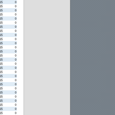
15
0
15
0
15
0
15
0
15
0
15
0
15
0
15
0
15
0
15
0
15
0
15
0
15
0
15
0
15
0
15
0
15
0
15
0
15
0
15
0
15
0
15
0
15
0
15
0
15
0
15
0
15
0
15
0