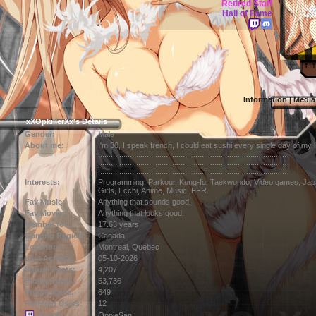
Retired Staff
Hall of Fame
Information
|
Media
xXOpkillerXx's Details
Gender:
Male
About me:
I'm 30, I speak french, I could eat sushi every single day of my li
............................................ ............................................
............................................ ............................................
............................................ ............................................
Interests:
Programming, Parkour, Kung-fu, Taekwondo, Video games, Jap
Girls, Ecchi, Anime, Music, FFR.
Fav Music:
Anything that sounds good.
Fav Movies:
Anything that looks good.
Member for:
17.63 years
Gaming Region:
Canada
Location:
Montreal,
Quebec
Last Activity:
05-10-2026
Forum Posts:
4,207
Profile Views:
53,736
Profile Votes:
649
Referred Users:
12
Twitch:
OppieSan