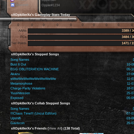
Discord:
Oppiie#1234
xXOpkillerXx's Gameplay Stats Today
Games
Total
Perfs
Goods
Avgs
Miss
Boos
AAAs
FCs
Arro
0
0
0
0
0
0
0
0
0
0
AAAs
3389 / 
FCs
3484 / 
Tier Points
1471 / 
xXOpkillerXx's Stepped Songs
Song Names
Bust It Out
10-0
EGG OBLITERATION MACHINE
05-1
Akazu
27-0
wWwWwWwWwWwWwWwWw
11-0
Metamorphose
11-0
Charge-Parity Violations
18-0
Yuushitessen
25-0
Exposed
05-0
xXOpkillerXx's Collab Stepped Songs
Song Names
!!!Chaos Time!!! (Uncut Ed!t!on)
07-0
Upshift
03-0
Gaviscon
25-0
xXOpkillerXx's Friends (
View All
) (138 Total)