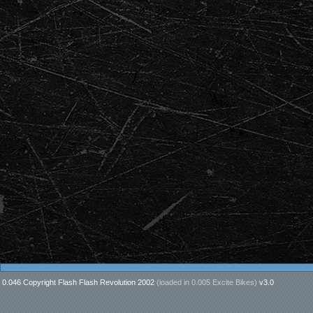
0.046 Copyright Flash Flash Revolution 2002
(loaded in
0.005 Excite Bikes
)
v3.0