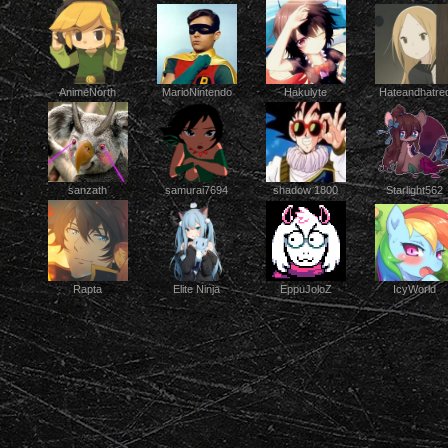
AnimeNorth
Hakulyte
MarioNintendo
Hateandhatre
Starlight562
sanzath
samurai7694
shadow 1800
Elite Ninja
EppuJoloZ
IcyWorld
Rapta