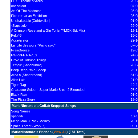
FF7 - Theme of Aeris
20-0
car select
04-0
Art Of The Madness
25-0
Pictures at an Exhibition
25-0
Unshakeable [Celldweller]
01-0
-Slapstick-
29-0
A Crimson Rose and a Gin Tonic (YMCK 8bit Mix)
12-1
Felix^3
15-0
Accelerator
29-1
La fuite des jours "Piano solo"
07-0
FrainBreeze
19-0
PWRPFF RAVES
24-0
Drive of Unliving Things
31-1
Temple [Shnabubula]
28-0
Beep Beep I'm a Sheep
25-1
Area A (Shatterhand)
31-0
Alien Lair
21-0
Tiger Rag
12-1
Character Select - Super Mario Bros. 2 Extended
07-0
Black Rain
01-0
The Pizza Story
18-0
MarioNintendo's Collab Stepped Songs
Song Names
spanish
13-1
Mega Man 9 Rock Medley
20-1
Space Threat (Work It)
09-1
MarioNintendo's Friends (
View All
) (181 Total)