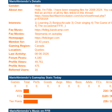
MarioNintendo's Details
Gender:
Male
About me:
Hello. I'm Félix. I have been stepping files for 2008-2024. You c
find an archive of all my files linked in this thread:
https://www.flashflashrevolution.com/vbz/showthread.php?
p=4700164
Interests:
1) Learning 2) BonjourArcade 3) Choir singing 4) The Game of
4) The occasional FFR. ;)
Fav Music:
https://felleg.bandcamp.com
Fav Movies:
Stepmania on autoplay
Homepage:
https://felixleger.com
Member for:
18.43 years
Gaming Region:
Canada
Location:
Quebec
Last Activity:
08-06-2026
Forum Posts:
4,180
Profile Views:
49,761
Profile Votes:
475
Referred Users:
16
MarioNintendo's Gameplay Stats Today
Games
Total
Perfs
Goods
Avgs
Miss
Boos
AAAs
FCs
Arro
0
0
0
0
0
0
0
0
0
0
AAAs
216 / 
FCs
1120 / 
Tier Points
235 / 
MarioNintendo's Music on FFR