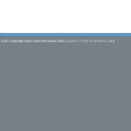
0.052 Copyright Flash Flash Revolution 2002
(loaded in
0.006 Excite Bikes
)
v3.0