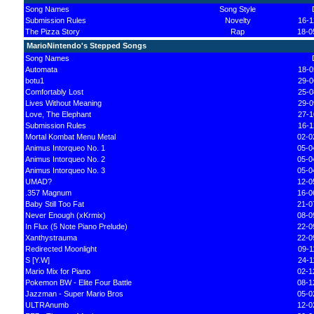
Song Names
Song Style
Submission Rules
Novelty
16-1
The Pizza Story
Rap
18-0
MarioNintendo's Stepped Songs
Song Names
Automata
18-0
botu1
29-0
Comfortably Lost
25-0
Lives Without Meaning
29-0
Love, The Elephant
27-1
Submission Rules
16-1
Mortal Kombat Menu Metal
02-0
Animus Intorqueo No. 1
05-0
Animus Intorqueo No. 2
05-0
Animus Intorqueo No. 3
05-0
UMAD?
12-0
.357 Magnum
16-0
Baby Still Too Fat
21-0
Never Enough (xKrmix)
08-0
In Flux (5 Note Piano Prelude)
22-0
Xanthystrauma
22-0
Redirected Moonlight
09-1
S [Y.W]
24-1
Mario Mix for Piano
02-1
Pokemon BW - Elite Four Battle
08-1
Jazzman - Super Mario Bros
05-0
ULTRAnumb
12-0