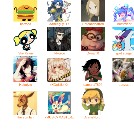
kommisar
barfood
dAnceguy117
Hateandhatred
Sky Kitten
T-Force
Dynam0
gold stinger
Hakulyte
xXOpkillerXx
samurai7694
sanzath
AnimeNorth
the sun fan
xMUSICxMASTERx