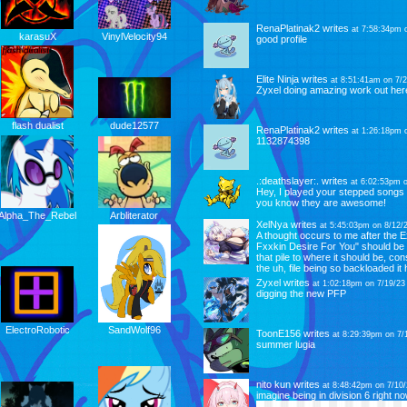
RenaPlatinak2
writes
at 7:58:34pm 
VinylVelocity94
karasuX
good profile
Elite Ninja
writes
at 8:51:41am on 7/2
Zyxel doing amazing work out her
dude12577
flash dualist
RenaPlatinak2
writes
at 1:26:18pm 
1132874398
.:deathslayer:.
writes
at 6:02:53pm o
Hey, I played your stepped songs
you know they are awesome!
Arbliterator
Alpha_The_Rebel
XelNya
writes
at 5:45:03pm on 8/12/
A thought occurs to me after the E
Fxxkin Desire For You" should be 
that pile to where it should be, co
the uh, file being so backloaded it 
Zyxel
writes
at 1:02:18pm on 7/19/23
digging the new PFP
SandWolf96
ElectroRobotic
ToonE156
writes
at 8:29:39pm on 7/
summer lugia
nito kun
writes
at 8:48:42pm on 7/10/
imagine being in division 6 right n