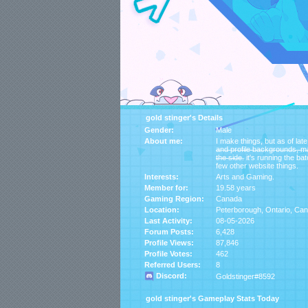
gold stinger's Details
Gender:
Male
About me:
I make things, but as of late, i̶t̶'̶s̶ ̶f̶o̶
̶a̶n̶d̶ ̶p̶r̶o̶f̶i̶l̶e̶ ̶b̶a̶c̶k̶g̶r̶o̶u̶n̶d̶s̶,̶ ̶m̶
̶t̶h̶e̶ ̶s̶i̶d̶e̶. it's running
few other website things.
Interests:
Arts and Gaming.
Member for:
19.58 years
Gaming Region:
Canada
Location:
Peterborough,
Ontario
,
Can
Last Activity:
08-05-2026
Forum Posts:
6,428
Profile Views:
87,846
Profile Votes:
462
Referred Users:
8
Discord:
Goldstinger#8592
gold stinger's Gameplay Stats Today