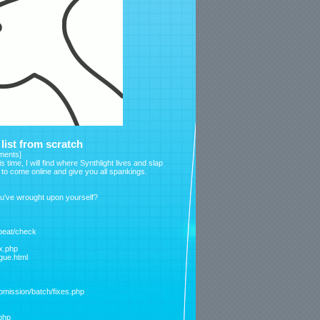
ist from scratch
ments
]
s time, I will find where Synthlight lives and slap
d to come online and give you all spankings.
ou've wrought upon yourself?
tbeat/check
ex.php
ague.html
bmission/batch/fixes.php
php