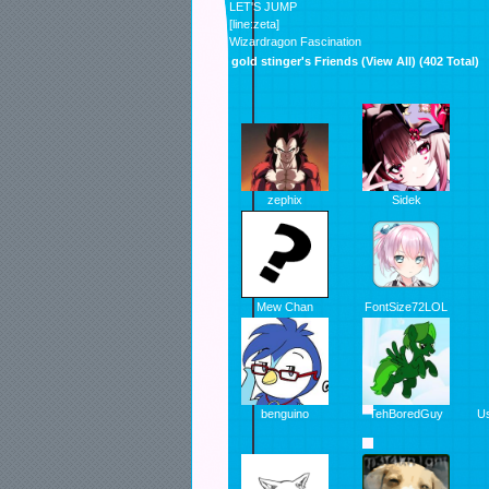
LET'S JUMP
[line:zeta]
Wizardragon Fascination
gold stinger's Friends (
View All
) (402 Total)
zephix
Sidek
Mew Chan
FontSize72LOL
benguino
TehBoredGuy
U