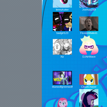
lennykutter
Joshua150f
FissionMailed1
badgirl123
DJAirWave
Xiz
CloudChaser
bluewolfgreenwolf