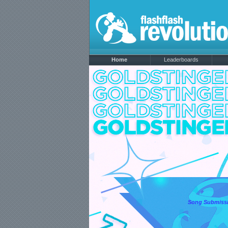
Home
Leaderboards
Song Submissi