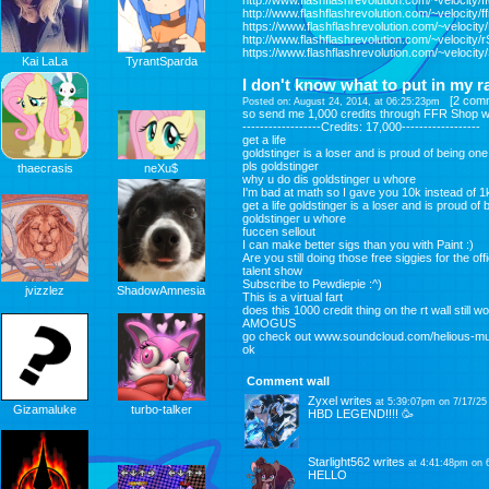
http://www.flashflashrevolution.com/~velocity/ffr
http://www.flashflashrevolution.com/~velocity/
https://www.flashflashrevolution.com/~velocity
http://www.flashflashrevolution.com/~velocity/
https://www.flashflashrevolution.com/~velocity
Kai LaLa
TyrantSparda
I don't know what to put in my 
[
2 com
Posted on: August 24, 2014, at 06:25:23pm
so send me 1,000 credits through FFR Shop with
------------------Credits: 17,000------------------
get a life
goldstinger is a loser and is proud of being one
pls goldstinger
thaecrasis
neXu$
why u do dis goldstinger u whore
I'm bad at math so I gave you 10k instead of 1k
get a life goldstinger is a loser and is proud of
goldstinger u whore
fuccen sellout
I can make better sigs than you with Paint :)
Are you still doing those free siggies for the off
talent show
Subscribe to Pewdiepie :^)
jvizzlez
ShadowAmnesia
This is a virtual fart
does this 1000 credit thing on the rt wall still w
AMOGUS
go check out www.soundcloud.com/helious-mu
ok
Comment wall
Zyxel
writes
at 5:39:07pm on 7/17/25
Gizamaluke
turbo-talker
HBD LEGEND!!!! 🥳
Starlight562
writes
at 4:41:48pm on 
HELLO