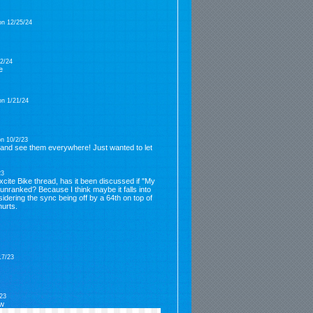
on 12/25/24
2/24
e
on 1/21/24
n 10/2/23
 and see them everywhere! Just wanted to let
23
xcite Bike thread, has it been discussed if "My
unranked? Because I think maybe it falls into
nsidering the sync being off by a 64th on top of
hurts.
17/23
23
ow