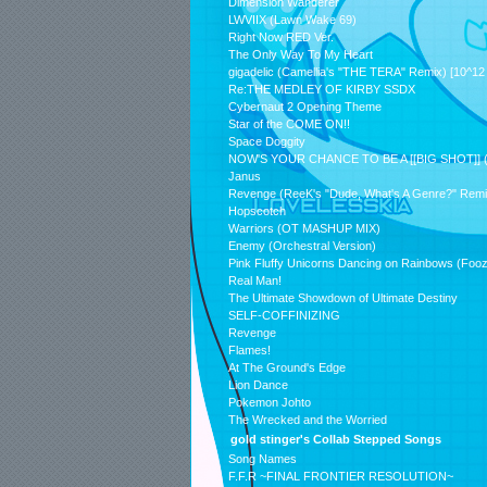
Dimension Wanderer
LWVIIX (Lawn Wake 69)
Right Now RED Ver.
The Only Way To My Heart
gigadelic (Camellia's "THE TERA" Remix) [10^12 
Re:THE MEDLEY OF KIRBY SSDX
Cybernaut 2 Opening Theme
Star of the COME ON!!
Space Doggity
NOW'S YOUR CHANCE TO BE A [[BIG SHOT]] (
Janus
Revenge (ReeK's "Dude, What's A Genre?" Remi
Hopscotch
Warriors (OT MASHUP MIX)
Enemy (Orchestral Version)
Pink Fluffy Unicorns Dancing on Rainbows (Fo
Real Man!
The Ultimate Showdown of Ultimate Destiny
SELF-COFFINIZING
Revenge
Flames!
At The Ground's Edge
Lion Dance
Pokemon Johto
The Wrecked and the Worried
gold stinger's Collab Stepped Songs
Song Names
F.F.R ~FINAL FRONTIER RESOLUTION~