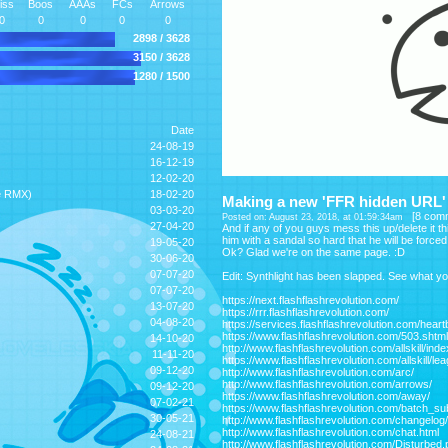
iss
Boos
AAAs
FCs
Arrows
0
0
0
0
0
2898 / 3628
3150 / 3628
1280 / 1500
Date
24-08-19
16-12-19
12-02-20
e RMX)
18-02-20
Making a new 'FFR hidden URL' l
03-03-20
[
8 com
Posted on: August 23, 2018, at 01:59:34am
27-04-20
And if any of you guys mess this up/delete it thi
him with a sandal so hard that he will be force
19-05-20
Ok? Glad we're on the same page. :D
30-06-20
07-07-20
Edit: Synthlight has been slapped. See what y
07-07-20
https://next.flashflashrevolution.com/
13-07-20
https://rrr.flashflashrevolution.com/
04-08-20
https://services.flashflashrevolution.com/hear
https://www.flashflashrevolution.com/503.shtml
14-10-20
http://www.flashflashrevolution.com/allskill/ind
11-11-20
https://www.flashflashrevolution.com/allskill/le
09-12-20
http://www.flashflashrevolution.com/arc/
http://www.flashflashrevolution.com/arrows/
09-12-20
https://www.flashflashrevolution.com/away/
07-02-21
https://www.flashflashrevolution.com/batch_su
30-05-21
http://www.flashflashrevolution.com/changelog/
http://www.flashflashrevolution.com/chat.html
24-08-21
http://www.flashflashrevolution.com/Disturbed.