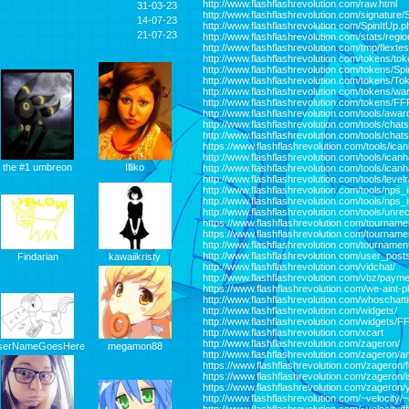
http://www.flashflashrevolution.com/raw.html
31-03-23
http://www.flashflashrevolution.com/signature/
14-07-23
http://www.flashflashrevolution.com/SpinItUp.p
21-07-23
http://www.flashflashrevolution.com/stats/regi
http://www.flashflashrevolution.com/tmp/flexte
http://www.flashflashrevolution.com/tokens/to
http://www.flashflashrevolution.com/tokens/Sp
http://www.flashflashrevolution.com/tokens/
http://www.flashflashrevolution.com/tokens/war
http://www.flashflashrevolution.com/tokens/F
http://www.flashflashrevolution.com/tools/awar
http://www.flashflashrevolution.com/tools/chat
http://www.flashflashrevolution.com/tools/chat
https://www.flashflashrevolution.com/tools/ican
http://www.flashflashrevolution.com/tools/ican
Illiko
the #1 umbreon
http://www.flashflashrevolution.com/tools/ican
http://www.flashflashrevolution.com/tools/lev
http://www.flashflashrevolution.com/tools/nps
http://www.flashflashrevolution.com/tools/nps
http://www.flashflashrevolution.com/tools/unr
https://www.flashflashrevolution.com/tourname
https://www.flashflashrevolution.com/tournam
http://www.flashflashrevolution.com/tournamen
http://www.flashflashrevolution.com/user_post
Findarian
kawaiikristy
http://www.flashflashrevolution.com/vidchat/
http://www.flashflashrevolution.com/vbz/paym
https://www.flashflashrevolution.com/we-aint-p
http://www.flashflashrevolution.com/whoschatt
http://www.flashflashrevolution.com/widgets/
http://www.flashflashrevolution.com/widgets
http://www.flashflashrevolution.com/xcart
http://www.flashflashrevolution.com/zageron/
megamon88
serNameGoesHere
http://www.flashflashrevolution.com/zageron/a
https://www.flashflashrevolution.com/zageron/
https://www.flashflashrevolution.com/zageron/
https://www.flashflashrevolution.com/zageron/y
http://www.flashflashrevolution.com/~velocity/~a