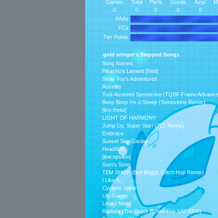
Games
Total
Perfs
Goods
Avgs
M
0
0
0
0
0
AAAs
FCs
Tier Points
gold stinger's Stepped Songs
Song Names
Pikachu's Lament [Red]
Stray Toy's Adventure!!
Ascellity
Tool-Assisted Speedcore (TQBF Frame Advanc
Beep Beep I'm a Sheep (Tombstone Remix)
[line:theta]
LIGHT OF HARMONY
Jump Up, Super Star! (TLT Remix)
Embrace
Sunset Sky Garden
HeadXplit
[line:epsilon]
Sam's Song
TEM SHOP (Ben Briggs Glitch Hop Remix)
I Like It
Cyclone Joker
Life Gauge
Love I Need
Radiata (The Quick Brown Fox 'UV' RMX)