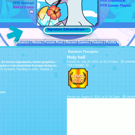
FFR Grandtotal:
FFR Veteran
FFR Games Played:
Hall of Fame
Signature Extraordinare~~
Information
|
Media
|
Forum Post
|
Recent Games
|
Tokens
|
Profile Chat
Random Thoughts
Holy hell
[
5 comme
r̶u̶m̶ ̶s̶i̶g̶n̶a̶t̶u̶r̶e̶s̶,̶ ̶t̶o̶k̶e̶n̶ ̶g̶r̶a̶p̶h̶i̶c̶s̶,̶
Posted on: July 25, 2022, at 02:13:52pm
I hit it finally! :D
a̶y̶b̶e̶ ̶s̶o̶m̶e̶ ̶s̶k̶e̶t̶c̶h̶i̶n̶g̶ ̶&̶ ̶i̶m̶a̶g̶e̶ ̶f̶i̶x̶i̶n̶g̶ ̶o̶n̶
 the batch system, hosting events, maybe a
ada
[
8 comm
Posted on: August 8, 2019, at 07:54:23pm