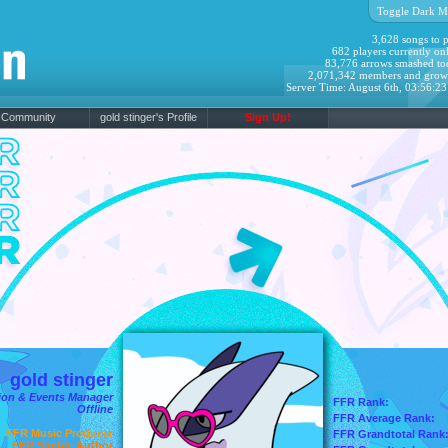
Toggle Dark M
3,628 songs to p
682 players currently onl
83,776 arrows smashed to
2,071,342 members and grow
Server Time: August 6th, 03:56:2
Community
gold stinger's Profile
Sign Up!
gold stinger
on & Events Manager
FFR Rank:
Offline
FFR Average Rank:
FFR Music Producer
FFR Grandtotal Rank
FFR Simfile Author