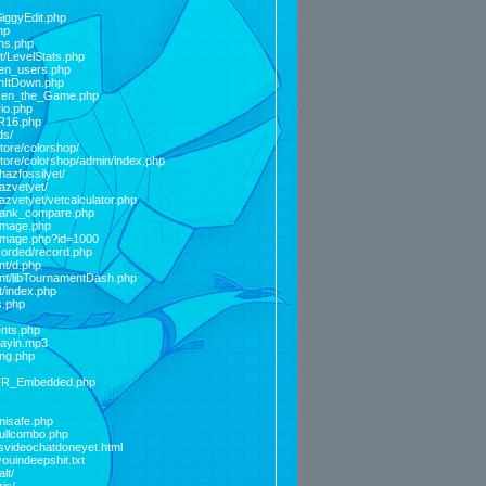
SiggyEdit.php
hp
ons.php
st/LevelStats.php
ken_users.php
inItDown.php
Token_the_Game.php
io.php
FR16.php
ds/
store/colorshop/
store/colorshop/admin/index.php
hazfossilyet/
hazvetyet/
hazvetyet/vetcalculator.php
elrank_compare.php
_image.php
_image.php?id=1000
ecorded/record.php
nt/d.php
ent/libTournamentDash.php
t/index.php
s.php
ents.php
layin.mp3
ing.php
/FFR_Embedded.php
misafe.php
fullcombo.php
isvideochatdoneyet.html
ouindeepshit.txt
lt/