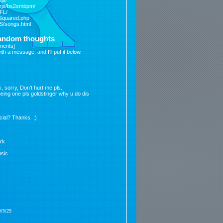
js/
ffrjs/bs2smbpm/
/FL/
rSquared.php
/S/songs.html
random thoughts
ments
]
 a message, and I'll put it below.
, sorry, Don't hurt me pls.
 being one pls goldstinger why u do dis
icial? Thanks. ;)
ork
sic
6/5/25