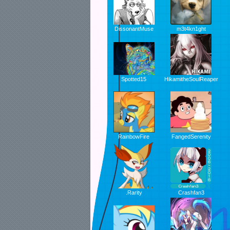
DissonantMuse
m3t4kn1ght
Spotted15
HikamitheSoulReaper
RainbowFire
FangedSerenity
.Rarity
Crashfan3