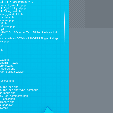
ds/ffr/FFR-B43-12102002.zip
s/ComePlayWithUs.php
s/FFR_MostPlayed.php
/FFRSongs.old.php
hourlygrandtotal.php
lostStats.php
/noaaas.php
000.php
00lvlrnk.php
php?
e%20%20xt=1&secondText=5&flashflashrevolution=sigbanner.p%20%20ng
p?
et.com/albums/v74/jbuck105/FFRSiggys/ffrsiggy5.png&level=triptothemoon
ews.php
p
.php
_ext.php
/KonamiFFR2.zip
berones.php
er_scores.php
overhsalfhsalf.www/
Nucleus.php
eta_rpg_exp.php
beta_rpg_exp.php?type=getbadge
/darkmode.php
today_top_comments.php
p10editor.php
gglebars.php
risushadow/
owfool/