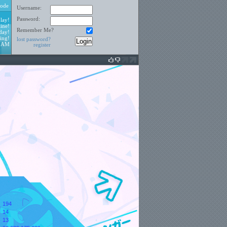
ode
Username:
Password:
lay!
ine!
Remember Me?
day!
ing!
lost password?
3 AM
register
194
14
:
13