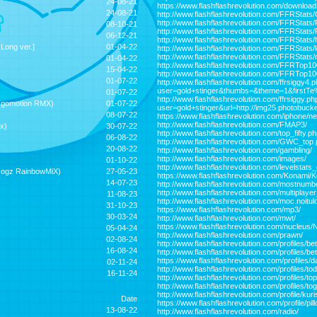
24-08-21
https://www.flashflashrevolution.com/downloa
24-08-21
http://www.flashflashrevolution.com/FFRStat
http://www.flashflashrevolution.com/FFRStat
08-10-21
http://www.flashflashrevolution.com/FFRStats
06-12-21
http://www.flashflashrevolution.com/FFRStats/
Long ver.]
01-04-22
http://www.flashflashrevolution.com/FFRStats/
http://www.flashflashrevolution.com/FFRStats
01-04-22
http://www.flashflashrevolution.com/FFRTop1
15-04-22
http://www.flashflashrevolution.com/FFRTop10
01-07-22
http://www.flashflashrevolution.com/ffrsiggy4.
user=gold+stinger&thumbs=&theme=1&firstT
01-07-22
http://www.flashflashrevolution.com/ffrsiggy.ph
gomotion RMX)
01-07-22
user=gold+stinger&url=http://img25.photobuck
08-07-22
https://www.flashflashrevolution.com/iphone/n
http://www.flashflashrevolution.com/FMAP3/
x)
30-07-22
http://www.flashflashrevolution.com/top_fifty.ph
06-08-22
http://www.flashflashrevolution.com/GWC_top
20-08-22
http://www.flashflashrevolution.com/gambling/
http://www.flashflashrevolution.com/images/
01-10-22
http://www.flashflashrevolution.com/levelstats
ozogz RainbowMiX)
27-05-23
https://www.flashflashrevolution.com/Konami
14-07-23
http://www.flashflashrevolution.com/mostnum
http://www.flashflashrevolution.com/multiplay
11-08-23
http://www.flashflashrevolution.com/moc.noitul
31-10-23
https://www.flashflashrevolution.com/mp3/
30-03-24
http://www.flashflashrevolution.com/mwt/
https://www.flashflashrevolution.com/nucleus/
05-04-24
http://www.flashflashrevolution.com/prawn/
02-08-24
http://www.flashflashrevolution.com/profiles/b
16-08-24
http://www.flashflashrevolution.com/profiles/
https://www.flashflashrevolution.com/profiles
02-11-24
http://www.flashflashrevolution.com/profiles/
16-11-24
http://www.flashflashrevolution.com/profiles/to
http://www.flashflashrevolution.com/profiles/to
http://www.flashflashrevolution.com/profile/ku
Date
https://www.flashflashrevolution.com/profile/pill
13-08-22
http://www.flashflashrevolution.com/radio/