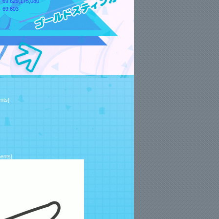
69,629,175,080
69,603
nts
]
ents
]