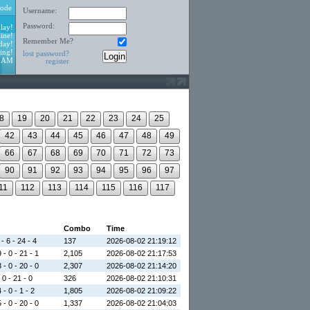
ode
Username:
Password:
lay!
ine!
Remember Me?
day!
ing!
lost password?
8 AM
register
8
19
20
21
22
23
24
25
42
43
44
45
46
47
48
49
66
67
68
69
70
71
72
73
90
91
92
93
94
95
96
97
11
112
113
114
115
116
117
Combo
Time
- 6 - 24 - 4
137
2026-08-02 21:19:12
 - 0 - 21 - 1
2,105
2026-08-02 21:17:53
 - 0 - 20 - 0
2,307
2026-08-02 21:14:20
 0 - 21 - 0
326
2026-08-02 21:10:31
 - 0 - 1 - 2
1,805
2026-08-02 21:09:22
 - 0 - 20 - 0
1,337
2026-08-02 21:04:03