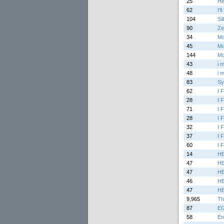
25
He
62
I'l
104
Si
90
Ze
34
Mo
45
Mo
144
Mo
43
i 
48
i 
83
Sy
62
I 
28
I 
71
I 
28
I 
32
I 
37
I 
60
I 
14
H
47
H
47
H
46
H
47
H
9,965
Th
87
EG
58
En