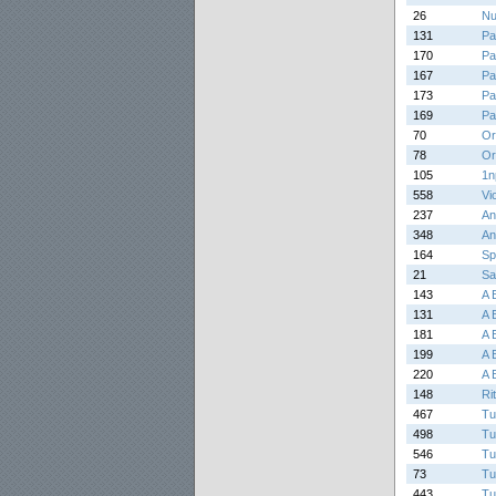
26
Nu
131
Pa
170
Pa
167
Pa
173
Pa
169
Pa
70
Or
78
Or
105
1n
558
Vi
237
An
348
An
164
Sp
21
Sa
143
A 
131
A 
181
A 
199
A 
220
A 
148
Ri
467
Tu
498
Tu
546
Tu
73
Tu
443
Tu