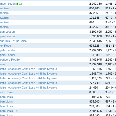
mber Seven
[FC]
2,249,380
1,443 - 1
radizm
800,780
519 - 2 -
radizm
37,235
24 - 1 - 
radizm
101,145
67 - 3 - 
radizm
620
3 - 0 - 0
radizm
46,225
30 - 1 - 
gan Lesson
3,192,625
2,059 - 6
gan Lesson
1,398,860
905 - 1 -
put This 2 Y0ur Spine
2,339,515
2,055 - 1
olet Rose
694,125
451 - 1 -
gel's Ladder
2,292,315
1,478 - 7
gel's Ladder
151,880
102 - 0 -
eedcore Reptile
3,469,945
2,242 - 5
nzui
2,937,310
2,186 - 6
Battle I Absolutely Can't Lose ~ Kill the Nyanko
1,950,475
1,459 - 1
Battle I Absolutely Can't Lose ~ Kill the Nyanko
1,645,740
1,707 - 3
Battle I Absolutely Can't Lose ~ Kill the Nyanko
1,113,570
727 - 8 -
Battle I Absolutely Can't Lose ~ Kill the Nyanko
777,740
501 - 5 -
Battle I Absolutely Can't Lose ~ Kill the Nyanko
24,490
20 - 0 - 
te On Time
8,060
9 - 0 - 0
berculosis
1,198,325
775 - 2 -
berculosis
875,200
567 - 2 -
berculosis
299,000
194 - 1 -
berculosis
[FC]
2,384,625
1,536 - 3
berculosis
985,490
938 - 4 -