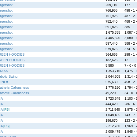
rgershot
269,115
177 - 1 -
rgershot
766,955
498 - 1 -
rgershot
751,925
487 - 2 -
rgershot
752,440
488 - 2 -
rgershot
591,825
385 - 1 -
rgershot
1,675,335
1,087 - 0
rgershot
4,405,320
3,080 - 6
rgershot
597,440
388 - 2 -
rgershot
579,875
374 - 5 -
REEN HOODIES
364,665
298 - 1 -
REEN HOODIES
182,625
121 - 1 -
REEN HOODIES
5,580
7 - 0 - 0
6!%N
1,353,710
1,475 - 6
abolic Swing
2,044,305
1,314 - 1
INE!!
575,630
458 - 2 -
athetic Callousness
1,776,150
1,794 - 2
athetic Callousness
49,220
34 - 0 - 
HA
1,723,345
1,103 - 1
HA
444,420
286 - 6 -
HA
[PB]
2,711,540
1,975 - 2
HA
1,048,405
743 - 7 -
HA
186,670
123 - 2 -
HA
[PB]
2,212,780
1,969 - 2
HA
2,009,475
1,948 - 4