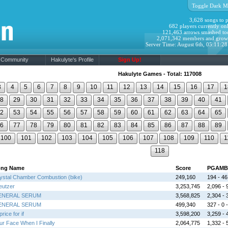
Toggle Dark M
3,628 songs to p
682 players currently onl
121,463 arrows smashed to
2,071,342 members and grow
Server Time: August 6th, 05:11:2
Community
Hakulyte's Profile
Sign Up!
Hakulyte Games - Total: 117008
3
4
5
6
7
8
9
10
11
12
13
14
15
16
17
1
8
29
30
31
32
33
34
35
36
37
38
39
40
41
2
53
54
55
56
57
58
59
60
61
62
63
64
65
6
77
78
79
80
81
82
83
84
85
86
87
88
89
100
101
102
103
104
105
106
107
108
109
110
1
118
ong Name
Score
PGAMB
ystal Chamber Combustion (bike)
249,160
194 - 46 
eutzer
3,253,745
2,096 - 9
ENERAL SERUM
3,568,825
2,304 - 3
ENERAL SERUM
499,340
327 - 0 -
rice for if
3,598,200
3,259 - 4
ur Face When I Finally
2,064,775
1,332 - 5