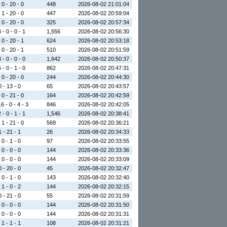
 0 - 20 - 0
448
2026-08-02 21:01:04
 1 - 20 - 0
447
2026-08-02 20:59:04
 0 - 20 - 0
325
2026-08-02 20:57:34
 - 0 - 0 - 1
1,556
2026-08-02 20:56:30
 0 - 20 - 1
624
2026-08-02 20:53:18
 0 - 20 - 1
510
2026-08-02 20:51:59
 - 0 - 0 - 0
1,642
2026-08-02 20:50:37
 - 0 - 1 - 0
862
2026-08-02 20:47:31
 0 - 20 - 0
244
2026-08-02 20:44:30
0 - 13 - 0
65
2026-08-02 20:43:57
 0 - 21 - 0
164
2026-08-02 20:42:59
6 - 0 - 4 - 3
846
2026-08-02 20:42:05
 - 0 - 1 - 1
1,546
2026-08-02 20:38:41
 1 - 21 - 0
569
2026-08-02 20:36:21
1 - 21 - 1
26
2026-08-02 20:34:33
 0 - 1 - 0
97
2026-08-02 20:33:55
 0 - 0 - 0
144
2026-08-02 20:33:36
 0 - 0 - 0
144
2026-08-02 20:33:09
0 - 20 - 0
45
2026-08-02 20:32:47
 0 - 1 - 0
143
2026-08-02 20:32:40
 1 - 0 - 2
144
2026-08-02 20:32:15
0 - 21 - 0
55
2026-08-02 20:31:59
 0 - 0 - 0
144
2026-08-02 20:31:50
 0 - 0 - 0
144
2026-08-02 20:31:31
 1 - 1 - 1
108
2026-08-02 20:31:21