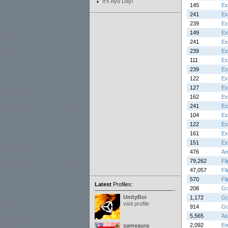
It's Ayu Day!
145
Ex
241
Ex
239
Ex
149
Ex
241
Ex
239
Ex
111
Ex
239
Ex
122
Ex
127
Ex
162
Ex
241
Ex
104
Ex
122
Ex
161
Ex
151
Ex
476
Am
79,262
Fl
47,057
Fl
570
Fl
Latest
Profiles:
208
Go
UnityBoi
1,172
Go
visit profile
914
Go
5,565
As
2,092
Et
sameaura