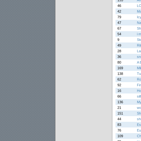
135
An
46
L
42
Ma
79
Ic
47
Na
67
Sh
54
i 
9
St
49
Ri
28
La
36
sn
80
A 
169
Mi
138
Tu
62
Ro
92
Fi
16
Ho
66
sil
136
My
21
wo
151
Sh
44
sh
83
Es
76
Eu
109
Ch