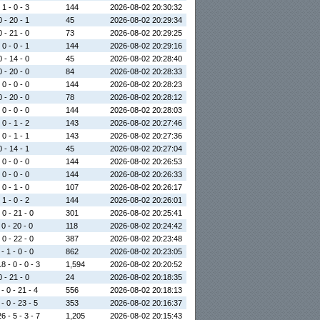
 1 - 0 - 3
144
2026-08-02 20:30:32
0 - 20 - 1
45
2026-08-02 20:29:34
0 - 21 - 0
73
2026-08-02 20:29:25
 0 - 0 - 1
144
2026-08-02 20:29:16
0 - 14 - 0
45
2026-08-02 20:28:40
0 - 20 - 0
84
2026-08-02 20:28:33
 0 - 0 - 0
144
2026-08-02 20:28:23
0 - 20 - 0
78
2026-08-02 20:28:12
 0 - 0 - 0
144
2026-08-02 20:28:03
 0 - 1 - 2
143
2026-08-02 20:27:46
 0 - 1 - 1
143
2026-08-02 20:27:36
0 - 14 - 1
45
2026-08-02 20:27:04
 0 - 0 - 0
144
2026-08-02 20:26:53
 0 - 0 - 0
144
2026-08-02 20:26:33
 0 - 1 - 0
107
2026-08-02 20:26:17
 1 - 0 - 2
144
2026-08-02 20:26:01
 0 - 21 - 0
301
2026-08-02 20:25:41
 0 - 20 - 0
118
2026-08-02 20:24:42
 0 - 22 - 0
387
2026-08-02 20:23:48
- 1 - 0 - 0
862
2026-08-02 20:23:05
8 - 0 - 0 - 3
1,594
2026-08-02 20:20:52
0 - 21 - 0
24
2026-08-02 20:18:35
- 0 - 21 - 4
556
2026-08-02 20:18:13
- 0 - 23 - 5
353
2026-08-02 20:16:37
6 - 5 - 3 - 7
1,205
2026-08-02 20:15:43