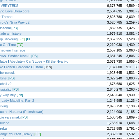
gel's Salad
2,317,060
1,767 - 1
OVERYTEKS
6,378,765
4,569 - 1
rio Love Breakcore
2,564,695
1,901 - 9
y Throne
2,823,780
3,039 - 1
ruto's Ninja Way v2
3,526,785
2,259 - 2
insekai
[PB]
1,832,735
1,425 - 3
made a mistake
1,979,810
2,081 - 1
op Shivering
[FC]
[PB]
2,357,255
1,520 - 1
te On Time
[FC]
2,219,030
1,430 - 2
nadyne Interface
2,557,105
2,063 - 1
ows -Soshite Kiseki-
[PB]
3,381,245
3,806 - 2
Battle I Absolutely Can't Lose ~ Kill the Nyanko
2,071,730
1,955 - 2
ke French Hardcore Custom
[0.9x]
1,187,600
911 - 60 
berculosis
1,923,645
1,531 - 7
binet
[PB]
2,327,240
2,893 - 7
reball v2
1,678,680
1,625 - 8
spitality
[PB]
2,845,270
3,263 - 6
ly-willy-nilly
[PB]
2,645,640
1,930 - 5
 Lady Madeline, Part 2
1,246,995
1,123 - 2
rking
2,076,750
2,130 - 4
uu no Hazama (Rainshower)
2,124,000
2,185 - 7
ule ya samaki
[PB]
1,536,345
1,809 - 6
cucha
1,765,910
1,648 - 1
reka
2,722,885
1,791 - 2
ange Yourself [Heavy]
[FC]
2,382,210
1,532 - 6