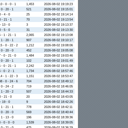
0 - 0 - 0 - 1
1,453
2026-08-02 19:19:23
 0 - 20 - 1
521
2026-08-02 19:15:01
0 - 4 - 0
25
2026-08-02 19:14:14
0 - 21 - 1
70
2026-08-02 19:13:54
 - 13 - 0
3
2026-08-02 19:13:37
0 - 5 - 0
31
2026-08-02 19:13:30
 - 1 - 21 - 1
2,065
2026-08-02 19:13:08
 1 - 20 - 1
907
2026-08-02 19:10:17
5 - 0 - 22 - 2
1,212
2026-08-02 19:08:06
 0 - 20 - 0
452
2026-08-02 19:05:08
 - 0 - 21 - 0
1,484
2026-08-02 19:03:46
 0 - 20 - 1
102
2026-08-02 19:01:49
 - 0 - 21 - 1
2,242
2026-08-02 19:01:08
 - 0 - 2 - 1
1,734
2026-08-02 18:57:46
4 - 1 - 22 - 3
1,151
2026-08-02 18:53:47
8 - 0 - 24 - 6
704
2026-08-02 18:49:12
 0 - 24 - 2
719
2026-08-02 18:46:05
 1 - 20 - 2
507
2026-08-02 18:44:33
0 - 21 - 0
20
2026-08-02 18:43:05
 - 19 - 0
9
2026-08-02 18:42:26
 1 - 21 - 1
778
2026-08-02 18:42:11
 0 - 20 - 0
569
2026-08-02 18:40:44
 1 - 13 - 0
196
2026-08-02 18:39:36
 - 0 - 0 - 0
1,539
2026-08-02 18:39:05
 0 - 21 - 0
475
2026-08-02 18:36:29