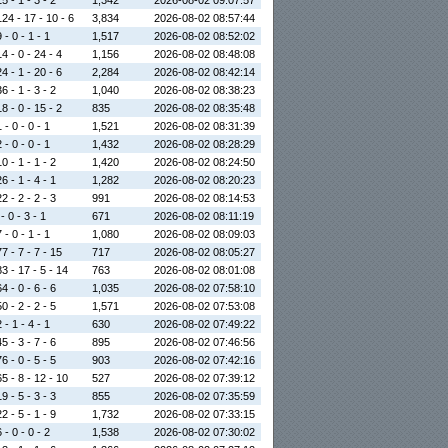
5 - 1 - 3 - 2
1,342
2026-08-02 09:07:57
24 - 17 - 10 - 6
3,834
2026-08-02 08:57:44
 - 0 - 1 - 1
1,517
2026-08-02 08:52:02
4 - 0 - 24 - 4
1,156
2026-08-02 08:48:08
4 - 1 - 20 - 6
2,284
2026-08-02 08:42:14
6 - 1 - 3 - 2
1,040
2026-08-02 08:38:23
8 - 0 - 15 - 2
835
2026-08-02 08:35:48
 - 0 - 0 - 1
1,521
2026-08-02 08:31:39
 - 0 - 0 - 1
1,432
2026-08-02 08:28:29
0 - 1 - 1 - 2
1,420
2026-08-02 08:24:50
6 - 1 - 4 - 1
1,282
2026-08-02 08:20:23
2 - 2 - 2 - 3
991
2026-08-02 08:14:53
- 0 - 3 - 1
671
2026-08-02 08:11:19
 - 0 - 1 - 1
1,080
2026-08-02 08:09:03
7 - 7 - 7 - 15
717
2026-08-02 08:05:27
3 - 17 - 5 - 14
763
2026-08-02 08:01:08
4 - 0 - 6 - 6
1,035
2026-08-02 07:58:10
0 - 2 - 2 - 5
1,571
2026-08-02 07:53:08
 - 1 - 4 - 1
630
2026-08-02 07:49:22
5 - 3 - 7 - 6
895
2026-08-02 07:46:56
6 - 0 - 5 - 5
903
2026-08-02 07:42:16
5 - 8 - 12 - 10
527
2026-08-02 07:39:12
9 - 5 - 3 - 3
855
2026-08-02 07:35:59
2 - 5 - 1 - 9
1,732
2026-08-02 07:33:15
 - 0 - 0 - 2
1,538
2026-08-02 07:30:02