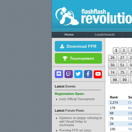
Home
Leaderboards
Download FFR
1
2
26
27
2
Tournament
50
51
5
74
75
7
98
99
Latest
Events:
Registration Open:
Rank
S
(not) Official Tournament
1,274
Cr
178
Kr
Latest
Forum Posts:
68
G
Opinions on peppy refusing to
79
G
add Visual Delay to
24
cap
osu!mania
136
Yo
Running FFR on Linux