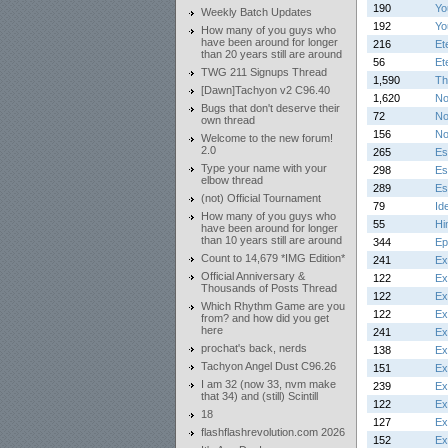
190
Yo
Weekly Batch Updates
192
Yo
How many of you guys who
have been around for longer
216
Et
than 20 years still are around
56
Et
TWG 211 Signups Thread
1,590
Th
[Dawn]Tachyon v2 C96.40
1,620
No
Bugs that don't deserve their
72
No
own thread
156
No
Welcome to the new forum!
2.0
265
Es
Type your name with your
298
Es
elbow thread
289
Es
(not) Official Tournament
79
Id
How many of you guys who
55
Hi
have been around for longer
than 10 years still are around
344
Ep
Count to 14,679 *IMG Edition*
241
Ex
Official Anniversary &
122
Ex
Thousands of Posts Thread
122
Ex
Which Rhythm Game are you
122
Ex
from? and how did you get
here
241
Ex
prochat's back, nerds
138
Ex
Tachyon Angel Dust C96.26
151
Ex
I am 32 (now 33, nvm make
239
Ex
that 34) and (still) Scintill
122
Ex
18
127
Ex
flashflashrevolution.com 2026
152
Ex