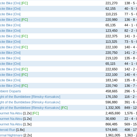
cite Bike [Oni]
[FC]
221,270
138 - 5 -
cite Bike [Oni]
62,155
40 - 5 - 
cite Bike [Oni]
110,215
77 - 5 - 
cite Bike [Oni]
[FC]
220,980
136 - 8 -
cite Bike [Oni]
65,135
44 - 1 - 
cite Bike [Oni]
123,450
82 - 2 - 
cite Bike [Oni]
[FC]
222,375
141 - 3 -
cite Bike [Oni]
113,325
73 - 5 - 
cite Bike [Oni]
[FC]
222,100
140 - 4 -
cite Bike [Oni]
220,750
141 - 2 -
cite Bike [Oni]
219,120
135 - 8 -
cite Bike [Oni]
65,115
44 - 1 - 
cite Bike [Oni]
[FC]
222,650
142 - 2 -
cite Bike [Oni]
[FC]
222,100
140 - 4 -
cite Bike [Oni]
183,140
135 - 8 -
cite Bike [Oni]
[FC]
220,740
136 - 7 -
bient Ooparts
458,665
296 - 5 -
ight of the Bumblebee [Rimsky-Korsakov]
176,150
116 - 2 -
ight of the Bumblebee [Rimsky-Korsakov]
596,880
391 - 6 -
ight of the Bumblebee [Rimsky-Korsakov]
[FC]
1,332,305
849 - 12 
urmet Na Aitsu
[1.2x]
[FC]
2,465,690
1,576 - 1
urmet Na Aitsu
[1.2x]
30,690
22 - 4 - 
urmet Na Aitsu
[1.3x]
866,485
569 - 15 
teroid Run
[1.8x]
574,845
408 - 17 
ernal Nightmare
[2.2x]
1,961,005
1,363 - 2