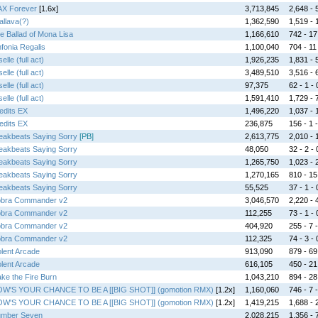
X Forever
[1.6x]
3,713,845
2,648 - 5
allava(?)
1,362,590
1,519 - 
e Ballad of Mona Lisa
1,166,610
742 - 17 
nfonia Regalis
1,100,040
704 - 11 
elle (full act)
1,926,235
1,831 - 5
elle (full act)
3,489,510
3,516 - 6
elle (full act)
97,375
62 - 1 - 
elle (full act)
1,591,410
1,729 - 7
edits EX
1,496,220
1,037 - 1
edits EX
236,875
156 - 1 -
eakbeats Saying Sorry
[PB]
2,613,775
2,010 - 1
eakbeats Saying Sorry
48,050
32 - 2 - 
eakbeats Saying Sorry
1,265,750
1,023 - 2
eakbeats Saying Sorry
1,270,165
810 - 15 
eakbeats Saying Sorry
55,525
37 - 1 - 
bra Commander v2
3,046,570
2,220 - 4
bra Commander v2
112,255
73 - 1 - 
bra Commander v2
404,920
255 - 7 -
bra Commander v2
112,325
74 - 3 - 
olent Arcade
913,090
879 - 69 
olent Arcade
616,105
450 - 21 
ke the Fire Burn
1,043,210
894 - 28 
W'S YOUR CHANCE TO BE A [[BIG SHOT]] (gomotion RMX)
[1.2x]
1,160,060
746 - 7 -
W'S YOUR CHANCE TO BE A [[BIG SHOT]] (gomotion RMX)
[1.2x]
1,419,215
1,688 - 2
mber Seven
2,028,215
1,356 - 7