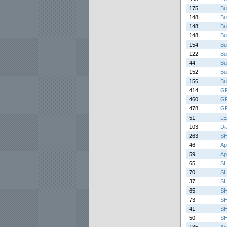
175
Bu
148
Bu
148
Bu
148
Bu
154
Bu
122
Bu
44
Bu
152
Bu
156
Bu
414
G
460
G
478
G
51
LE
103
Di
263
SH
46
Ap
59
Ap
65
S
70
S
37
S
65
S
73
S
41
S
50
S