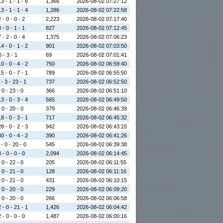
3 - 1 - 1 - 6
1,366
2026-08-02 07:27:12
3 - 1 - 1 - 4
1,286
2026-08-02 07:22:58
 - 0 - 0 - 2
2,223
2026-08-02 07:17:40
 - 0 - 1 - 1
827
2026-08-02 07:12:45
 - 2 - 0 - 4
1,375
2026-08-02 07:06:23
4 - 0 - 1 - 2
901
2026-08-02 07:03:50
0 - 3 - 1
69
2026-08-02 07:01:41
0 - 0 - 4 - 2
750
2026-08-02 06:59:40
5 - 0 - 7 - 1
789
2026-08-02 06:55:50
- 3 - 23 - 1
737
2026-08-02 06:52:50
 0 - 23 - 0
366
2026-08-02 06:51:10
3 - 0 - 3 - 4
565
2026-08-02 06:49:50
 0 - 20 - 0
379
2026-08-02 06:46:39
8 - 0 - 3 - 1
717
2026-08-02 06:45:32
8 - 0 - 2 - 3
942
2026-08-02 06:43:15
0 - 0 - 4 - 2
390
2026-08-02 06:41:26
- 0 - 20 - 0
545
2026-08-02 06:39:38
 - 0 - 0 - 0
2,094
2026-08-02 06:14:45
 0 - 22 - 0
205
2026-08-02 06:11:55
 0 - 21 - 0
128
2026-08-02 06:11:16
 0 - 21 - 0
431
2026-08-02 06:10:15
 0 - 20 - 0
229
2026-08-02 06:09:20
 0 - 20 - 0
266
2026-08-02 06:06:58
 - 0 - 21 - 1
1,426
2026-08-02 06:04:42
 - 0 - 0 - 0
1,487
2026-08-02 06:00:16