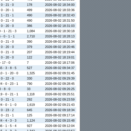
 0 - 21 - 0
178
2026-08-02 18:34:00
 0 - 20 - 1
499
2026-08-02 18:33:36
 1 - 21 - 1
490
2026-08-02 18:32:43
 0 - 21 - 0
490
2026-08-02 18:31:50
 0 - 20 - 0
386
2026-08-02 18:31:03
 - 1 - 21 - 3
1,084
2026-08-02 18:30:18
 - 0 - 1 - 1
2,710
2026-08-02 18:28:13
 0 - 21 - 0
390
2026-08-02 18:21:34
 0 - 20 - 0
379
2026-08-02 18:20:46
 0 - 21 - 0
207
2026-08-02 18:19:44
 0 - 20 - 0
122
2026-08-02 18:19:01
 - 17 - 0
7
2026-08-02 18:17:06
5 - 3 - 8 - 5
527
2026-08-02 09:34:37
0 - 1 - 20 - 0
1,325
2026-08-02 09:31:45
 0 - 22 - 0
330
2026-08-02 09:29:39
4 - 0 - 23 - 1
790
2026-08-02 09:28:45
0 - 8 - 0
33
2026-08-02 09:26:25
9 - 0 - 21 - 1
1,118
2026-08-02 09:25:51
 0 - 21 - 1
292
2026-08-02 09:23:59
4 - 0 - 1 - 0
1,619
2026-08-02 09:21:43
 0 - 23 - 2
645
2026-08-02 09:18:34
 0 - 21 - 1
125
2026-08-02 09:17:14
4 - 4 - 3 - 3
1,124
2026-08-02 09:15:48
6 - 1 - 5 - 4
927
2026-08-02 09:12:04