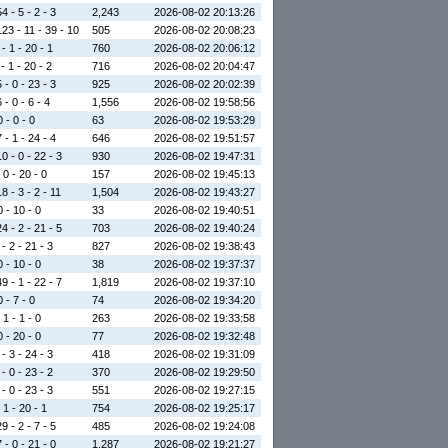
4 - 5 - 2 - 3
2,243
2026-08-02 20:13:26
123 - 11 - 39 - 10
505
2026-08-02 20:08:23
- 1 - 20 - 1
760
2026-08-02 20:06:12
- 1 - 20 - 2
716
2026-08-02 20:04:47
 - 0 - 23 - 3
925
2026-08-02 20:02:39
 - 0 - 6 - 4
1,556
2026-08-02 19:58:56
0 - 0 - 0
63
2026-08-02 19:53:29
 - 1 - 24 - 4
646
2026-08-02 19:51:57
0 - 0 - 22 - 3
930
2026-08-02 19:47:31
 0 - 20 - 0
157
2026-08-02 19:45:13
8 - 3 - 2 - 11
1,504
2026-08-02 19:43:27
0 - 10 - 0
33
2026-08-02 19:40:51
4 - 2 - 21 - 5
703
2026-08-02 19:40:24
- 2 - 21 - 3
827
2026-08-02 19:38:43
0 - 10 - 0
38
2026-08-02 19:37:37
9 - 1 - 22 - 7
1,819
2026-08-02 19:37:10
0 - 7 - 0
74
2026-08-02 19:34:20
 1 - 1 - 0
263
2026-08-02 19:33:58
0 - 20 - 0
77
2026-08-02 19:32:48
- 3 - 24 - 3
418
2026-08-02 19:31:09
- 0 - 23 - 2
370
2026-08-02 19:29:50
- 0 - 23 - 3
551
2026-08-02 19:27:15
 1 - 20 - 1
754
2026-08-02 19:25:17
9 - 2 - 7 - 5
485
2026-08-02 19:24:08
 - 0 - 21 - 0
1,287
2026-08-02 19:21:27