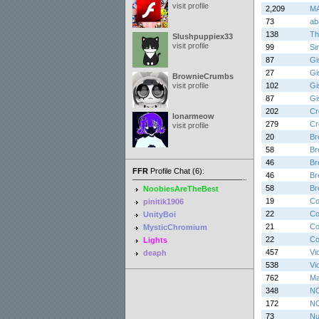
visit profile
2,209
MA
73
ab
138
Th
Slushpuppiex33
visit profile
99
Si
87
Gis
27
Gis
BrownieCrumbs
visit profile
102
Gis
87
Gis
202
Cr
lonarmeow
279
Cr
visit profile
20
Br
58
Br
46
Br
FFR
Profile Chat (6):
46
Br
58
Br
NoobiesAreTheBest
19
Co
pinitik1906
22
Co
UnityBoi
21
Co
MysticChromium
22
Co
Lights
457
Vi
deaph
538
Vi
762
Ma
348
NO
172
NO
73
Nu