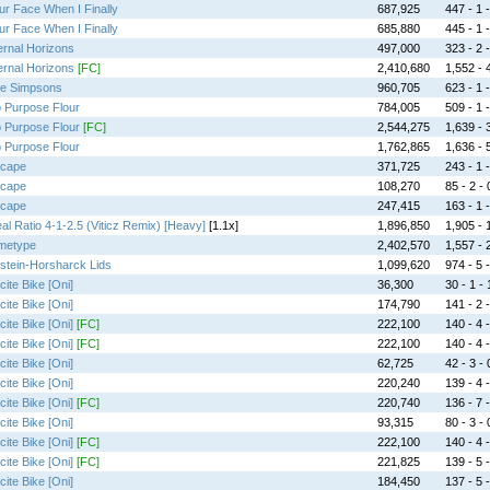
ur Face When I Finally
687,925
447 - 1 -
ur Face When I Finally
685,880
445 - 1 -
ernal Horizons
497,000
323 - 2 -
ernal Horizons
[FC]
2,410,680
1,552 - 4
e Simpsons
960,705
623 - 1 -
 Purpose Flour
784,005
509 - 1 -
 Purpose Flour
[FC]
2,544,275
1,639 - 3
 Purpose Flour
1,762,865
1,636 - 5
cape
371,725
243 - 1 -
cape
108,270
85 - 2 - 
cape
247,415
163 - 1 -
eal Ratio 4-1-2.5 (Viticz Remix) [Heavy]
[1.1x]
1,896,850
1,905 - 1
metype
2,402,570
1,557 - 2
stein-Horsharck Lids
1,099,620
974 - 5 -
cite Bike [Oni]
36,300
30 - 1 - 
cite Bike [Oni]
174,790
141 - 2 -
cite Bike [Oni]
[FC]
222,100
140 - 4 -
cite Bike [Oni]
[FC]
222,100
140 - 4 -
cite Bike [Oni]
62,725
42 - 3 - 
cite Bike [Oni]
220,240
139 - 4 -
cite Bike [Oni]
[FC]
220,740
136 - 7 -
cite Bike [Oni]
93,315
80 - 3 - 
cite Bike [Oni]
[FC]
222,100
140 - 4 -
cite Bike [Oni]
[FC]
221,825
139 - 5 -
cite Bike [Oni]
184,450
137 - 5 -