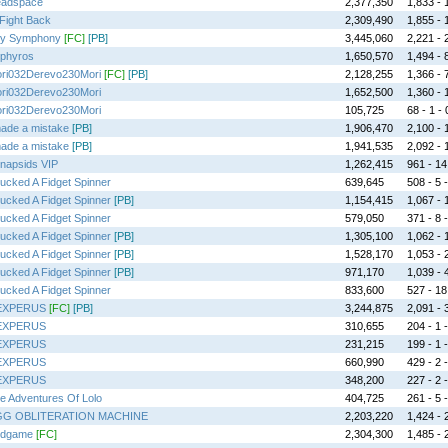
adspace
2,377,350
1,833 - 1
l Fight Back
2,309,490
1,855 - 1
lly Symphony
[FC]
[PB]
3,445,060
2,221 - 2
phyros
1,650,570
1,494 - 8
ri032Derevo230Mori
[FC]
[PB]
2,128,255
1,366 - 7
ri032Derevo230Mori
1,652,500
1,360 - 1
ri032Derevo230Mori
105,725
68 - 1 - 
made a mistake
[PB]
1,906,470
2,100 - 1
made a mistake
[PB]
1,941,535
2,092 - 1
napsids VIP
1,262,415
961 - 14 
Fucked A Fidget Spinner
639,645
508 - 5 -
Fucked A Fidget Spinner
[PB]
1,154,415
1,067 - 1
Fucked A Fidget Spinner
579,050
371 - 8 -
Fucked A Fidget Spinner
[PB]
1,305,100
1,062 - 1
Fucked A Fidget Spinner
[PB]
1,528,170
1,053 - 2
Fucked A Fidget Spinner
[PB]
971,170
1,039 - 4
Fucked A Fidget Spinner
833,600
527 - 18 
EXPERUS
[FC]
[PB]
3,244,875
2,091 - 3
EXPERUS
310,655
204 - 1 -
EXPERUS
231,215
199 - 1 -
EXPERUS
660,990
429 - 2 -
EXPERUS
348,200
227 - 2 -
e Adventures Of Lolo
404,725
261 - 5 -
G OBLITERATION MACHINE
2,203,220
1,424 - 2
dgame
[FC]
2,304,300
1,485 - 2