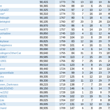
z
90,415
1773
74
13
10
10
8
et
90,365
1766
88
10
6
25
11
kykai22
90,325
1761
97
2
10
12
7
row^
90,310
1774
73
7
16
18
4
hdough
90,165
1767
80
5
18
6
4
lebitgkid
90,105
1760
87
20
3
28
11
89,970
1760
86
6
18
6
7
thon577
89,970
1757
93
6
14
19
7
sushadow
89,850
1745
110
4
11
12
4
o
89,830
1748
104
10
8
28
8
deybear
89,825
1759
83
12
16
20
7
happiness
89,780
1749
101
4
16
11
5
uLse
89,690
1732
128
4
6
14
5
odingersOtherCat
89,640
1755
84
31
0
73
18
19827
89,585
1740
113
2
15
20
3
e1801
89,560
1756
82
7
25
15
2
i
89,510
1731
123
8
8
15
12
mmol
89,440
1724
134
4
8
10
11
ingzwontfade
89,335
1744
99
3
24
23
7
ira
89,335
1727
125
6
12
10
11
ico
89,330
1736
110
11
13
29
7
own_Darknass
89,215
1718
138
7
7
20
4
WLEGEND
89,150
1712
146
6
6
14
7
me2252
89,085
1728
118
1
23
8
7
el3131
89,070
1736
102
13
19
31
5
Lite
89,025
1704
157
2
7
8
8
es76
89,005
1717
131
10
12
10
11
1hand
88,935
1709
147
6
8
28
7