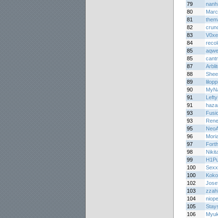
79
nanh
80
Marc
81
them
82
crun
83
V0xe
84
reco
85
aqw
85
cant
87
Arbli
88
Shee
89
lilopp
90
MyNa
91
Lefty
91
haza
93
Fusi
93
Rene
95
NeoA
96
Mori
97
Forth
98
Niki
99
H1Pu
100
Sex
100
Koko
102
Jose
103
zzah
104
niop
105
Stay
106
Myuk