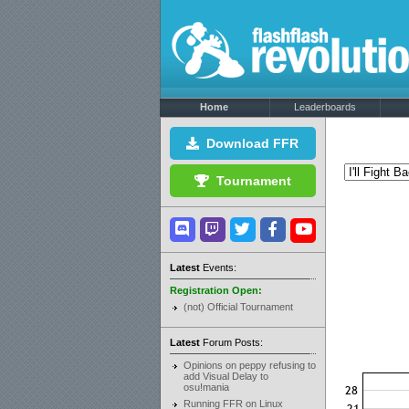
Home
Leaderboards
Download FFR
Tournament
Latest
Events:
Registration Open:
(not) Official Tournament
Latest
Forum Posts:
Opinions on peppy refusing to
add Visual Delay to
osu!mania
Running FFR on Linux