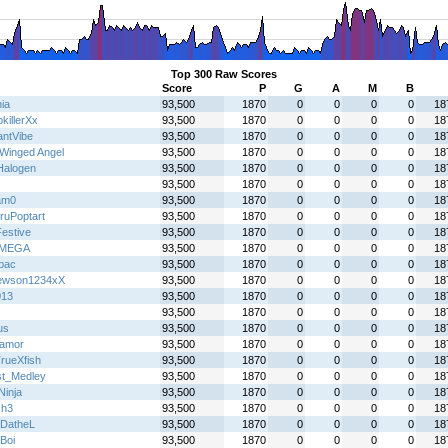
Top 300 Raw Scores
Score
P
G
A
M
B
ia
93,500
1870
0
0
0
0
18
killerXx
93,500
1870
0
0
0
0
18
antVibe
93,500
1870
0
0
0
0
18
Winged Angel
93,500
1870
0
0
0
0
18
alogen
93,500
1870
0
0
0
0
18
93,500
1870
0
0
0
0
18
am0
93,500
1870
0
0
0
0
18
ruPoptart
93,500
1870
0
0
0
0
18
Festive
93,500
1870
0
0
0
0
18
IMEGA
93,500
1870
0
0
0
0
18
lbac
93,500
1870
0
0
0
0
18
ewson1234xX
93,500
1870
0
0
0
0
18
013
93,500
1870
0
0
0
0
18
93,500
1870
0
0
0
0
18
us
93,500
1870
0
0
0
0
18
oamor
93,500
1870
0
0
0
0
18
rueXfish
93,500
1870
0
0
0
0
18
t_Medley
93,500
1870
0
0
0
0
18
 Ninja
93,500
1870
0
0
0
0
18
Gh3
93,500
1870
0
0
0
0
18
eDatheL
93,500
1870
0
0
0
0
18
Boi
93,500
1870
0
0
0
0
18