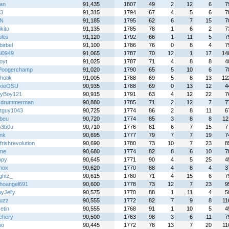
an
91,435
1807
49
2
12
6
7
23
91,315
1794
67
4
5
6
7
N
91,185
1795
62
6
7
15
7
kito
91,135
1785
78
1
6
2
7
ules
91,120
1792
66
1
11
5
7
birbel
91,100
1786
76
0
8
4
7
al0949
91,065
1787
70
12
1
17
14
oyt
91,025
1787
71
4
8
8
4
Poogerchamp
91,020
1790
65
5
10
6
7
hotik
91,005
1788
69
5
8
13
12
kieOSU
90,935
1788
69
0
13
12
4
yBoy121
90,915
1791
63
4
12
22
7
cdrummerman
90,880
1785
71
2
12
7
7
tguy1043
90,725
1774
86
2
8
11
6
abeu
90,720
1774
85
3
8
8
12
s3b0u
90,710
1776
81
6
7
15
7
nk
90,695
1777
79
7
7
19
7
frishrevolution
90,690
1780
73
10
7
23
8
yme
90,680
1774
82
8
6
10
7
opy
90,645
1771
90
4
5
25
4
nox
90,620
1770
88
4
8
4
3
ightz_
90,615
1780
71
4
15
6
7
hoangel691
90,600
1778
73
12
7
23
9
yJelly
90,575
1770
88
1
11
4
5
uzz
90,555
1772
82
7
9
8
11
etin
90,555
1768
91
1
10
5
4
chery
90,500
1763
98
3
6
11
7
ho
90,445
1772
78
13
7
20
11