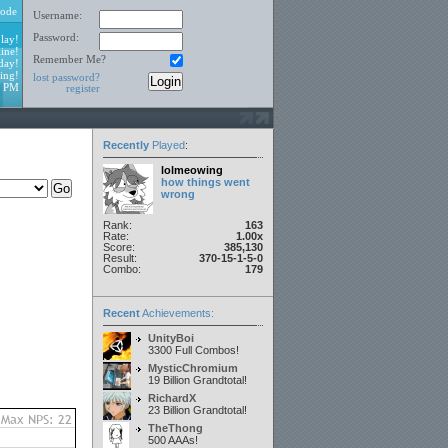
ode
Username:
Password:
lay!
ine!
Remember Me?
day!
ing!
lost password?
0 PM
register
Recently
Played
:
lolmeowing
how things went
wrong
Rank:
163
Rate:
1.00x
Score:
385,130
Result:
370-15-1-5-0
Combo:
179
Recent
Achievements:
UnityBoi
3300 Full Combos!
MysticChromium
19 Billion Grandtotal!
RichardX
23 Billion Grandtotal!
TheThong
500 AAAs!