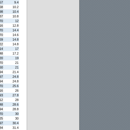
57
9.4
68
10.2
98
10.4
87
10.8
70
12
16
12.8
70
14.4
70
14.6
69
14.8
22
14.8
14
17
48
17.2
20
19
70
21
60
21
94
21.4
97
24.8
94
24.8
70
25.6
16
26
93
27.8
12
28
48
28.6
94
28.8
70
30
25
30
97
30.4
84
31.4