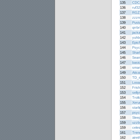
135
CDC
136
ruf3
137
RGZ
138
zzzni
139
Pust
140
qrrbr
141
jack
142
yuhb
143
Epic
144
Psyc
145
Shar
146
Sean
147
basi
148
smar
149
Atic
150
TD_
151
Looa
152
Frish
153
sell
154
Troll
155
Xeru
156
starl
157
psyc
158
Sleep
159
uzzb
159
celes
161
Tren
162
airet