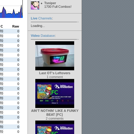
Tsniper
1700 Full Combos!
Live
Channels
:
Loading...
C
Raw
70
0
Video
Database
:
70
0
70
0
70
0
70
0
70
0
70
0
70
0
70
0
Last OT's Leftovers
70
0
1 comment
70
0
70
0
70
0
70
0
70
0
70
0
70
0
AIN'T NOTHIN' LIKE A FUNKY
70
0
BEAT [FC]
70
0
2 comments
70
0
70
0
70
0