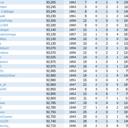
rce
93,265
1862
7
0
1
0
15
itten
93,245
1863
5
0
2
2
11
y Cabbage
93,240
1861
8
0
1
0
14
rade
93,230
1861
8
0
1
2
14
rIsPretty
93,200
1858
12
0
0
0
18
zxz369
93,180
1860
8
0
2
0
11
stinger
93,140
1857
12
1
0
3
18
lutionomega
93,135
1857
12
1
0
4
18
nMac
93,130
1858
10
0
2
0
11
a
93,130
1858
10
0
2
0
13
lslayer
93,075
1856
12
0
2
1
11
ntious
93,070
1856
12
0
2
2
12
e
93,025
1854
14
0
2
1
14
aestro
92,975
1850
19
1
0
1
18
2
92,975
1852
16
0
2
1
12
251
92,965
1853
14
0
3
1
7
etteZeDew
92,880
1849
19
1
1
8
14
92,880
1851
15
0
4
1
7
e_ef
92,860
1847
21
2
0
5
18
hi246
92,850
1854
8
3
5
3
8
92,805
1852
12
0
6
7
7
k
92,800
1852
11
0
7
1
5
uwa
92,785
1847
19
0
4
0
12
 G
92,780
1848
17
1
4
2
10
ves
92,750
1843
25
2
0
7
18
terGamez
92,750
1843
25
0
2
1
9
n1226
92,740
1841
28
0
1
0
14
ttershy_
92,715
1846
19
2
3
8
7