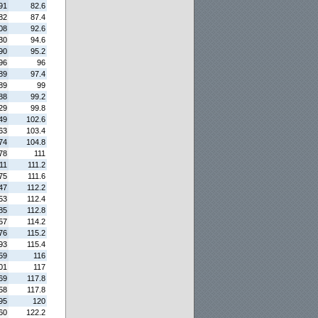
91
82.6
82
87.4
08
92.6
30
94.6
90
95.2
96
96
89
97.4
89
99
88
99.2
29
99.8
49
102.6
63
103.4
74
104.8
78
111
11
111.2
75
111.6
47
112.2
53
112.4
85
112.8
57
114.2
76
115.2
93
115.4
59
116
01
117
69
117.8
58
117.8
95
120
60
122.2