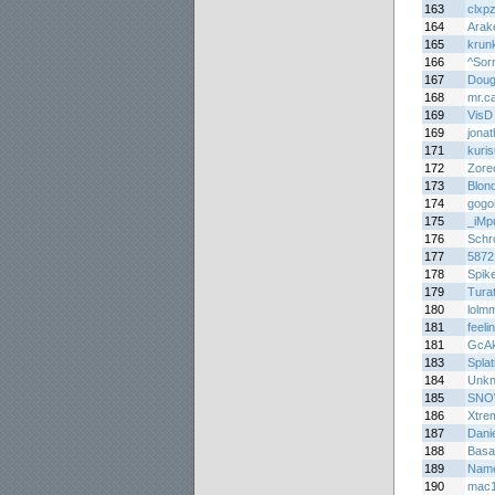
163
clxp
164
Arak
165
krun
166
^Sor
167
Doug
168
mr.ca
169
VisD
169
jona
171
kuri
172
Zore
173
Blon
174
gogo
175
_iMp
176
Schr
177
5872
178
Spik
179
Turat
180
lolm
181
feel
181
GcAk
183
Splat
184
Unkn
185
SNO
186
Xtre
187
Dani
188
Basa
189
Nam
190
mac