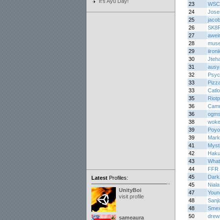
It's Ayu Day!
23
WSC
24
Jos
25
jaco
26
SK8
27
awei
28
muse
29
iironi
30
Jteh
31
ausy
32
Psyc
33
Pizz
33
Catl
35
Riotp
36
Cam
36
ogm
38
woke
39
Poyo
39
Mark
41
Myst
42
Haku
43
What
44
FFR 
45
Dark
Latest
Profiles:
45
Niala
UnityBoi
47
Youn
visit profile
48
Sanj
48
Smex
50
dre
sameaura