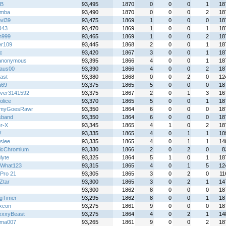
B
93,495
1870
0
0
0
1
18
emba
93,490
1870
0
0
0
2
18
bvl39
93,475
1869
1
0
0
0
18
R43
93,470
1869
1
0
0
1
18
n999
93,465
1869
1
0
0
2
18
r109
93,445
1868
2
0
0
1
18
ic
93,420
1867
3
0
0
1
18
anonymous
93,395
1866
4
0
0
1
18
aus00
93,390
1866
4
0
0
2
18
ast
93,380
1868
0
0
2
0
12
a69
93,375
1865
5
0
0
0
18
over3141592
93,375
1867
2
0
1
3
16
olice
93,370
1865
5
0
0
1
18
myGoesRawr
93,350
1864
6
0
0
0
18
sband
93,350
1864
6
0
0
0
18
r-X
93,345
1865
4
1
0
2
18
!
93,335
1865
4
0
1
1
10
siee
93,335
1865
4
0
1
1
14
icChromium
93,330
1866
2
0
2
0
8
lyte
93,325
1864
5
1
0
1
18
What123
93,315
1865
4
0
1
5
12
Pro 21
93,305
1865
3
0
2
0
11
Ztar
93,300
1865
3
0
2
1
14
93,300
1862
8
0
0
0
18
gTimer
93,295
1862
8
0
0
1
18
ixcon
93,275
1861
9
0
0
0
18
xxyBeast
93,275
1864
4
0
2
1
14
wma007
93,265
1861
9
0
0
2
18