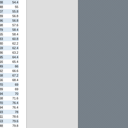
88
54.4
48
55
07
55.8
89
56.8
96
56.8
98
57.6
79
58.4
55
58.4
33
60.8
80
62.2
59
62.4
36
63.2
95
64.4
16
65.4
49
66
92
66.6
68
67.2
56
68.4
70
69
89
69
94
70
68
71.6
70
76.4
94
76.4
93
78
11
78.6
53
79.6
48
79.8