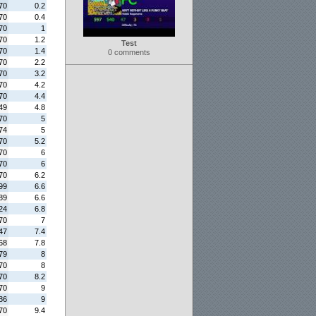
70
0.2
70
0.4
70
1
70
1.2
Test
70
1.4
0 comments
70
2.2
70
3.2
70
4.2
70
4.4
49
4.8
70
5
74
5
70
5.2
70
6
70
6
70
6.2
99
6.6
89
6.6
24
6.8
70
7
47
7.4
68
7.8
79
8
70
8
70
8.2
70
9
86
9
70
9.4