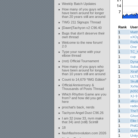
Weekly Batch Updates
How many of you guys who
have been around for longer
than 20 years still are around
TWG 211 Signups Thread
Rank
User
[Dawn]Tachyon v2 C96.40
1
Matth
Bugs that don't deserve their
own thread
1
xXOp
1
Radi
Welcome to the new forum!
2.0
1
One 
Type your name with your
1
TC_H
elbow thread
1
cup
(not) Official Tournament
1
Dyn
How many of you guys who
1
Suba
have been around for longer
1
Xtra
than 10 years still are around
1
ULT
Count to 14,679 *IMG Edition*
1
Skul
Official Anniversary &
1
XxN
Thousands of Posts Thread
1
jh05
Which Rhythm Game are you
1
XJ-9
from? and how did you get
1
alloy
here
1
radi
prochat's back, nerds
1
TheT
Tachyon Angel Dust C96.26
1
Ghos
I am 32 (now 33, nvm make
1
Elite
that 34) and (still) Scintill
1
Phil
18
1
Auri
flashflashrevolution.com 2026
1
Unity