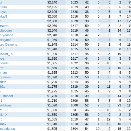
ol
92,140
1823
42
0
5
2
7
Guru
92,125
1819
49
0
2
6
11
keyz
92,105
1826
36
2
6
9
8
ykaN
92,080
1816
53
0
1
7
14
f
92,080
1828
30
9
3
17
12
rserm
92,060
1817
50
0
3
2
7
Toboggan
92,040
1819
46
4
1
14
12
erydanca
92,040
1818
47
2
3
3
9
hingame
91,980
1816
50
0
4
6
12
key Demons
91,945
1814
50
5
1
4
11
-1
91,940
1815
50
2
3
8
10
lSaint_00
91,920
1817
45
5
3
10
9
ose
91,890
1817
44
3
6
3
7
panda
91,865
1822
36
2
10
9
8
fh
91,850
1815
48
3
4
15
7
unfan
91,835
1813
50
3
4
8
7
rguyman
91,820
1813
50
1
6
5
11
tien
91,790
1814
48
1
7
9
8
911
91,775
1819
39
1
11
9
3
z
91,775
1815
45
1
9
3
4
t Thunder
91,750
1818
39
5
8
14
7
r1
91,710
1806
58
3
3
5
12
nikOwns
91,590
1808
52
7
3
23
11
ef
91,590
1811
46
3
10
5
7
tic_X
91,550
1805
56
0
9
2
7
c3
91,535
1810
47
1
12
5
4
raax
91,510
1810
47
1
12
10
5
onantMuse
91,505
1804
54
10
2
15
12