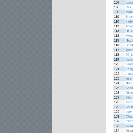
107
Lpoo
108
GG_
109
M0n
110
Shur
110
kade
112
Anke
113
Dr. 
113
Myst
115
Hutc
116
Smo
117
Tylor
118
00_Li
119
Kayi
120
hand
121
ZeNy
122
thes
123
lase
124
Noms
125
Spec
125
Diem
127
Silen
128
alste
129
Sput
129
qqwr
131
Chao
132
mkx
133
Avva
134
Diss