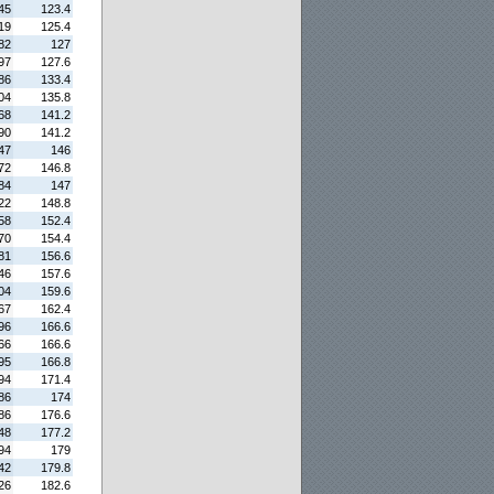
45
123.4
19
125.4
82
127
97
127.6
86
133.4
04
135.8
68
141.2
90
141.2
47
146
72
146.8
84
147
22
148.8
58
152.4
70
154.4
81
156.6
46
157.6
04
159.6
67
162.4
96
166.6
66
166.6
95
166.8
94
171.4
86
174
86
176.6
48
177.2
94
179
42
179.8
26
182.6