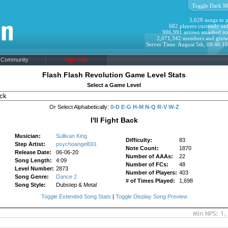
Toggle Dark M
3,628 songs to p
682 players currently onl
906,991 arrows smashed to
2,071,342 members and grow
Server Time: August 5th, 08:46:1
Community
Sign Up!
Flash Flash Revolution Game Level Stats
Select a Game Level
Or Select Alphabetically:
0-D
E-G
H-M
N-Q
R-V
W-Z
I'll Fight Back
Musician:
Sullivan King
Difficulty:
83
Step Artist:
psychoangel691
Note Count:
1870
Release Date:
06-06-20
Number of AAAs:
22
Song Length:
4:09
Number of FCs:
48
Level Number:
2873
Number of Players:
403
Song Genre:
Dance 2
# of Times Played:
1,698
Song Style:
Dubstep & Metal
Toggle Extended Song Stats
|
Toggle Display Song Preview