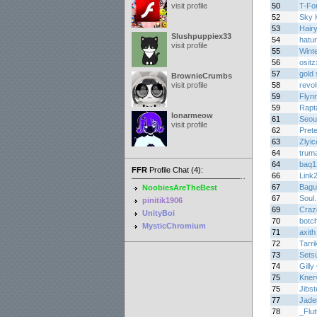
visit profile
50
T-Fo
52
Sky K
53
Hair
Slushpuppiex33
54
hatu
visit profile
55
Winte
56
osit
57
gold 
BrownieCrumbs
visit profile
58
revo
59
Flyn
59
Rapt
lonarmeow
61
Seou
visit profile
62
Prete
63
Zlyic
64
trum
64
baq1
FFR
Profile Chat (4):
66
Link
67
Bagu
NoobiesAreTheBest
67
Soul.
pinitik1906
69
Craz
UnityBoi
70
botc
MysticChromium
71
axith
72
Tarri
73
Sets
74
Gilly
75
Kner
75
Jibs
77
Jade
78
_Flu