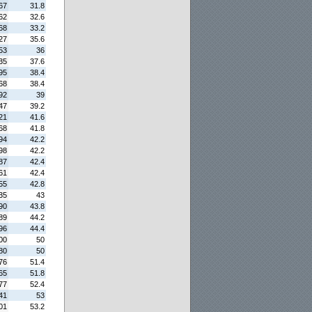
67
31.8
62
32.6
68
33.2
27
35.6
53
36
35
37.6
95
38.4
68
38.4
92
39
47
39.2
21
41.6
68
41.8
94
42.2
98
42.2
87
42.4
61
42.4
55
42.8
35
43
90
43.8
89
44.2
96
44.4
00
50
80
50
76
51.4
65
51.8
77
52.4
41
53
01
53.2