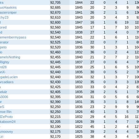
ira
92,705
1844
22
0
4
1
13
usHawkins
92,685
1845
20
2
3
9
8
astersniper
92,670
1841
26
2
1
6
13
chy23
92,610
1843
20
3
4
3
9
l
92,600
1847
16
1
6
19
11
lored
92,560
1845
17
1
7
10
10
ed
92,540
1838
27
1
4
0
7
remembermypass
92,540
1841
22
1
6
1
11
terator
92,525
1841
22
0
7
1
6
peto
92,520
1836
30
1
3
1
10
io
92,460
1832
36
0
2
4
12
meIsNothing
92,455
1840
21
2
7
2
11
Righty
92,445
1837
27
0
6
4
7
rd28
92,445
1838
25
1
6
5
10
onX-
92,440
1835
30
0
5
2
7
gadeLucien
92,440
1834
32
1
3
7
10
rcadiaxs
92,430
1832
35
0
3
3
13
a
92,425
1833
33
0
4
2
8
elulz
92,405
1835
28
2
5
1
7
ta3006
92,395
1834
31
0
5
6
6
r
92,390
1831
35
3
1
8
14
xeS
92,250
1836
23
2
9
9
9
noe Rin
92,250
1826
40
1
3
5
7
fZeProto
92,215
1832
29
4
5
16
11
kaboom24
92,205
1826
39
1
4
7
6
e
92,190
1822
45
1
2
4
12
smoovey
92,175
1825
39
2
4
4
8
zi
92,170
1825
38
4
3
4
7