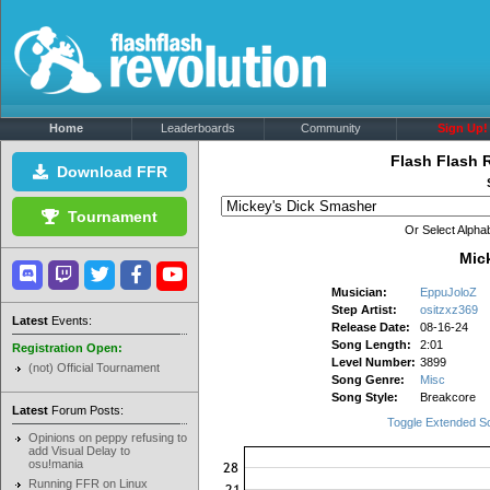
Home
Leaderboards
Community
Sign Up!
Flash Flash 
Download FFR
Tournament
Or Select Alphab
Mic
Musician:
EppuJoloZ
Step Artist:
ositzxz369
Latest
Events:
Release Date:
08-16-24
Song Length:
2:01
Registration Open:
Level Number:
3899
(not) Official Tournament
Song Genre:
Misc
Song Style:
Breakcore
Latest
Forum Posts:
Toggle Extended S
Opinions on peppy refusing to
add Visual Delay to
osu!mania
Running FFR on Linux