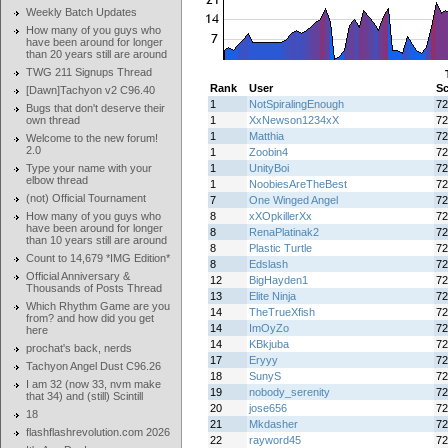
Weekly Batch Updates
How many of you guys who
have been around for longer
than 20 years still are around
TWG 211 Signups Thread
Rank
User
Sc
[Dawn]Tachyon v2 C96.40
1
NotSpiralingEnough
72
Bugs that don't deserve their
own thread
1
XxNewson1234xX
72
1
Matthia
72
Welcome to the new forum!
2.0
1
Zoobin4
72
Type your name with your
1
UnityBoi
72
elbow thread
1
NoobiesAreTheBest
72
(not) Official Tournament
7
One Winged Angel
72
How many of you guys who
8
xXOpkillerXx
72
have been around for longer
8
RenaPlatinak2
72
than 10 years still are around
8
Plastic Turtle
72
Count to 14,679 *IMG Edition*
8
Edslash
72
Official Anniversary &
12
BigHayden1
72
Thousands of Posts Thread
13
Elite Ninja
72
Which Rhythm Game are you
14
TheTrueXfish
72
from? and how did you get
14
ImOyZo
72
here
14
KBkjuba
72
prochat's back, nerds
17
Eryyy
72
Tachyon Angel Dust C96.26
18
SunyS
72
I am 32 (now 33, nvm make
19
nobody_serenity
72
that 34) and (still) Scintill
20
jose656
72
18
21
Mkdasher
72
flashflashrevolution.com 2026
22
rayword45
72