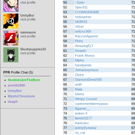
visit profile
50
~Zeta~
71
52
Spec911
71
53
COSMOKRAME
71
UnityBoi
54
redstartree
71
visit profile
55
SK8R43
71
56
V0xel
71
57
ositzxz369
71
sameaura
visit profile
58
RacconAppend
71
59
Plohs
71
59
AmazingELT
71
Slushpuppiex33
61
Snupeh
71
visit profile
62
Frank Munoz
70
62
Mipha
70
64
handpanda
70
65
Jtehanonymous
70
FFR
Profile Chat (5):
66
Zlyice
70
67
DiamondDeniz595
70
NoobiesAreTheBest
68
axith
70
pinitik1906
69
Niala
69
UnityBoi
70
Diemz
69
MysticChromium
71
Wimpy Cursed
69
deaph
72
cantremembermypass
69
73
Bgamer__
69
74
woker-X
69
75
liamis01177
68
76
Kanicasu
68
77
pointyEyewear
67
78
no_cat
67