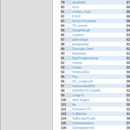
79
awein999
67
80
mrrp
66
81
zombo_chan
66
82
E-B-E
66
83
MysticChromium
66
84
TK_unreal
64
85
Doughdough
64
86
cyanest
63
87
gold stinger
62
88
petegaming
62
89
Chocobo_Hero
61
90
fonemeno
61
91
EpicPoogerchamp
61
92
zethnic
60
93
Zeelex
60
94
Xtreme2252
59
95
Puy
58
96
SC_coolguy44
58
97
monkeman6969
56
98
DATANOTFLASHIN
52
99
Judge 4
52
100
dark dragon
51
101
tbj
50
102
Firestorm777
42
103
CallMeVez
41
104
SuffocatedTurtle
39
105
DaRandomizer
37
106
Sshhaawwnn41
36