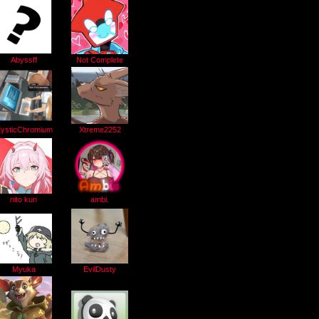
Abyssff
Not Complete
ysticChromium
Xtreme2252
ambi.
nito kun
EvilDusty
Myuka