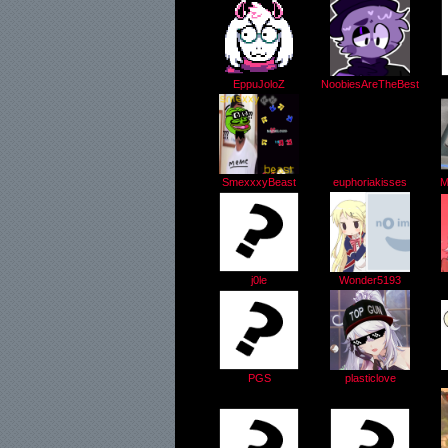
EppuJoloZ
NoobiesAreTheBest
SmexxxyBeast
euphoriakisses
M
j0le
Wonder5193
PGS
plasticlove