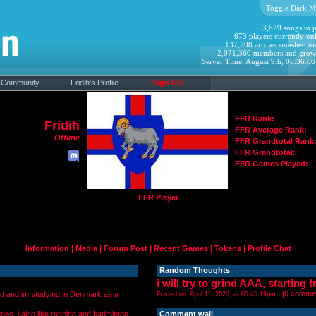
Toggle Dark M
3,629 songs to p
673 players currently onl
137,208 arrows smashed to
2,071,360 members and grow
Server Time: August 9th, 06:36:0
Community
Fridih's Profile
Sign Up!
FFR Rank:
Fridih
FFR Average Rank:
Offline
FFR Grandtotal Rank
FFR Grandtotal:
FFR Games Played:
FFR Player
Information
|
Media
|
Forum Post
|
Recent Games
|
Tokens
|
Profile Chat
Random Thoughts
i will try to grind AAA, starting 
[
0 comme
ld and im studying in Denmark as a
Posted on: April 11, 2026, at 05:45:19pm
mes. i also like running and badminton.
Comment wall