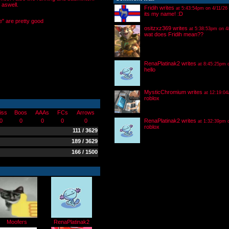
 aswell.
Fridih
writes
at 5:43:54pm on 4/11/26
its my name! :D
e" are pretty good
ositzxz369
writes
at 5:38:53pm on 4
wat does Fridih mean??
RenaPlatinak2
writes
at 8:45:25pm 
hello
MysticChromium
writes
at 12:19:04
roblox
iss
Boos
AAAs
FCs
Arrows
0
0
0
0
0
RenaPlatinak2
writes
at 1:32:39pm 
roblox
111 / 3629
189 / 3629
166 / 1500
Moofers
RenaPlatinak2