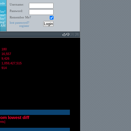
ode
Username:
Password:
lay!
ine!
Remember Me?
day!
ing!
lost password?
6 AM
register
180
16,557
:
9,426
1,059,427,515
914
from lowest diff
nts
]