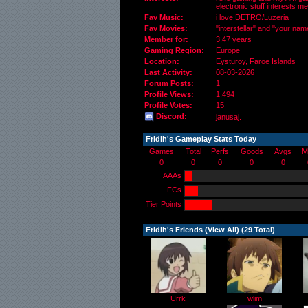
electronic stuff interests me
Fav Music:
i love DETRO/Luzeria
Fav Movies:
"interstellar" and "your nam
Member for:
3.47 years
Gaming Region:
Europe
Location:
Eysturoy,
Faroe Islands
Last Activity:
08-03-2026
Forum Posts:
1
Profile Views:
1,494
Profile Votes:
15
Discord:
janusaj.
Fridih's Gameplay Stats Today
Games
Total
Perfs
Goods
Avgs
M
0
0
0
0
0
AAAs
FCs
Tier Points
Fridih's Friends (
View All
) (29 Total)
Urrk
wlim