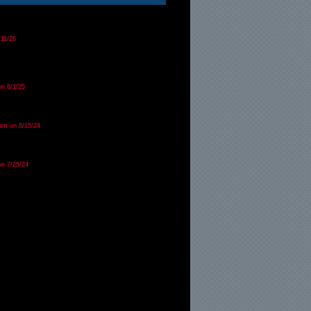
/11/26
on 6/1/25
am on 8/15/24
on 7/25/24