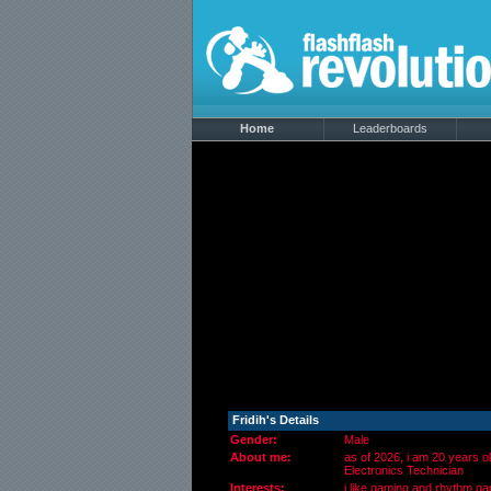
Home
Leaderboards
Fridih's Details
Gender:
Male
About me:
as of 2026, i am 20 years o
Electronics Technician
Interests:
i like gaming and rhythm ga