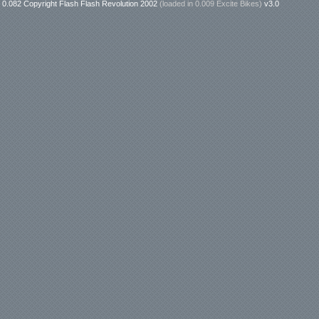
0.082 Copyright Flash Flash Revolution 2002
(loaded in
0.009 Excite Bikes
)
v3.0