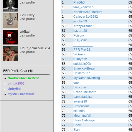
visit profile
1
PhilGh3
65
1
taro_kanimiso
65
1
NoobiesAreTheBest
65
EvilDusty
1
Catlover3141592
65
visit profile
1
jacobvl39
65
56
KrazyKitsune
65
57
hazard28
65
ubflash
visit profile
58
Poison-
65
58
RB_Spirit
65
58
___________
65
Fleur_delacour12342000
58
FFR Pro 21
65
visit profile
58
V-Ormix
65
58
rushyrulz
65
58
suicidaln00b
65
58
SmexxxyBeast
65
FFR
Profile Chat (4):
58
Deidara837
65
58
MyNameIsNothing
65
NoobiesAreTheBest
58
cup
65
pinitik1906
58
DarkZtar
65
UnityBoi
58
CrashTheBoard
65
MysticChromium
71
Lambdadelta
65
72
awein999
65
72
Pretentious
65
72
hi19hi19
65
72
Mourningfall
65
72
Hairy Cabbage
65
77
Charu
65
77
Elah
65