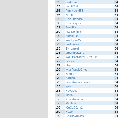
163
Zerkrome
64
163
botchi246
64
165
Funnygurl555
64
166
Kisun
64
166
HoloTheWise
64
168
Hutchingame
64
169
Zon Fire
64
169
maniac_mitch
64
169
Zman100
64
172
krunkykai22
64
173
pie4thewin
64
173
TK_unreal
64
173
blindreper1179
64
173
xXx_PogSlayer_xXx_69
64
177
emney
64
177
dha
64
179
IwasAsquidOnce
64
179
Elekton
64
179
Xerunox
64
179
basicdrummerman
64
183
jgano
64
183
Novelties
64
183
Moria
64
186
leonddrmasta
64
186
25thhour
64
186
iCeCuBEz v2
64
189
HeZe
64
189
Coolboyrulez0
64