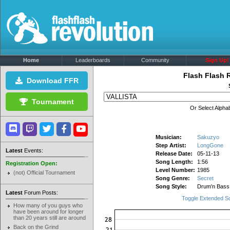
Home
Leaderboards
Community
Sign Up!
Flash Flash 
Download FFR
Tournament
Or Select Alphab
Musician:
Sakuzyo
Step Artist:
LongGone
Latest
Events:
Release Date:
05-11-13
Song Length:
1:56
Registration Open:
Level Number:
1985
(not) Official Tournament
Song Genre:
Secret
Song Style:
Drum'n Bass
Latest
Forum Posts:
Toggle Extended S
How many of you guys who
have been around for longer
than 20 years still are around
Back on the Grind