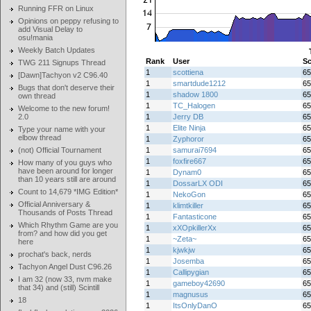
Running FFR on Linux
Opinions on peppy refusing to
add Visual Delay to
osu!mania
Weekly Batch Updates
Rank
User
Sc
TWG 211 Signups Thread
1
scottiena
65
[Dawn]Tachyon v2 C96.40
1
smartdude1212
65
Bugs that don't deserve their
1
shadow 1800
65
own thread
1
TC_Halogen
65
Welcome to the new forum!
2.0
1
Jerry DB
65
1
Elite Ninja
65
Type your name with your
elbow thread
1
Zyphoror
65
(not) Official Tournament
1
samurai7694
65
1
foxfire667
65
How many of you guys who
have been around for longer
1
Dynam0
65
than 10 years still are around
1
DossarLX ODI
65
Count to 14,679 *IMG Edition*
1
NekoGon
65
Official Anniversary &
1
klimtkiller
65
Thousands of Posts Thread
1
Fantasticone
65
Which Rhythm Game are you
1
xXOpkillerXx
65
from? and how did you get
1
~Zeta~
65
here
1
kjwkjw
65
prochat's back, nerds
1
Josemba
65
Tachyon Angel Dust C96.26
1
Callipygian
65
I am 32 (now 33, nvm make
1
gameboy42690
65
that 34) and (still) Scintill
1
magnusus
65
18
1
ItsOnlyDanO
65