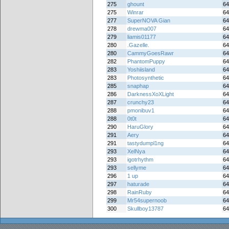
275
ghount
64
275
Winrar
64
277
SuperNOVA Gian
64
278
drewma007
64
279
liamis01177
64
280
.Gazelle.
64
280
CammyGoesRawr
64
282
PhantomPuppy
64
283
Yoshiisland
64
283
Photosynthetic
64
285
snaphap
64
286
DarknessXoXLight
64
287
crunchy23
64
288
pmonibuv1
64
288
0t0t
64
290
HaruGlory
64
291
Aery
64
291
tastydumpl1ng
64
293
XelNya
64
293
igotrhythm
64
293
sellyme
64
296
1 up
64
297
haturade
64
298
RainRuby
64
299
Mr54supernoob
64
300
Skullboy13787
64