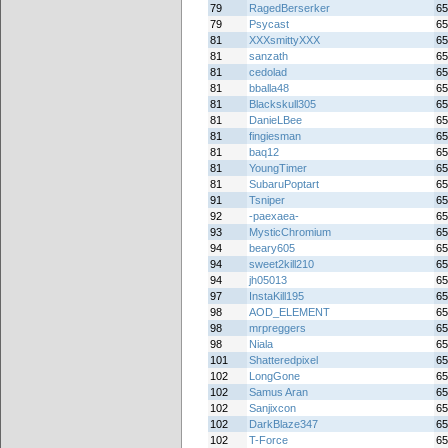
79
RagedBerserker
65
79
Psycast
65
81
XXXsmittyXXX
65
81
sanzath
65
81
cedolad
65
81
bballa48
65
81
Blackskull305
65
81
DanieLBee
65
81
fingiesman
65
81
baq12
65
81
YoungTimer
65
81
SubaruPoptart
65
91
Tsniper
65
92
-paexaea-
65
93
MysticChromium
65
94
beary605
65
94
sweet2kill210
65
94
jh05013
65
97
InstaKill195
65
98
AOD_ELEMENT
65
98
mrpreggers
65
98
Niala
65
101
Shatteredpixel
65
102
LongGone
65
102
Samus Aran
65
102
Sanjixcon
65
102
DarkBlaze347
65
102
T-Force
65