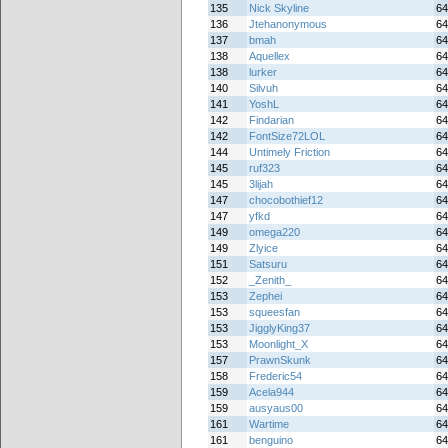
135
Nick Skyline
64
136
Jtehanonymous
64
137
bmah
64
138
Aquellex
64
138
lurker
64
140
Silvuh
64
141
YoshL
64
142
Findarian
64
142
FontSize72LOL
64
144
Untimely Friction
64
145
ruf323
64
145
3lijah
64
147
chocobothief12
64
147
yfkd
64
149
omega220
64
149
Zlyice
64
151
Satsuru
64
152
_Zenith_
64
153
Zephei
64
153
squeesfan
64
153
JigglyKing37
64
153
Moonlight_X
64
157
PrawnSkunk
64
158
Frederic54
64
159
Acela944
64
159
ausyaus00
64
161
Wartime
64
161
benguino
64