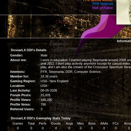
FFR Simfile Author
FFR Veteran
Hall of Fame
Informat
DossarLX ODI's Details
Gender:
Male
About me:
I work in education. I started playing Stepmania around 2008 an
until 2012. I don't play actively anymore except for casual index
play, and I am also the creator of the Crossover Spectrum Serie
Interests:
FFR, Stepmania, DDR, Computer Science.
Member for:
18.38 years
Gaming Region:
USA - New England
Location:
USA
Last Activity:
08-05-2026
Forum Posts:
15,005
Profile Views:
168,200
Profile Votes:
786
Referred Users:
3
DossarLX ODI's Gameplay Stats Today
Games
Total
Perfs
Goods
Avgs
Miss
Boos
AAAs
FCs
Arro
0
0
0
0
0
0
0
0
0
0