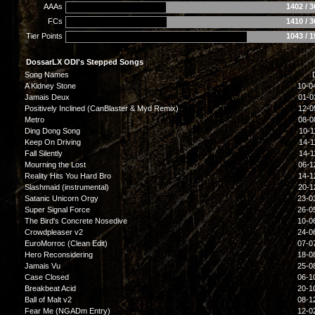
AAAs
1402 / 
FCs
1410 / 
Tier Points
1043 / 
DossarLX ODI's Stepped Songs
Song Names
A Kidney Stone
10-0
Jamais Deux
01-0
Positively Inclined (CanBlaster & Myd Remix)
12-0
Metro
08-0
Ding Dong Song
10-1
Keep On Driving
14-1
Fall Silently
14-1
Mourning the Lost
06-1
Reality Hits You Hard Bro
14-1
Slashmaid (instrumental)
20-1
Satanic Unicorn Orgy
23-0
Super Signal Force
26-0
The Bird's Concrete Nosedive
10-0
Crowdpleaser v2
24-0
EuroMorroc (Clean Edit)
07-0
Hero Reconsidering
18-0
Jamais Vu
25-0
Case Closed
06-1
Breakbeat Acid
20-1
Ball of Malt v2
08-1
Fear Me (NGADm Entry)
12-0