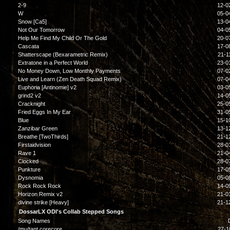
2-9
12-0
W
05-0
Snow [Ca5]
13-0
Not Our Tomorrow
04-0
Help Me Find My Child Or The Gold
20-0
Cascata
17-0
Shatterscape (Bexarametric Remix)
21-1
Extratone in a Perfect World
23-0
No Money Down, Low Monthly Payments
07-0
Live and Learn (Zen Death Squad Remix)
07-0
Euphoria [Antinomie] v2
03-0
grind2 v2
14-0
Cracknight
25-0
Fried Eggs In My Ear
31-0
Blue
15-1
Zanzibar Green
13-1
Breathe [TwoThirds]
21-1
Firstaidvision
28-0
Rave 1
21-0
Clocked
28-0
Punkture
17-0
Dysnomia
05-0
Rock Rock Rock
14-0
Horizon Remix v2
21-0
divine strike [Heavy]
21-1
DossarLX ODI's Collab Stepped Songs
Song Names
/mu/tant corecore
27-1