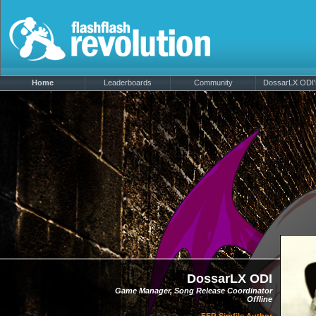
Home
Leaderboards
Community
DossarLX ODI's
DossarLX ODI
Game Manager, Song Release Coordinator
Offline