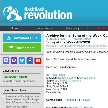
Home
Leaderboards
Community
Sign Up!
Archive for the 'Song of the Week' C
Download FFR
« Previous Page
—
« Previous Entries
Song of the Week 4/3/2026
Posted in
Flash Flash Revolution
,
Song of the Week
o
Tournament
Son:
Smashing arrows is a lifestyle! It’s not a phase
Mom: Don’t worry, April Fools isn’t a phase.
Dad: Son, I am disappoint.
Latest
Events:
It’s Not a Phase
Registration Open:
Musician:
Nanashi Mumei
&
Ceres Fauna
Step Artist:
jh05013
&
storn42
(not) Official Tournament
Song Length: 2:58
Song Style: V-Punk
Note Count: 1923
Latest
Forum Posts:
Difficulty: 74
How many of you guys who
have been around for longer
Ceres Fauna
–
Youtube
|
X
|
Hololive
than 20 years still are around
Back on the Grind
Nanashi Mumei
–
Youtube
|
X
|
Hololive