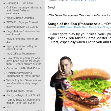
Running FFR on Linux
Opinions on peppy refusing to
Enjoy!
add Visual Delay to
osu!mania
- The Game Management Team and the Community
Weekly Batch Updates
TWG 211 Signups Thread
Songs of the Eon (Phanerozoic – 
[Dawn]Tachyon v2 C96.40
Posted in
FFR News
,
Flash Flash Revolution
,
Song 
Bugs that don't deserve their
I ain’t gotta play by your rules, you’ll 
own thread
type “Thank You Mister Game Master” or
Welcome to the new forum!
Post, especially when I lie to you and 
2.0
Type your name with your
elbow thread
(not) Official Tournament
How many of you guys who
have been around for longer
than 10 years still are around
Count to 14,679 *IMG Edition*
Official Anniversary &
Thousands of Posts Thread
Which Rhythm Game are you
from? and how did you get
here
prochat's back, nerds
Tachyon Angel Dust C96.26
I am 32 (now 33, nvm make
that 34) and (still) Scintill
18