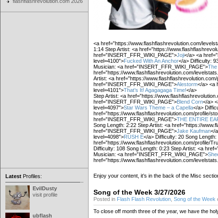
flashflashrevolution.com 2026
<a href=”https://www.flashflashrevolution.com/levels
1:14 Step Artist: <a href=”https://www.flashflashrevol
href=”INSERT_FFR_WIKI_PAGE”>
Joji
</a> <a href=”
level=4100″>
Fucked With An Anchor
</a> Difficulty: 9
Musician: <a href=”INSERT_FFR_WIKI_PAGE”>
The
href=”https://www.flashflashrevolution.com/levelstat
Artist: <a href=”https://www.flashflashrevolution.com/p
href=”INSERT_FFR_WIKI_PAGE”>
Alestorm
</a> <a 
level=4101″>
That’s It! Agagagaga Time!
</a>
Step Artist: <a href=”https://www.flashflashrevolution.
href=”INSERT_FFR_WIKI_PAGE”>
Blend Corn
</a> <
level=4097″>
Star Wars Theme – a Capella
</a> Diffic
href=”https://www.flashflashrevolution.com/profile/st
href=”INSERT_FFR_WIKI_PAGE”>
THE ENTIRE E
Song Length: 2:22 Step Artist: <a href=”https://www.fl
href=”INSERT_FFR_WIKI_PAGE”>
Jake Kaufman
</a
level=4098″>
RUSH E
</a> Difficulty: 20 Song Length: 
href=”https://www.flashflashrevolution.com/profile/Tru
Difficulty: 108 Song Length: 0:23 Step Artist: <a href
Musician: <a href=”INSERT_FFR_WIKI_PAGE”>
She
href=”https://www.flashflashrevolution.com/levelstat
Enjoy your content, it’s in the back of the Misc sectio
Latest
Profiles:
EvilDusty
Song of the Week 3/27/2026
visit profile
Posted in
Flash Flash Revolution
,
Song of the Week
To close off month three of the year, we have the holy 
ubflash