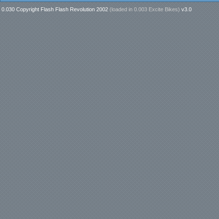
0.030 Copyright Flash Flash Revolution 2002
(loaded in
0.003 Excite Bikes
)
v3.0