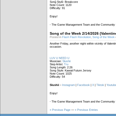
Song Style: Breakcore
Note Count: 1120
Difficulty: 91
Enjoy!
- The Game Management Team and the Community
Song of the Week 2/14/2026 (Valentin
Posted in
Flash Flash Revolution
,
Song of the Week
Another Friday, another night within vicinity of Vale
occasion.
LUV U NEED U
Musician:
Slushii
Step Artist:
Tru
Song Length: 2:26
Song Style: Kawaii Future Jersey
Note Count: 1025
Difficulty: 54
Slushii
–
Instagram
|
Facebook
|
X
|
Tiktok
|
Youtub
Enjoy!
- The Game Management Team and the Community
« Previous Page
—
« Previous Entries