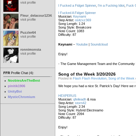
visit profile
I Fucked a Fidget Spinner
,
I’m a Fucking Idiot
,
Fuck G
I Fucked A Fidget Spinner
Fleur_delacour12342000
Musician:
Keynami
visit profile
Step Artist:
ositzxz369
Song Length: 1:24
Song Style: Breakcore
Note Count: 1083
Puzzler64
Difficulty: 87
visit profile
Keynami
–
Youtube
|
Soundcloud
ronnimonsta
visit profile
Enjoy!
- The Game Management Team and the Community
FFR
Profile Chat (4):
Song of the Week 3/20/2026
Posted in
Flash Flash Revolution
,
Song of the Week
NoobiesAreTheBest
pinitik1906
We hope you had a nice St. Patrick’s Day! Here we retu
UnityBoi
HEXPERUS
MysticChromium
Musician:
qfeileadh
& noa
Step Artist:
storn42
Song Length: 2:34
Song Style: Hybrid Electreamo
Note Count: 2094
Difficulty: 87
Enjoy!