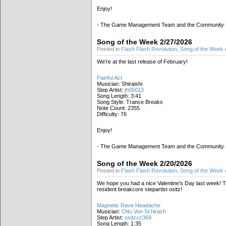
Enjoy!
- The Game Management Team and the Community
Song of the Week 2/27/2026
Posted in
Flash Flash Revolution
,
Song of the Week
We’re at the last release of February!
Painful Act
Musician: Shiraishi
Step Artist:
jh05013
Song Length: 3:41
Song Style: Trance Breaks
Note Count: 2355
Difficulty: 76
Enjoy!
- The Game Management Team and the Community
Song of the Week 2/20/2026
Posted in
Flash Flash Revolution
,
Song of the Week
We hope you had a nice Valentine’s Day last week! T
resident breakcore stepartist ositz!
Magnetic Rave Headache
Musician:
Otto Von Schirach
Step Artist:
ositzxz369
Song Length: 1:35