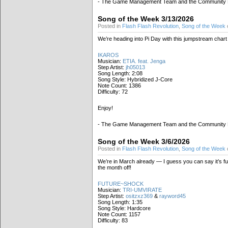
- The Game Management Team and the Community
Song of the Week 3/13/2026
Posted in
Flash Flash Revolution
,
Song of the Week
We’re heading into Pi Day with this jumpstream chart
IKAROS
Musician:
ETIA. feat. Jenga
Step Artist:
jh05013
Song Length: 2:08
Song Style: Hybridized J-Core
Note Count: 1386
Difficulty: 72
Enjoy!
- The Game Management Team and the Community
Song of the Week 3/6/2026
Posted in
Flash Flash Revolution
,
Song of the Week
We’re in March already — I guess you can say it’s fu
the month off!
FUTURE~SHOCK
Musician:
TRI-UMVIRATE
Step Artist:
ositzxz369
&
rayword45
Song Length: 1:35
Song Style: Hardcore
Note Count: 1157
Difficulty: 83