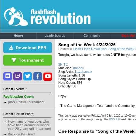
Home
Leaderboards
Community
Sign Up!
Song of the Week 4/24/2026
Download FFR
Posted in
Flash Flash Revolution
,
Song of the Week
o
Tonight, we have some white notes 2NITE for you on t
Tournament
2NITE
Musician:
nanobii
Step Artist:
LavaLambz
Song Length: 1:36
Song Style: Handz Up
Note Count: 536
Difficulty: 38
Latest
Events:
Enjoy!
Registration Open:
(not) Official Tournament
- The Game Management Team and the Community
Latest
Forum Posts:
This entry was posted on Friday, April 24th, 2026 at 10:00 pm
any responses to this entry through the
RSS 2.0
feed. You ca
How many of you guys who
have been around for longer
than 20 years still are around
One Response to “Song of the Week 
Back on the Grind