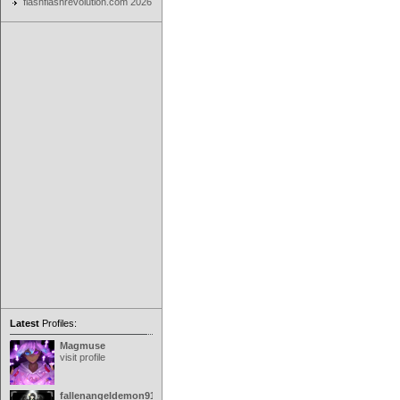
flashflashrevolution.com 2026
Latest
Profiles:
Magmuse
visit profile
fallenangeldemon91