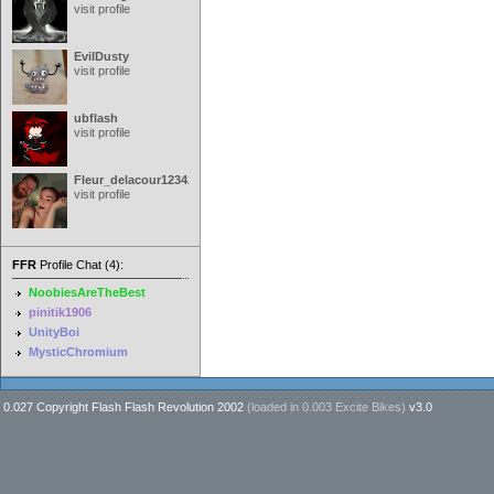
visit profile
EvilDusty
visit profile
ubflash
visit profile
Fleur_delacour12342000
visit profile
FFR
Profile Chat (4):
NoobiesAreTheBest
pinitik1906
UnityBoi
MysticChromium
0.027 Copyright Flash Flash Revolution 2002
(loaded in
0.003 Excite Bikes
)
v3.0