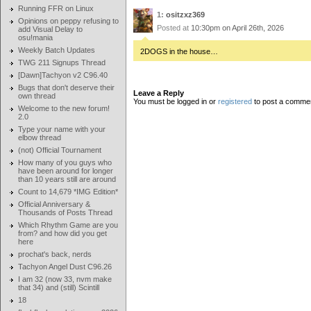
Running FFR on Linux
1:
ositzxz369
Opinions on peppy refusing to
Posted at
10:30pm on April 26th, 2026
add Visual Delay to
osu!mania
Weekly Batch Updates
2DOGS in the house…
TWG 211 Signups Thread
[Dawn]Tachyon v2 C96.40
Bugs that don't deserve their
Leave a Reply
own thread
You must be logged in or
registered
to post a comme
Welcome to the new forum!
2.0
Type your name with your
elbow thread
(not) Official Tournament
How many of you guys who
have been around for longer
than 10 years still are around
Count to 14,679 *IMG Edition*
Official Anniversary &
Thousands of Posts Thread
Which Rhythm Game are you
from? and how did you get
here
prochat's back, nerds
Tachyon Angel Dust C96.26
I am 32 (now 33, nvm make
that 34) and (still) Scintill
18