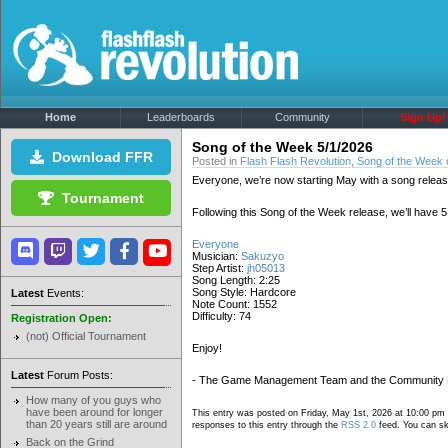
Home
Leaderboards
Community
Sign Up!
Song of the Week 5/1/2026
Download FFR
Posted in
Flash Flash Revolution
,
Song of the Week
Everyone, we’re now starting May with a song releas
Tournament
Following this Song of the Week release, we’ll have
Everyone
Musician:
Sakuzyo
Step Artist:
jh05013
Song Length: 2:25
Song Style: Hardcore
Latest
Events:
Note Count: 1552
Difficulty: 74
Registration Open:
(not) Official Tournament
Enjoy!
Latest
Forum Posts:
- The Game Management Team and the Community
How many of you guys who
have been around for longer
This entry was posted on Friday, May 1st, 2026 at 10:00 pm 
than 20 years still are around
responses to this entry through the
RSS 2.0
feed. You can ski
Back on the Grind