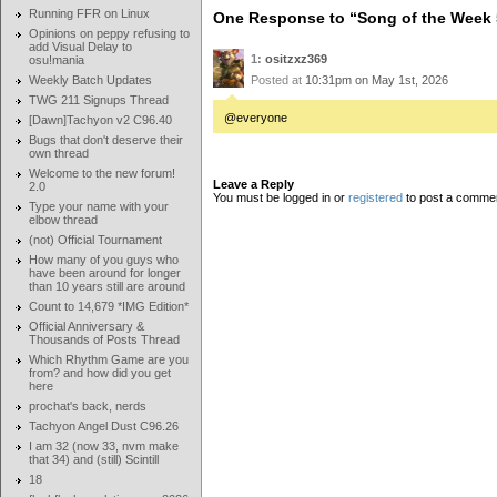
Running FFR on Linux
One Response to “Song of the Week 
Opinions on peppy refusing to
add Visual Delay to
1:
ositzxz369
osu!mania
Weekly Batch Updates
Posted at
10:31pm on May 1st, 2026
TWG 211 Signups Thread
@everyone
[Dawn]Tachyon v2 C96.40
Bugs that don't deserve their
own thread
Welcome to the new forum!
Leave a Reply
2.0
You must be logged in or
registered
to post a comme
Type your name with your
elbow thread
(not) Official Tournament
How many of you guys who
have been around for longer
than 10 years still are around
Count to 14,679 *IMG Edition*
Official Anniversary &
Thousands of Posts Thread
Which Rhythm Game are you
from? and how did you get
here
prochat's back, nerds
Tachyon Angel Dust C96.26
I am 32 (now 33, nvm make
that 34) and (still) Scintill
18