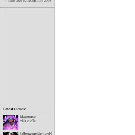
flashflashrevolution.com 2026
Latest
Profiles:
Magmuse
visit profile
fallenangeldemon91