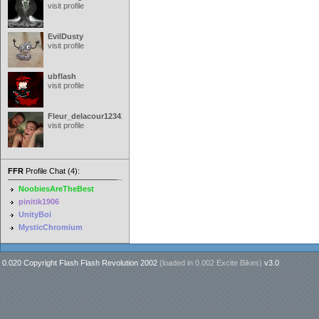
visit profile
EvilDusty
visit profile
ubflash
visit profile
Fleur_delacour12342000
visit profile
FFR
Profile Chat (4):
NoobiesAreTheBest
pinitik1906
UnityBoi
MysticChromium
0.020 Copyright Flash Flash Revolution 2002
(loaded in
0.002 Excite Bikes
)
v3.0