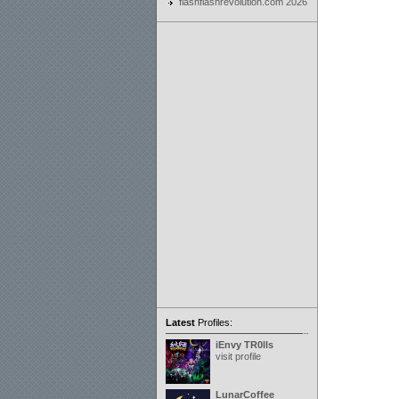
flashflashrevolution.com 2026
Latest
Profiles:
iEnvy TR0lls
visit profile
LunarCoffee