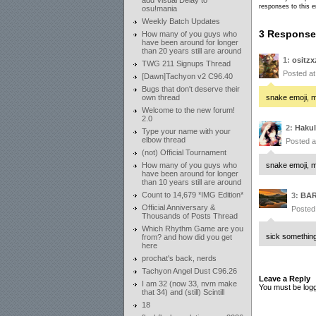
add Visual Delay to
responses to this e
osu!mania
Weekly Batch Updates
3 Responses
How many of you guys who
have been around for longer
than 20 years still are around
1:
ositzx
TWG 211 Signups Thread
Posted a
[Dawn]Tachyon v2 C96.40
Bugs that don't deserve their
own thread
snake emoji, m
Welcome to the new forum!
2.0
2:
Hakul
Type your name with your
elbow thread
Posted 
(not) Official Tournament
How many of you guys who
snake emoji, m
have been around for longer
than 10 years still are around
Count to 14,679 *IMG Edition*
3:
BA
Official Anniversary &
Posted
Thousands of Posts Thread
Which Rhythm Game are you
sick somethin
from? and how did you get
here
prochat's back, nerds
Tachyon Angel Dust C96.26
Leave a Reply
I am 32 (now 33, nvm make
You must be logg
that 34) and (still) Scintill
18