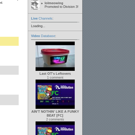
ed.
lolmeowing
Promoted to Division 3!
Live
Channels
:
Loading...
Video
Database
:
Last OT's Leftovers
1 comment
AIN'T NOTHIN' LIKE A FUNKY
BEAT [FC]
2 comments