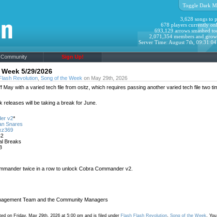
Toggle Dark M
3,628 songs to p
678 players currently onl
693,129 arrows smashed to
2,071,354 members and grow
Server Time: August 7th, 09:31:0
Community
Sign Up!
 Week 5/29/2026
Flash Revolution
,
Song of the Week
on May 29th, 2026
ff May with a varied tech file from ositz, which requires passing another varied tech file two ti
 releases will be taking a break for June.
er v2
*
an Snares
xz369
42
tal Breaks
8
mander twice in a row to unlock Cobra Commander v2.
agement Team and the Community Managers
ed on Friday, May 29th, 2026 at 5:00 pm and is filed under
Flash Flash Revolution
,
Song of the Week
. You