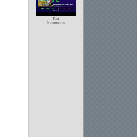
Test
0 comments