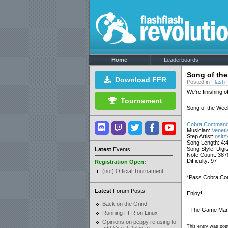
Home
Leaderboards
Song of the
Download FFR
Posted in
Flash 
We’re finishing o
Tournament
Song of the Week
Cobra Command
Musician:
Veneti
Step Artist:
ositz
Song Length: 4:
Song Style: Digi
Latest
Events:
Note Count: 387
Difficulty: 97
Registration Open:
(not) Official Tournament
*Pass Cobra Com
Latest
Forum Posts:
Enjoy!
Back on the Grind
- The Game Man
Running FFR on Linux
Opinions on peppy refusing to
This entry was post