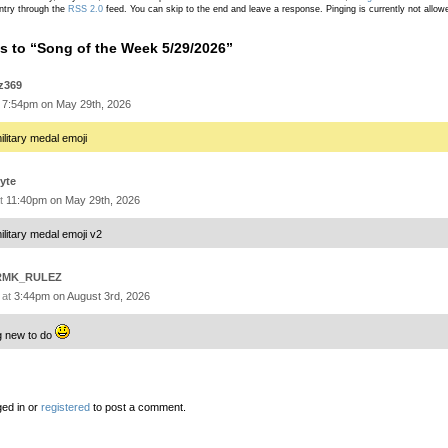
ntry through the
RSS 2.0
feed. You can skip to the end and leave a response. Pinging is currently not allow
 to “Song of the Week 5/29/2026”
z369
t
7:54pm on May 29th, 2026
ilitary medal emoji
yte
at
11:40pm on May 29th, 2026
ilitary medal emoji v2
RMK_RULEZ
 at
3:44pm on August 3rd, 2026
g new to do
ed in or
registered
to post a comment.