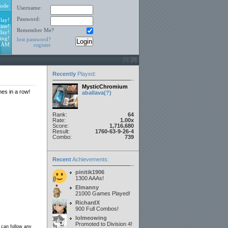
ode
Username:
Password:
lay!
ine!
Remember Me?
day!
ing!
lost password?
4 AM
register
Recently
Played
:
MysticChromium
mes in a row!
aballava(?)
Rank:
64
Rate:
1.00x
Score:
1,716,680
Result:
1760-63-9-26-4
Combo:
739
Recent
Achievements:
pinitik1906
1300 AAAs!
Elmanny
21000 Games Played!
RichardX
900 Full Combos!
lolmeowing
Promoted to Division 4!
 can follow any