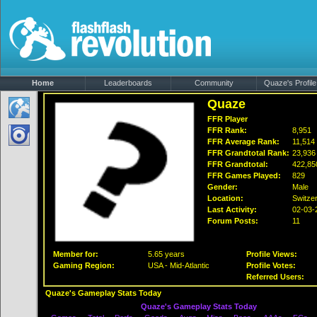
Home
Leaderboards
Community
Quaze's Profile
Quaze
FFR Player
FFR Rank:
8,951
FFR Average Rank:
11,514
FFR Grandtotal Rank:
23,936
FFR Grandtotal:
422,85
FFR Games Played:
829
Gender:
Male
Location:
Switze
Last Activity:
02-03-
Forum Posts:
11
Member for:
5.65 years
Profile Views:
Gaming Region:
USA - Mid-Atlantic
Profile Votes:
Referred Users:
Quaze's Gameplay Stats Today
Quaze's Gameplay Stats Today