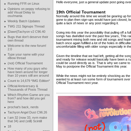
Hello everyone, just a general update post going ove
Running FFR on Linux
Opinions on peppy refusing to
19th Official Tournament
add Visual Delay to
osu!mania
Normally around this time we would be gearing up for
gone to plan then sign-ups would have just closed, b
Weekly Batch Updates
quite a lack of news or any post regarding it.
TWG 211 Signups Thread
[Dawn]Tachyon v2 C96.40
Going into this year the possibility that pulling off a
songs has dwindled over the past few years, This rais
Bugs that don't deserve their
tournament mixing both new and old songs and hoping 
own thread
batch once again fulfilled a lot of the holes in difficult
Welcome to the new forum!
uncomfortable filling with older songs especially in 
2.0
Type your name with your
Given the timeline that we had left, getting all the 
elbow thread
and ready for release would basically have been a ru
could be used directly as is. That is why we came t
(not) Official Tournament
May to postpone the Official Tournament this year.
How many of you guys who
have been around for longer
than 10 years still are around
While the news might not be entirely shocking as the 
wanted to at least run some form of tournament over
Count to 14,679 *IMG Edition*
Official Tournament next year.
Official Anniversary &
Thousands of Posts Thread
Which Rhythm Game are you
from? and how did you get
here
prochat's back, nerds
Tachyon Angel Dust C96.26
I am 32 (now 33, nvm make
that 34) and (still) Scintill
18