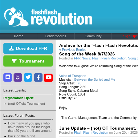
Home
Leaderboards
Community
Sign Up!
Archive for the 'Flash Flash Revoluti
Download FFR
« Previous Entries
Song of the Week 8/7/2026
Posted in
FFR News
,
Flash Flash Revolution
,
Song 
Tournament
Welcome to August! We’re resuming Song of the Wee
Voice of Trespass
Musician:
Between the Buried and Me
Step Artist:
Tru
Song Length: 2:59
Latest
Events:
Song Style: Cabaret Metal
Note Count: 1801
Registration Open:
Difficulty: 73
(not) Official Tournament
Enjoy!
Latest
Forum Posts:
- The Game Management Team and the Community
How many of you guys who
have been around for longer
June Update – (not) OT Tournament,
than 20 years still are around
Posted in
Flash Flash Revolution
on June 20th, 2026
Back on the Grind