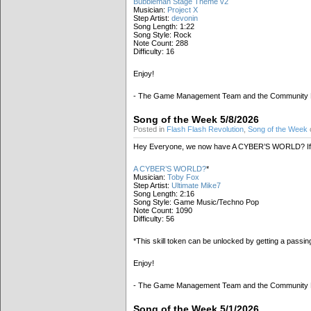
Bubbleman Stage Theme v2
Musician:
Project X
Step Artist:
devonin
Song Length: 1:22
Song Style: Rock
Note Count: 288
Difficulty: 16
Enjoy!
- The Game Management Team and the Community
Song of the Week 5/8/2026
Posted in
Flash Flash Revolution
,
Song of the Week
Hey Everyone, we now have A CYBER’S WORLD? If 
A CYBER’S WORLD?
*
Musician:
Toby Fox
Step Artist:
Ultimate Mike7
Song Length: 2:16
Song Style: Game Music/Techno Pop
Note Count: 1090
Difficulty: 56
*This skill token can be unlocked by getting a passi
Enjoy!
- The Game Management Team and the Community
Song of the Week 5/1/2026