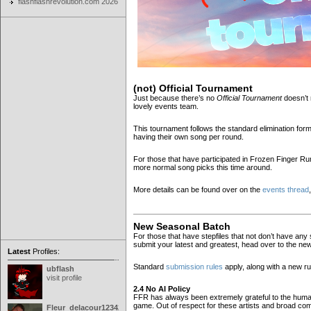
flashflashrevolution.com 2026
(not) Official Tournament
Just because there’s no
Official Tournament
doesn’t 
lovely events team.
This tournament follows the standard elimination fo
having their own song per round.
For those that have participated in Frozen Finger Rum
more normal song picks this time around.
More details can be found over on the
events thread
New Seasonal Batch
For those that have stepfiles that not don’t have any s
submit your latest and greatest, head over to the n
Latest
Profiles:
Standard
submission rules
apply, along with a new r
ubflash
visit profile
2.4 No AI Policy
FFR has always been extremely grateful to the human 
game. Out of respect for these artists and broad com
Fleur_delacour12342000