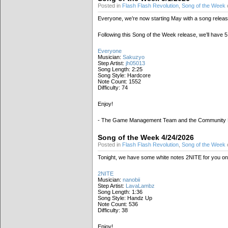
Posted in
Flash Flash Revolution
,
Song of the Week
Everyone, we’re now starting May with a song releas
Following this Song of the Week release, we’ll have
Everyone
Musician:
Sakuzyo
Step Artist:
jh05013
Song Length: 2:25
Song Style: Hardcore
Note Count: 1552
Difficulty: 74
Enjoy!
- The Game Management Team and the Community
Song of the Week 4/24/2026
Posted in
Flash Flash Revolution
,
Song of the Week
o
Tonight, we have some white notes 2NITE for you on t
2NITE
Musician:
nanobii
Step Artist:
LavaLambz
Song Length: 1:36
Song Style: Handz Up
Note Count: 536
Difficulty: 38
Enjoy!