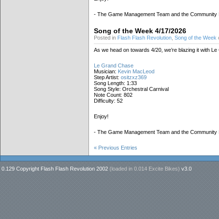
- The Game Management Team and the Community
Song of the Week 4/17/2026
Posted in
Flash Flash Revolution
,
Song of the Week
o
As we head on towards 4/20, we’re blazing it with L
Le Grand Chase
Musician:
Kevin MacLeod
Step Artist:
ositzxz369
Song Length: 1:33
Song Style: Orchestral Carnival
Note Count: 802
Difficulty: 52
Enjoy!
- The Game Management Team and the Community
« Previous Entries
0.129 Copyright Flash Flash Revolution 2002
(loaded in
0.014 Excite Bikes
)
v3.0