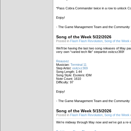
*Pass Cobra Commander twice in a row to unlock 
Enjoy!
- The Game Management Team and the Community
Song of the Week 5/22/2026
Posted in
Flash Flash Revolution
,
Song of the Week
We’ll be having the last two song releases of May p
very own “varied tech file” stepartist ositzxz369!
Reausez
Musician:
Terminal 11
Step Artist:
ositzxz369
Song Length: 1:44
Song Style: Esoteric IDM
Note Count: 1610
Difficulty: 97
Enjoy!
- The Game Management Team and the Community
Song of the Week 5/15/2026
Posted in
Flash Flash Revolution
,
Song of the Week
We’re midway through May now and we’ve got a re-ste