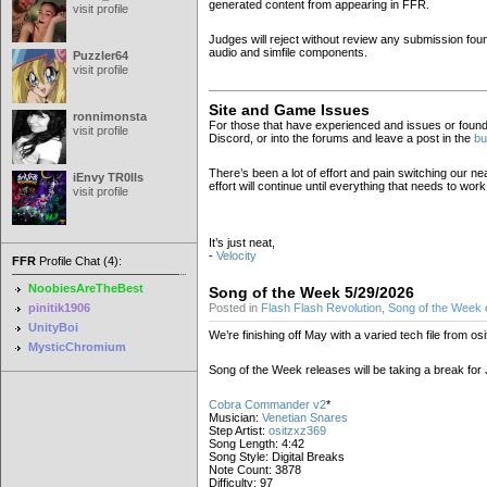
generated content from appearing in FFR.
visit profile
Judges will reject without review any submission found
audio and simfile components.
Puzzler64
visit profile
Site and Game Issues
ronnimonsta
For those that have experienced and issues or foun
visit profile
Discord, or into the forums and leave a post in the
bu
There’s been a lot of effort and pain switching our n
iEnvy TR0lls
effort will continue until everything that needs to wo
visit profile
It’s just neat,
-
Velocity
FFR
Profile Chat (4):
NoobiesAreTheBest
Song of the Week 5/29/2026
Posted in
Flash Flash Revolution
,
Song of the Week
pinitik1906
UnityBoi
We’re finishing off May with a varied tech file from os
MysticChromium
Song of the Week releases will be taking a break for
Cobra Commander v2
*
Musician:
Venetian Snares
Step Artist:
ositzxz369
Song Length: 4:42
Song Style: Digital Breaks
Note Count: 3878
Difficulty: 97