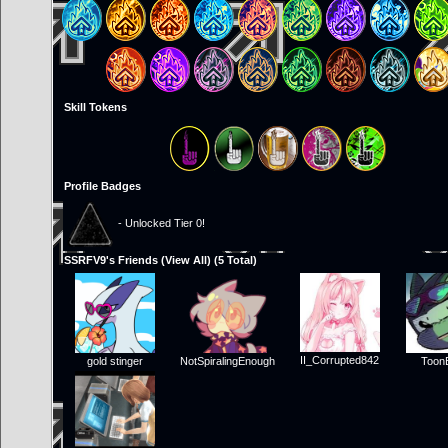
Skill Tokens
Profile Badges
- Unlocked Tier 0!
SSRFV9's Friends (
View All
) (5 Total)
II_Corrupted842
gold stinger
NotSpiralingEnough
Toon