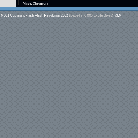
MysticChromium
0.051 Copyright Flash Flash Revolution 2002
(loaded in
0.006 Excite Bikes
)
v3.0