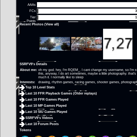
AAAs
FCs
3
Tier
1
Points
Recent Photos (
View all
)
SSRFV9's Details
About me:
oh my god. hey, I'm RQEM_. I cant change my username, so I'm st
this, anyway, I do art sometimes, maybe a little photography. that's 
much it. I normally like to sleep
Interests:
drawing, rhythm games, racing games, shooter games, photograp
Top 10 Level Stats
Last 10 FFR Playback Games (
Older replays
)
Last 10 FFR Games Played
Last 10 MP Games Played
Last 10 SIU Games Played
SSRFV9's Videos
Last 10 Forum Posts
Tokens