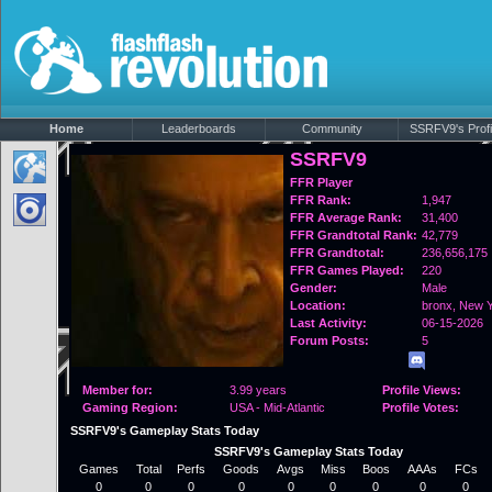
Home
Leaderboards
Community
SSRFV9's Profi
SSRFV9
FFR Player
FFR Rank:
1,947
FFR Average Rank:
31,400
FFR Grandtotal Rank:
42,779
FFR Grandtotal:
236,656,175
FFR Games Played:
220
Gender:
Male
Location:
bronx,
New Y
Last Activity:
06-15-2026
Forum Posts:
5
Member for:
3.99 years
Profile Views:
Gaming Region:
USA - Mid-Atlantic
Profile Votes:
SSRFV9's Gameplay Stats Today
SSRFV9's Gameplay Stats Today
Games
Total
Perfs
Goods
Avgs
Miss
Boos
AAAs
FCs
0
0
0
0
0
0
0
0
0