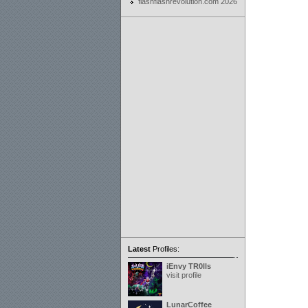
flashflashrevolution.com 2026
Latest
Profiles:
iEnvy TR0lls
visit profile
LunarCoffee