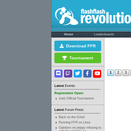
Home
Leaderboards
Download FFR
Tournament
1
2
3
Latest
Events:
Registration Open:
(not) Official Tournament
Latest
Forum Posts:
Back on the Grind
Running FFR on Linux
Opinions on peppy refusing to