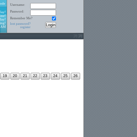
ode
Username:
Password:
lay!
ine!
Remember Me?
day!
ing!
lost password?
3 AM
register
19
20
21
22
23
24
25
26