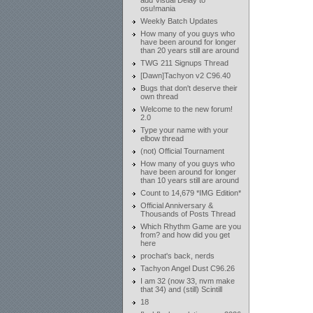
add Visual Delay to
osu!mania
Weekly Batch Updates
How many of you guys who
have been around for longer
than 20 years still are around
TWG 211 Signups Thread
[Dawn]Tachyon v2 C96.40
Bugs that don't deserve their
own thread
Welcome to the new forum!
2.0
Type your name with your
elbow thread
(not) Official Tournament
How many of you guys who
have been around for longer
than 10 years still are around
Count to 14,679 *IMG Edition*
Official Anniversary &
Thousands of Posts Thread
Which Rhythm Game are you
from? and how did you get
here
prochat's back, nerds
Tachyon Angel Dust C96.26
I am 32 (now 33, nvm make
that 34) and (still) Scintill
18