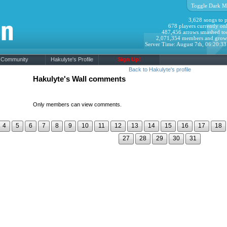
Toggle Dark M
3,628 songs to p
678 players currently onl
487,456 arrows smashed to
2,071,354 members and grow
Server Time: August 7th, 06:20:3
Community
Hakulyte's Profile
Sign Up!
Back to Hakulyte's profile
Hakulyte's Wall comments
Only members can view comments.
4
5
6
7
8
9
10
11
12
13
14
15
16
17
18
27
28
29
30
31