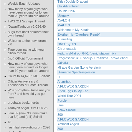
Title (Double Dragon)
Weekly Batch Updates
8bit Adventurer
How many of you guys who
Double Helix
have been around for longer
Ubiquity
than 20 years still are around
AVALON
TWG 211 Signups Thread
AVALON
[Dawn]Tachyon v2 C96.40
Welcome to My Kastle
Bugs that don't deserve their
Exothermic (Overheat Remix)
own thread
Tunnelling
Welcome to the new forum!
HAELEQUIN
2.0
Chronostasis
Type your name with your
elbow thread
waltz in d-flat op. 64-1 (panic station mix)
Progressive jikuu shoujo! Urashima Taroko-chan!
(not) Official Tournament
Valhalla
How many of you guys who
have been around for longer
Mirage Garden (Long Version)
than 10 years still are around
Diamante Spectrasplosion
Count to 14,679 *IMG Edition*
-+
Official Anniversary &
Arianrhod
Thousands of Posts Thread
A FLOWER GARDEN
Which Rhythm Game are you
Fried Eggs In My Ear
from? and how did you get
World Tour 2004
here
Purple
prochat's back, nerds
Blue
Tachyon Angel Dust C96.26
Crow Solace
I am 32 (now 33, nvm make
300
that 34) and (still) Scintill
A FLOWER GARDEN
18
Ambient Angels
flashflashrevolution.com 2026
300