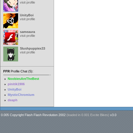
visit profile
UnityBoi
visit profile
sameaura
visit profile
Slushpuppiex33
visit profile
FFR
Profile Chat (5):
NoobiesAreTheBest
pinitik1906
UnityBoi
MysticChromium
deaph
0.005 Copyright Flash Flash Revolution 2002
(loaded in
0.001 Excite Bikes
)
v3.0