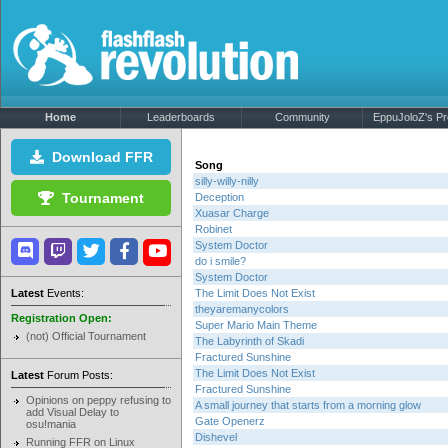
Home
Leaderboards
Community
EppuJoloZ's Pro
Download FFR
Song
silly-willy-nilly
Tournament
Deception
Xuasar Charge
Robinet
System Doctor
do i smile?
System Doctor
Latest
Events:
The Limit Does Not Exist
theyaremanycolors
Registration Open:
Super Mario Main Theme
(not) Official Tournament
The Labyrinth of Skadi
Fractured Sunshine
The Limit Does Not Exist
Latest
Forum Posts:
Fractured Sunshine
Opinions on peppy refusing to
A small journey that starts from a morning glow
add Visual Delay to
Gate Openerz
osu!mania
Dishevel
Running FFR on Linux