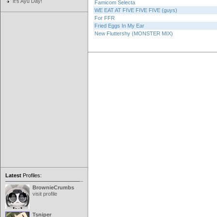
It's Ayu Day!
Famicom Selecta
WE EAT AT FIVE FIVE FIVE (guys)
For FFR
Fried Eggs In My Ear
New Fluttershy (MONSTER MIX)
Latest
Profiles:
BrownieCrumbs
visit profile
Tsniper