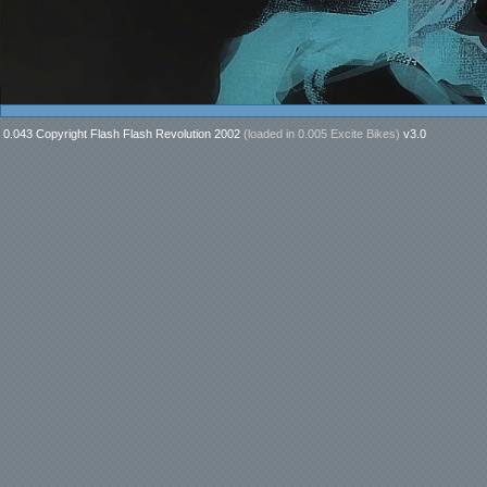
0.043 Copyright Flash Flash Revolution 2002
(loaded in
0.005 Excite Bikes
)
v3.0