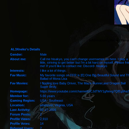
Information
|
Media
|
Foru
AL3Xneko's Details
Gender:
Male
About me:
Call me hisakyo, you can't change usernames on here. I play a
little, striving to get better but I'm a bit hard on myself. Please fri
me! If you'd like to contact me: Discord- hisakyo
Interests:
I like a lot of things.
Fav Music:
My favorite songs on FFR is [E] One Big Beautiful Sound and T
Ballad of Mona Lisa
Fav Movies:
I flippling love Baby Driver, The Maze Runner,and Dragon Ball
Super Broly.
Homepage:
https://www.youtube.com/channel/UCJdTMY1gNevg7QfEg9ha
Member for:
5.66 years
Gaming Region:
USA - Southeast
Location:
wherever,
Virginia
, USA
Last Activity:
02-17-2026
Forum Posts:
2
Profile Views:
2,910
Profile Votes:
14
Referred Users:
2