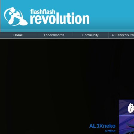
Home
Leaderboards
Community
AL3Xneko's Pro
AL3Xneko
Offline