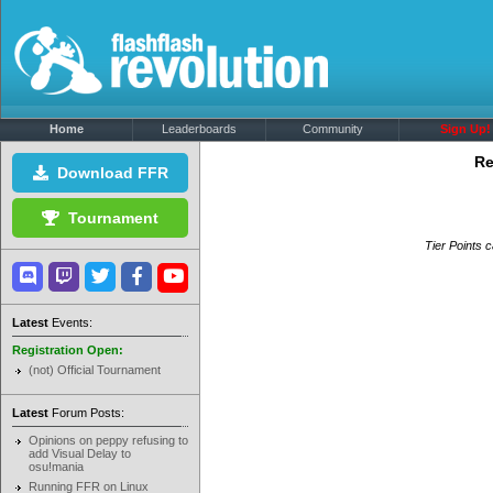
Home
Leaderboards
Community
Sign Up!
Re
Download FFR
Tournament
Tier Points c
Latest
Events:
Registration Open:
(not) Official Tournament
Latest
Forum Posts:
Opinions on peppy refusing to
add Visual Delay to
osu!mania
Running FFR on Linux