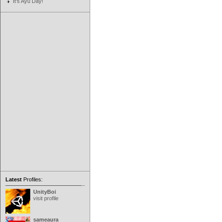
It's Ayu Day!
Latest
Profiles:
UnityBoi
visit profile
sameaura