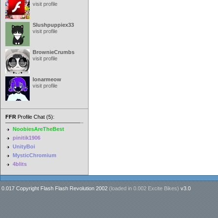
visit profile
Slushpuppiex33
visit profile
BrownieCrumbs
visit profile
lonarmeow
visit profile
FFR
Profile Chat (5):
NoobiesAreTheBest
pinitik1906
UnityBoi
MysticChromium
4blits
0.017 Copyright Flash Flash Revolution 2002
(loaded in
0.002 Excite Bikes
)
v3.0