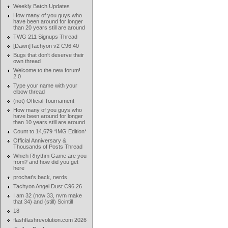
Weekly Batch Updates
How many of you guys who
have been around for longer
than 20 years still are around
TWG 211 Signups Thread
[Dawn]Tachyon v2 C96.40
Bugs that don't deserve their
own thread
Welcome to the new forum!
2.0
Type your name with your
elbow thread
(not) Official Tournament
How many of you guys who
have been around for longer
than 10 years still are around
Count to 14,679 *IMG Edition*
Official Anniversary &
Thousands of Posts Thread
Which Rhythm Game are you
from? and how did you get
here
prochat's back, nerds
Tachyon Angel Dust C96.26
I am 32 (now 33, nvm make
that 34) and (still) Scintill
18
flashflashrevolution.com 2026