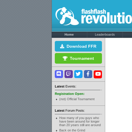
Home
Leaderboards
Download FFR
Tournament
Latest
Events:
Registration Open:
(not) Official Tournament
Latest
Forum Posts:
How many of you guys who
have been around for longer
than 20 years still are around
Back on the Grind