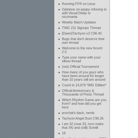
Running FFR on Linux
Opinions on peppy refusing to
add Visual Delay to
osu!mania
Weekly Batch Updates
TWG 211 Signups Thread
[Dawn]Tachyon v2 C96.40
Bugs that don't deserve their
own thread
Welcome to the new forum!
2.0
Type your name with your
elbow thread
(not) Official Tournament
How many of you guys who
have been around for longer
than 10 years still are around
Count to 14,679 *IMG Edition*
Official Anniversary &
Thousands of Posts Thread
Which Rhythm Game are you
from? and how did you get
here
prochat's back, nerds
Tachyon Angel Dust C96.26
I am 32 (now 33, nvm make
that 34) and (still) Scintill
18