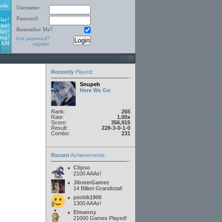
ode
Username:
Password:
lay!
ine!
Remember Me?
day!
ing!
lost password?
1 AM
register
Recently
Played
:
Snupeh
Here We Go
Rank:
265
Rate:
1.00x
Score:
356,915
Result:
228-3-0-1-0
Combo:
231
Recent
Achievements:
Clipso
2100 AAAs!
JibsterGamez
14 Billion Grandtotal!
pinitik1906
1300 AAAs!
Elmanny
21000 Games Played!