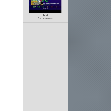
Test
0 comments