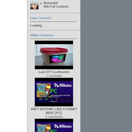
RichardX
900 Full Combos!
Live
Channels
:
Loading...
Video
Database
:
Last OT's Leftovers
1 comment
AIN'T NOTHIN' LIKE A FUNKY
BEAT [FC]
2 comments