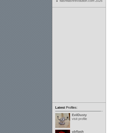
flashflashrevolution.com 2026
Latest
Profiles:
EvilDusty
visit profile
ubflash