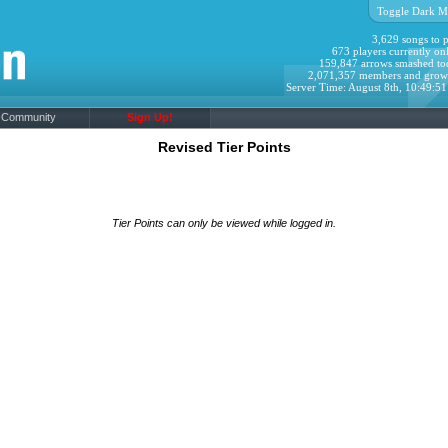
Toggle Dark M
3,629 songs to p
673 players currently onl
159,847 arrows smashed to
2,071,357 members and grow
Server Time: August 8th, 10:49:5
Community
Sign Up!
Revised Tier Points
Tier Points can only be viewed while logged in.