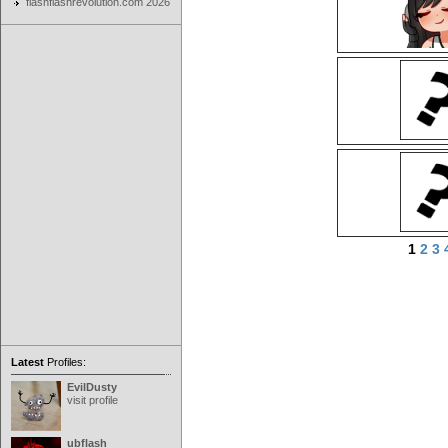
flashflashrevolution.com 2026
1
2
3
Latest
Profiles:
EvilDusty
visit profile
ubflash