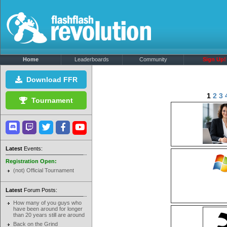
Home
Leaderboards
Community
Sign Up!
Download FFR
1
2
3
Tournament
Latest
Events:
Registration Open:
(not) Official Tournament
Latest
Forum Posts:
How many of you guys who
have been around for longer
than 20 years still are around
Back on the Grind