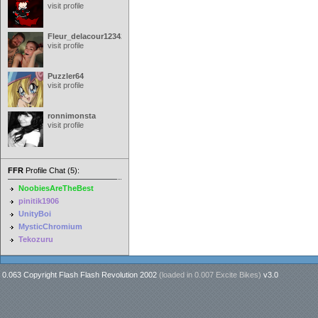
visit profile
Fleur_delacour12342000
visit profile
Puzzler64
visit profile
ronnimonsta
visit profile
FFR
Profile Chat (5):
NoobiesAreTheBest
pinitik1906
UnityBoi
MysticChromium
Tekozuru
0.063 Copyright Flash Flash Revolution 2002
(loaded in
0.007 Excite Bikes
)
v3.0