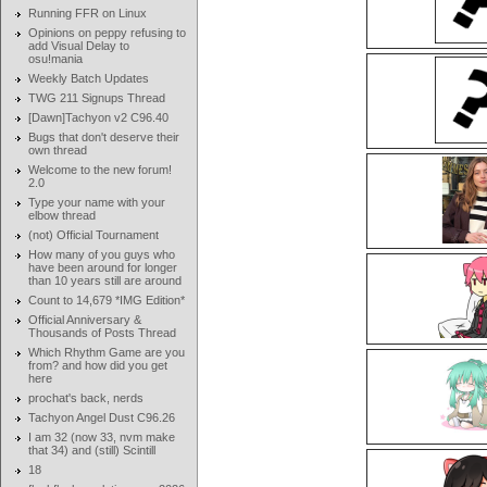
Running FFR on Linux
Opinions on peppy refusing to
add Visual Delay to
osu!mania
Weekly Batch Updates
TWG 211 Signups Thread
[Dawn]Tachyon v2 C96.40
Bugs that don't deserve their
own thread
Welcome to the new forum!
2.0
Type your name with your
elbow thread
(not) Official Tournament
How many of you guys who
have been around for longer
than 10 years still are around
Count to 14,679 *IMG Edition*
Official Anniversary &
Thousands of Posts Thread
Which Rhythm Game are you
from? and how did you get
here
prochat's back, nerds
Tachyon Angel Dust C96.26
I am 32 (now 33, nvm make
that 34) and (still) Scintill
18