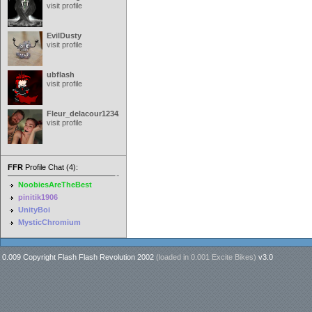
visit profile
EvilDusty
visit profile
ubflash
visit profile
Fleur_delacour12342000
visit profile
FFR
Profile Chat (4):
NoobiesAreTheBest
pinitik1906
UnityBoi
MysticChromium
0.009 Copyright Flash Flash Revolution 2002
(loaded in
0.001 Excite Bikes
)
v3.0