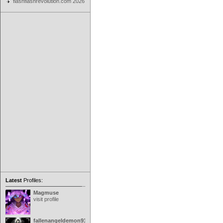
flashflashrevolution.com 2026
Latest
Profiles:
Magmuse
visit profile
fallenangeldemon91