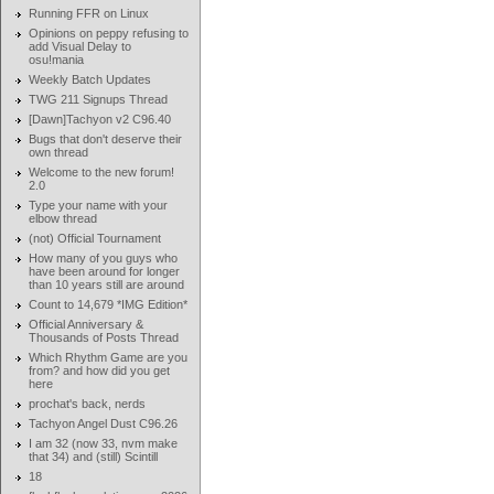
Running FFR on Linux
Opinions on peppy refusing to
add Visual Delay to
osu!mania
Weekly Batch Updates
TWG 211 Signups Thread
[Dawn]Tachyon v2 C96.40
Bugs that don't deserve their
own thread
Welcome to the new forum!
2.0
Type your name with your
elbow thread
(not) Official Tournament
How many of you guys who
have been around for longer
than 10 years still are around
Count to 14,679 *IMG Edition*
Official Anniversary &
Thousands of Posts Thread
Which Rhythm Game are you
from? and how did you get
here
prochat's back, nerds
Tachyon Angel Dust C96.26
I am 32 (now 33, nvm make
that 34) and (still) Scintill
18