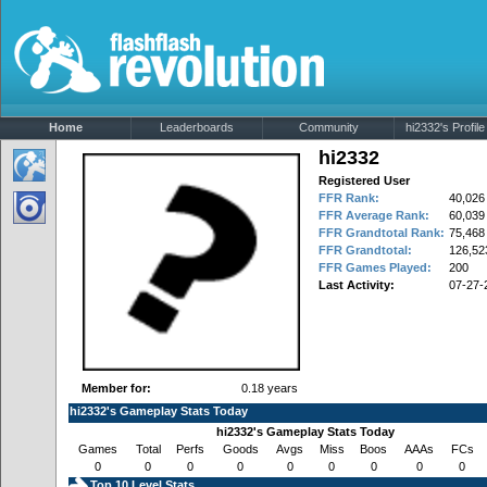
Home
Leaderboards
Community
hi2332's Profile
hi2332
Registered User
FFR Rank:
40,026
FFR Average Rank:
60,039
FFR Grandtotal Rank:
75,468
FFR Grandtotal:
126,52
FFR Games Played:
200
Last Activity:
07-27-
Member for:
0.18 years
hi2332's Gameplay Stats Today
hi2332's Gameplay Stats Today
Games
Total
Perfs
Goods
Avgs
Miss
Boos
AAAs
FCs
0
0
0
0
0
0
0
0
0
Top 10 Level Stats