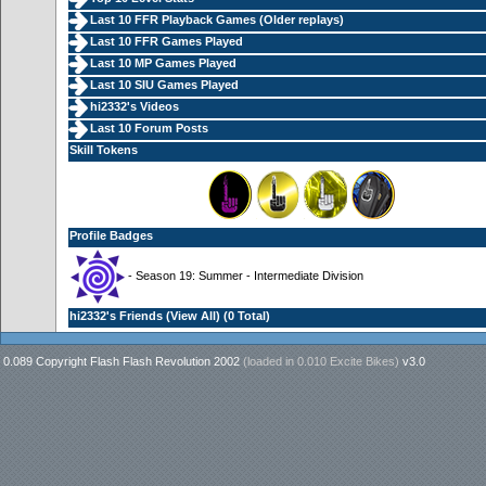
Last 10 FFR Playback Games (
Older replays
)
Last 10 FFR Games Played
Last 10 MP Games Played
Last 10 SIU Games Played
hi2332's Videos
Last 10 Forum Posts
Skill Tokens
Profile Badges
- Season 19: Summer - Intermediate Division
hi2332's Friends (
View All
) (0 Total)
0.089 Copyright Flash Flash Revolution 2002
(loaded in
0.010 Excite Bikes
)
v3.0