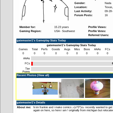
Gender:
Nada
Location:
Texas
Last Activity:
09-28
Forum Posts:
16
Member for:
15.23 years
Profile Views:
Gaming Region:
USA - Southwest
Profile Votes:
Referred Users:
gatemaster1's Gameplay Stats Today
gatemaster1's Gameplay Stats Today
Games
Total
Perfs
Goods
Avgs
Miss
Boos
AAAs
FCs
0
0
0
0
0
0
0
0
0
AAAs
FCs
Tier
Points
Recent Photos (
View all
)
gatemaster1's Details
About me:
hi im frankie and i make comics ♪(o^0^)o♪ recently wanted to get 
again on here, so here i am ! originally from michigan but relocate