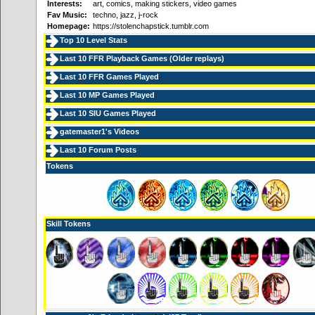
Interests:
art, comics, making stickers, video games
Fav Music:
techno, jazz, j-rock
Homepage:
https://stolenchapstick.tumblr.com
Top 10 Level Stats
Last 10 FFR Playback Games (
Older replays
)
Last 10 FFR Games Played
Last 10 MP Games Played
Last 10 SIU Games Played
gatemaster1's Videos
Last 10 Forum Posts
Tokens
Skill Tokens