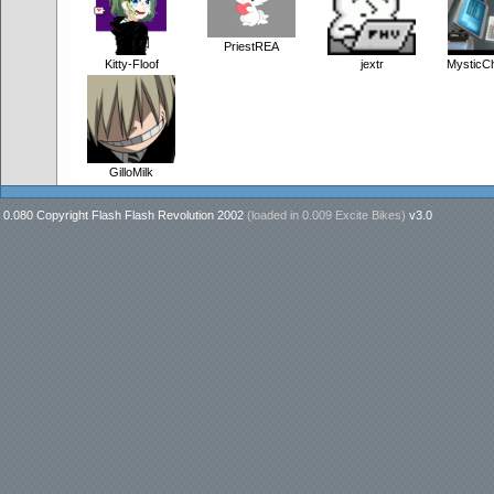
PriestREA
Kitty-Floof
jextr
MysticC
GilloMilk
0.080 Copyright Flash Flash Revolution 2002
(loaded in
0.009 Excite Bikes
)
v3.0