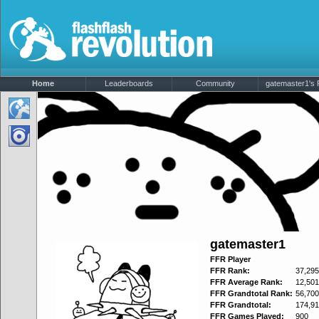
Home
Leaderboards
Community
gatemaster1's P
gatemaster1
FFR Player
FFR Rank:
37,295
FFR Average Rank:
12,501
FFR Grandtotal Rank:
56,700
FFR Grandtotal:
174,91
FFR Games Played:
900