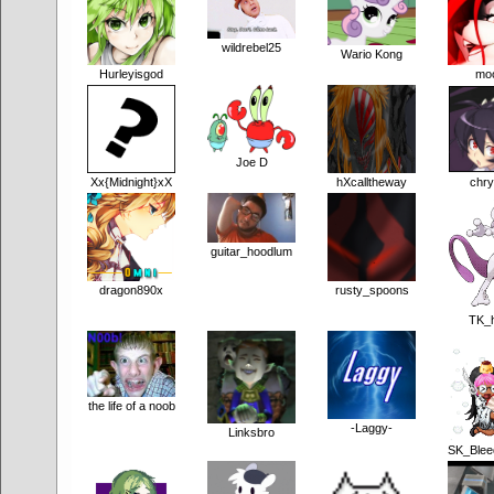
wildrebel25
Wario Kong
Hurleyisgod
mo
Joe D
Xx{Midnight}xX
hXcalltheway
chry
guitar_hoodlum
dragon890x
rusty_spoons
TK_
the life of a noob
-Laggy-
Linksbro
SK_Blee