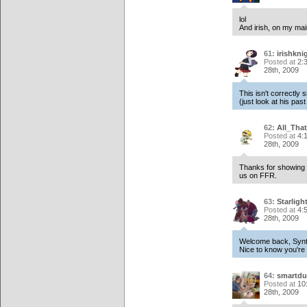
lol
And irish, on my mai
61:
irishkni
Posted at
2:
28th, 2009
This isn't correctly 
(just look at his pas
62:
All_Tha
Posted at
4:
28th, 2009
Thanks for showing y
us on FFR.
63:
Starligh
Posted at
4:
28th, 2009
Welcome back, Synt
Nice to know you're 
64:
smartdu
Posted at
10
28th, 2009