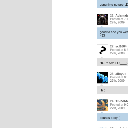
Long time no see! :
21:
Adamaj
Posted at
7:
27th, 2009
good to see you were
<33
22:
scl1604
Posted at
8:
27th, 2009
HOLY SH*T O____
23:
alloyus
Posted at
8:
27th, 2009
Hi :)
24:
The5th
Posted at
9:
27th, 2009
sounds sexy :)