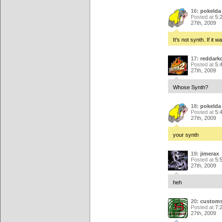
16:
pokelda
Posted at
5:
27th, 2009
It's not synth. If it 
17:
reddark
Posted at
5:
27th, 2009
Whose Synth?
18:
pokelda
Posted at
5:
27th, 2009
your synth
19:
jimerax
Posted at
5:
27th, 2009
heh
20:
customs
Posted at
7:
27th, 2009