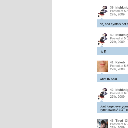
39:
irishkni
Posted at
5:
27th, 2009
oh, and synth's not 
40:
irishkni
Posted at
5:
27th, 2009
rip ffr
41:
Kekeb
Posted at
5:
27th, 2009
what IK Said
42:
irishkni
Posted at
6:
27th, 2009
dont forget everyone
synth owes A LOT o
43:
Tired_O
Posted at
6:
27th, 2009