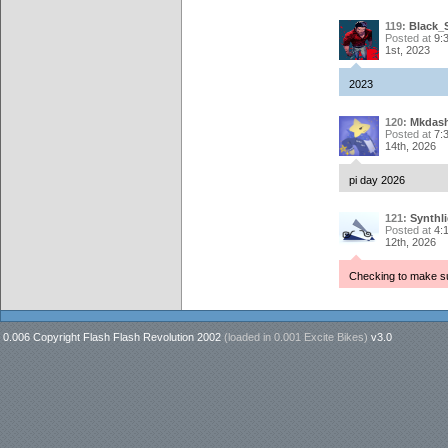
119:
Black_
Posted at
9:
1st, 2023
2023
120:
Mkdash
Posted at
7:
14th, 2026
pi day 2026
121:
Synthli
Posted at
4:
12th, 2026
Checking to make s
0.006 Copyright Flash Flash Revolution 2002
(loaded in
0.001 Excite Bikes
)
v3.0