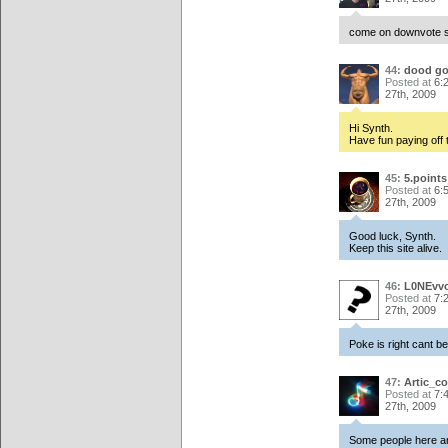
come on downvote s
44:
dood go
Posted at
6:
27th, 2009
Hi Synth.
Have fun paying off
45:
5.points
Posted at
6:
27th, 2009
Good luck, Synth.
Keep this site alive.
46:
L0NEvvo
Posted at
7:
27th, 2009
Poke is right cant b
47:
Artic_co
Posted at
7:
27th, 2009
Some people here ar