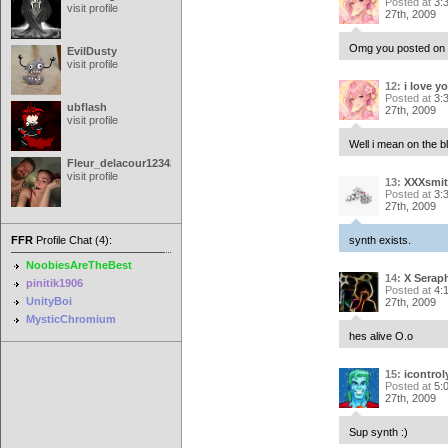
Posted at
3:
visit profile
27th, 2009
Omg you posted on th
EvilDusty
visit profile
12:
i love y
Posted at
3:
ubflash
27th, 2009
visit profile
Well i mean on the b
Fleur_delacour12342000
visit profile
13:
XXXsmit
Posted at
3:
27th, 2009
FFR
Profile Chat (4):
synth exists.
NoobiesAreTheBest
14:
X Serap
pinitik1906
Posted at
4:
UnityBoi
27th, 2009
MysticChromium
hes alive O.o
15:
icontro
Posted at
5:
27th, 2009
Sup synth :)