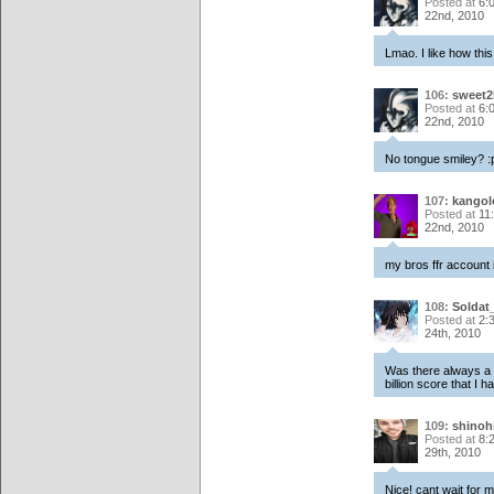
Posted at
6:
22nd, 2010
Lmao. I like how thi
106:
sweet2k
Posted at
6:
22nd, 2010
No tongue smiley? :
107:
kangol
Posted at
11
22nd, 2010
my bros ffr account 
108:
Soldat_
Posted at
2:
24th, 2010
Was there always a b
billion score that I h
109:
shinoh
Posted at
8:
29th, 2010
Nice! cant wait for m