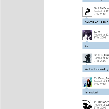
30:
L0NEvvo
Posted at
12
27th, 2009
SYNTH YOUR BACK
31:
0
Posted at
12
27th, 2009
31
32:
GG_Gur
Posted at
12
27th, 2009
Well well, if it isn'
33:
Emo_Sa
Posted at
1:
27th, 2009
I'm excited.
34:
ninjaKIW
Posted at
2:
27th, 2009