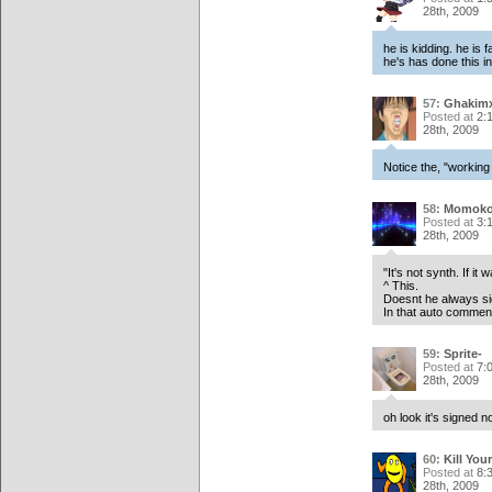
28th, 2009
he is kidding. he is 
he's has done this in 
57:
Ghakim
Posted at
2:
28th, 2009
Notice the, "working
58:
Momoko
Posted at
3:
28th, 2009
"It's not synth. If it
^ This.
Doesnt he always si
In that auto comment
59:
Sprite-
Posted at
7:
28th, 2009
oh look it's signed 
60:
Kill Your
Posted at
8:
28th, 2009