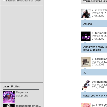
flashflashrevolution.com 2026
you're still trying to 
7:
xBBx Ta
Posted at
2:
27th, 2009
Agreed.
8:
funmonk
Posted at
2:
27th, 2009
Along with a really 
please. Explain.
9:
sarahxja
Posted at
3:
27th, 2009
:O
10:
irishkni
Posted at
3:
Latest
Profiles:
27th, 2009
Magmuse
visit profile
sarah you jerk why 
11:
i love y
fallenangeldemon91