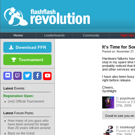
Home
Leaderboards
Community
Sign Up!
It's Time for S
Download FFR
Posted on: November 27, 
Hardware failures have
Tournament
stop in my spare time 
probably noticed that 
and other services are
I have also been busy 
right before release.
Cheers,
Latest
Events:
Synthlight
Registration Open:
1:
psychoan
(not) Official Tournament
Posted at
2:
27th, 2009
Latest
Forum Posts:
Good to see you on 
How many of you guys who
have been around for longer
2:
irishknig
than 20 years still are around
Posted at
2:
Back on the Grind
27th, 2009