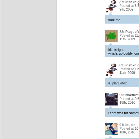
87:
irishkni
Posted at
8:
9th, 2009
fuck me
88:
Plaguef
Posted at
11
11th, 2009
irishknight
what's up buddy lon
89:
irishkni
Posted at
11
11th, 2009
ilu plaguefox
90:
Noctur
Posted at
9:
18th, 2010
i cant wait for somet
91:
loucst
Posted at
10
18th, 2010