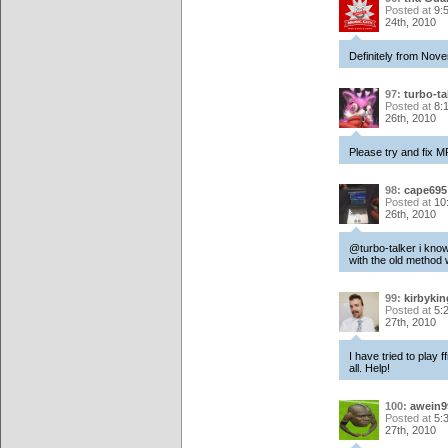
Posted at
9:
24th, 2010
Definitely from Nov
97:
turbo-ta
Posted at
8:
26th, 2010
Please try and fix M
98:
cape695
Posted at
10
26th, 2010
@turbo-talker i know 
with the old method 
99:
kirbykin
Posted at
5:
27th, 2010
I have tried to play 
all. Help!
100:
awein9
Posted at
5:
27th, 2010