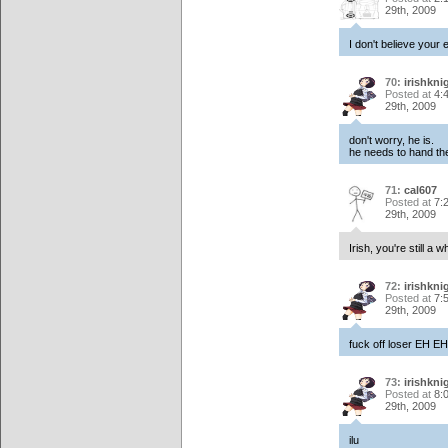
29th, 2009
I don't believe your
70:
irishkni
Posted at
4:
29th, 2009
don't worry, he is.
he needs to hand t
71:
cal607
Posted at
7:
29th, 2009
Irish, you're still a wh
72:
irishkni
Posted at
7:
29th, 2009
fuck off loser EH E
73:
irishkni
Posted at
8:
29th, 2009
ilu