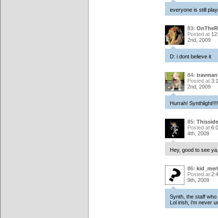
everyone is still play
83:
OnTheR
Posted at
12
2nd, 2009
D: i dont believe it
84:
travman
Posted at
3:
2nd, 2009
Hurrah! Synthlight!!!!
85:
Thissid
Posted at
6:
4th, 2009
Hey, good to see ya,
86:
kid_mer
Posted at
2:
9th, 2009
Synth, the staff who
Lol irish, i'm never