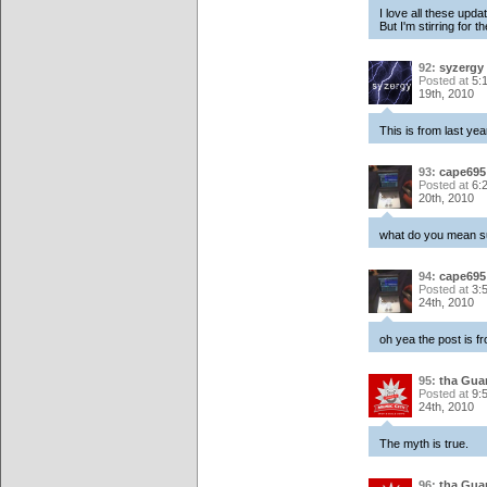
I love all these upd
But I'm stirring for t
92:
syzergy
Posted at
5:
19th, 2010
This is from last ye
93:
cape695
Posted at
6:
20th, 2010
what do you mean s
94:
cape695
Posted at
3:
24th, 2010
oh yea the post is fr
95:
tha Gua
Posted at
9:
24th, 2010
The myth is true.
96:
tha Gua