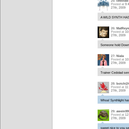
25:
cedolad
Posted at
9:
27th, 2009
A WILD SYNTH HA
26:
MalReyn
Posted at
10
27th, 2009
Someone hold Down+B
27:
Niala
Posted at
10
27th, 2009
Trainer Cedolad sent 
28:
botchi2
Posted at
11
27th, 2009
Whoa! Synthlight has
29:
awein99
Posted at
12
27th, 2009
sweet nice to you s