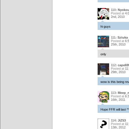
110:
Nyoko
Posted at
4:
2nd, 2010
hi guys
111:
Sztuka
Posted at
6:
25th, 2010
only
112:
cape69
Posted at
11
29th, 2010
wow is this being re
113:
Meep_
Posted at
6:
16th, 2011
Hope FFR will last 
114:
JiZ53
Posted at
11
13th, 2012