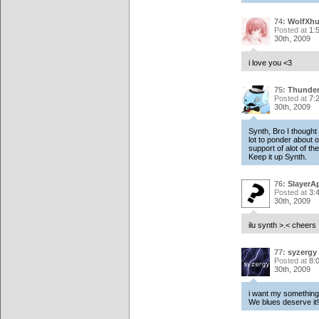
74:
WolfXhu
Posted at
1:
30th, 2009
i love you <3
75:
Thunde
Posted at
7:
30th, 2009
Synth, Bro I thought
lot to ponder about o
support of alot of th
Keep it up Synth.
76:
SlayerA
Posted at
3:
30th, 2009
ilu synth >.< cheers
77:
syzergy
Posted at
8:
30th, 2009
i want my something
We blues deserve it!