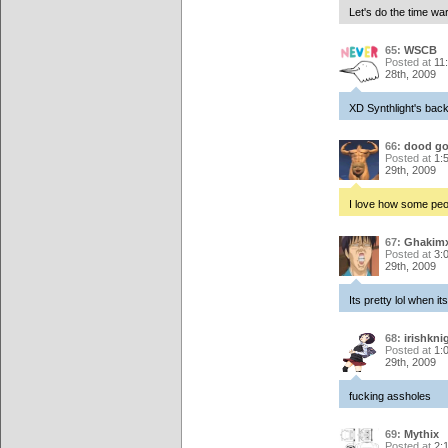
Let's do the time wa
65:
WSCB
Posted at
11
28th, 2009
XD Synthlight's back
66:
dood go
Posted at
1:
29th, 2009
I love how some peop
67:
Ghakim
Posted at
3:
29th, 2009
Its pretty lol when its
68:
irishkni
Posted at
1:
29th, 2009
fucking assholes
69:
Mythix
Posted at
2: