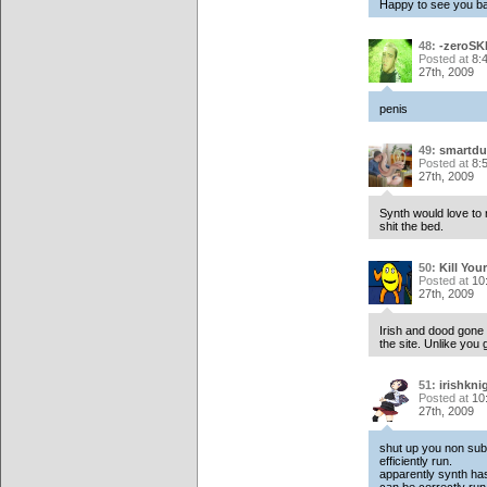
Happy to see you ba
48:
-zeroSK
Posted at
8:
27th, 2009
penis
49:
smartdu
Posted at
8:
27th, 2009
Synth would love to 
shit the bed.
50:
Kill Your
Posted at
10
27th, 2009
Irish and dood gone
the site. Unlike you
51:
irishkni
Posted at
10
27th, 2009
shut up you non subs
efficiently run.
apparently synth has 