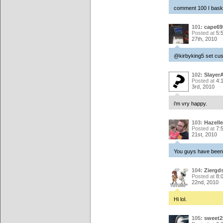
comment 100 I bask i
101:
cape69
Posted at
5:
27th, 2010
@kirbyking5 set cust
102:
Slayer
Posted at
4:
3rd, 2010
i'm vry happy.
103:
Hazelle
Posted at
7:
21st, 2010
You guys have been w
104:
Ziergd
Posted at
8:
22nd, 2010
Hi lol.
105:
sweet2k