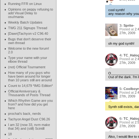
Running FFR on Linux
Opinions on peppy refusing to
cool synth!
add Visual Delay to
any reason why you w
osu!mania
Weekly Batch Updates
3:
Sprite-
TWG 211 Signups Thread
Posted at
2:
27th, 2009
[Dawn]Tachyon v2 C96.40
Bugs that don't deserve their
own thread
oh my god synth!
Welcome to the new forum!
2.0
4:
TC_Halo
Type your name with your
Posted at
2:
elbow thread
27th, 2009
(not) Official Tournament
How many of you guys who
O______________
have been around for longer
Out of the dark. I'm li
than 10 years still are around
Count to 14,679 *IMG Edition*
5:
Coolboyr
Official Anniversary &
Posted at
2:
Thousands of Posts Thread
27th, 2009
Which Rhythm Game are you
from? and how did you get
Synth still exists, d
here
prochat's back, nerds
6:
TC_Halo
Tachyon Angel Dust C96.26
Posted at
2:
I am 32 (now 33, nvm make
27th, 2009
that 34) and (still) Scintill
18
Also, I would like t