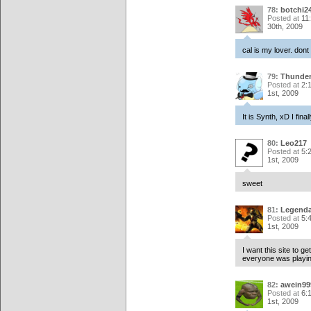
78:
botchi2
Posted at
11
30th, 2009
cal is my lover. dont 
79:
Thunde
Posted at
2:
1st, 2009
It is Synth, xD I fi
80:
Leo217
Posted at
5:
1st, 2009
sweet
81:
Legenda
Posted at
5:
1st, 2009
I want this site to g
everyone was playin
82:
awein99
Posted at
6:
1st, 2009