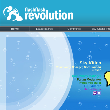
Home
Leaderboards
Community
Sky Kitten's Pro
Sky Kitten
Community Manager, User Support
Offline
Community Manager
Forum Moderator
Profile Moderator
FFR Veteran
Hall of Fame