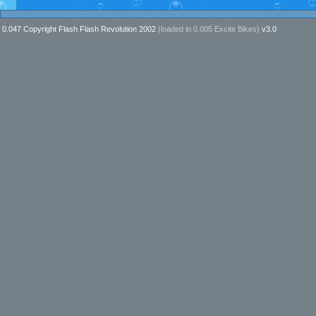
0.047 Copyright Flash Flash Revolution 2002
(loaded in
0.005 Excite Bikes
)
v3.0