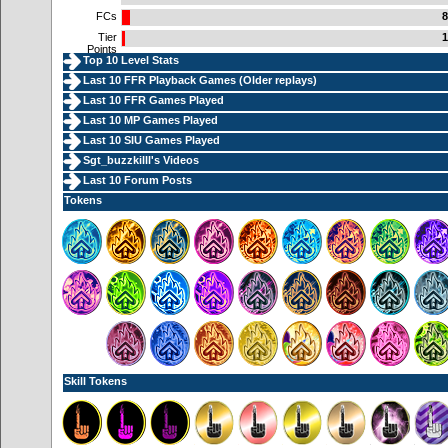
FCs
8
Tier
1
Points
Top 10 Level Stats
Last 10 FFR Playback Games (
Older replays
)
Last 10 FFR Games Played
Last 10 MP Games Played
Last 10 SIU Games Played
Sgt_buzzkilll's Videos
Last 10 Forum Posts
Tokens
Skill Tokens