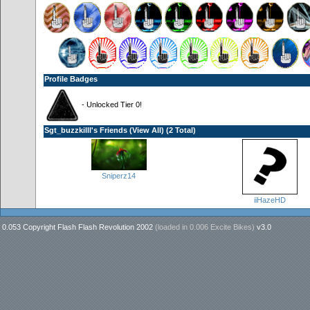
Profile Badges
- Unlocked Tier 0!
Sgt_buzzkilll's Friends (
View All
) (2 Total)
Sniperz14
iiHazeHD
0.053 Copyright Flash Flash Revolution 2002
(loaded in
0.006 Excite Bikes
)
v3.0