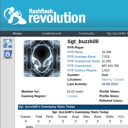
Home
Leaderboards
Community
Sgt_buzzkilll's P
Sgt_buzzkilll
FFR Player
FFR Rank:
16,348
FFR Average Rank:
7,515
FFR Grandtotal Rank:
11,235
FFR Grandtotal:
887,915,785
FFR Games Played:
1,913
Gender:
Male
Location:
Alberta
,
Canada
Last Activity:
04-09-2019
Member for:
15.62 years
Profile Views:
Gaming Region:
Canada
Profile Votes:
Referred Users:
Sgt_buzzkilll's Gameplay Stats Today
Sgt_buzzkilll's Gameplay Stats Today
Games
Total
Perfs
Goods
Avgs
Miss
Boos
AAAs
FCs
0
0
0
0
0
0
0
0
0
AAAs