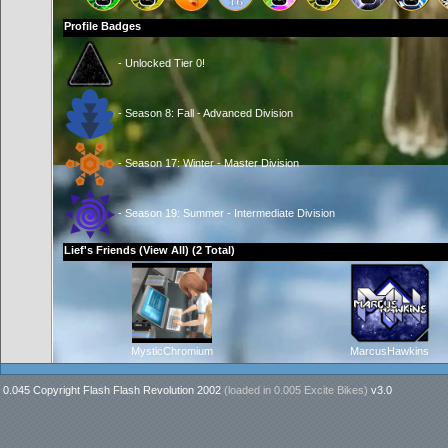
Profile Badges
- Unlocked Tier 0!
- Season 8: Fall - Advanced Division
- Season 17: Winter - Master Division
- Season 19: Summer - Intermediate Division
Lief's Friends (
View All
) (2 Total)
MysticChromium
MarcusHawkins
0.045 Copyright Flash Flash Revolution 2002
(loaded in
0.005 Excite Bikes
)
v3.0