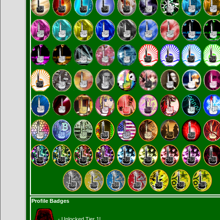
Profile Badges
- Unlocked Tier 1!