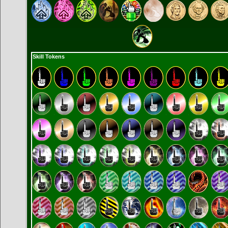
Skill Tokens