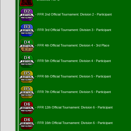
- FFR 2nd Official Tournament: Division 2 - Participant
- FFR 3rd Official Tournament: Division 3 - Participant
- FFR 4th Official Tournament: Division 4 - 3rd Place
- FFR 5th Official Tournament: Division 4 - Participant
- FFR 6th Official Tournament: Division 5 - Participant
- FFR 7th Official Tournament: Division 5 - Participant
- FFR 12th Official Tournament: Division 6 - Participant
- FFR 16th Official Tournament: Division 6 - Participant