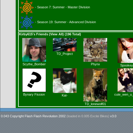
- Season 7: Summer - Master Division
- Season 19: Summer - Advanced Division
Kirby615's Friends (
View All
) (196 Total)
TD_Project
Scythe_Bomber
Phynx
Spookey
Bynary Fission
cute_wen_u
Kat-
TD_lonewolf01
0.043 Copyright Flash Flash Revolution 2002
(loaded in
0.005 Excite Bikes
)
v3.0