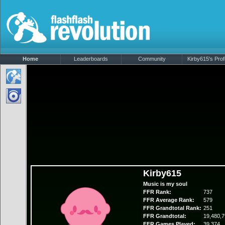
Home
Leaderboards
Community
Kirby615's Profi
Kirby615
Music is my soul
FFR Rank:
737
FFR Average Rank:
579
FFR Grandtotal Rank:
251
FFR Grandtotal:
19,480,7
FFR Games Played:
39,374