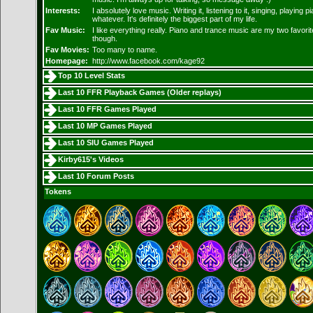
Interests:
I absolutely love music. Writing it, listening to it, singing, playing p
whatever. It's definitely the biggest part of my life.
Fav Music:
I like everything really. Piano and trance music are my two favorit
though.
Fav Movies:
Too many to name.
Homepage:
http://www.facebook.com/kage92
Top 10 Level Stats
Last 10 FFR Playback Games (
Older replays
)
Last 10 FFR Games Played
Last 10 MP Games Played
Last 10 SIU Games Played
Kirby615's Videos
Last 10 Forum Posts
Tokens