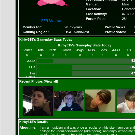
Gender:
Male
Location:
Colorad
Last Activity:
07-30-2
Forum Posts:
284
FFR Veteran
Member for:
20.75 years
Profile Views:
Gaming Region:
USA - Northwest
Profile Votes:
Kirby615's Gameplay Stats Today
Kirby615's Gameplay Stats Today
Games
Total
Perfs
Goods
Avgs
Miss
Boos
AAAs
FCs
0
0
0
0
0
0
0
0
0
53
AAAs
FCs
116
Tier
47
Points
Recent Photos (
View all
)
Kirby615's Details
About me:
I am a musician and was once a regular on this site. I am currentl
college for vocal performance (aka opera), and enjoy writing my
music. I'm always up for talking, so message away :)