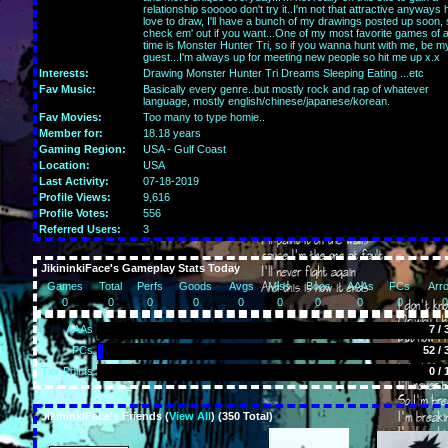
relationship sooooo don't try it..I'm not that attractive anyways h
love to draw, I'll have a bunch of my drawings posted up soon,
check em' out if you want...One of my most favorite games of a
time is Monster Hunter Tri, so if you wanna hunt with me, be m
guest...I'm always up for meeting new people so hit me up x.x
Interests:
Drawing Monster Hunter Tri Dreams Sleeping Eating ...etc
Fav Music:
Basically every genre..but mostly rock and rap of whatever
language, mostly english/chinese/japanese/korean.
Fav Movies:
Too many to type homie..
Member for:
18.18 years
Gaming Region:
USA - Gulf Coast
Location:
USA
Last Activity:
07-18-2019
Profile Views:
9,616
Profile Votes:
556
Referred Users:
3
JikininkiFace's Gameplay Stats Today
Games
Total
Perfs
Goods
Avgs
Miss
Boos
AAAs
FCs
Arr
0
0
0
0
0
0
0
0
0
0
AAAs
7 /
FCs
52 / 
Tier Points
0 /
JikininkiFace's Friends (
View All
) (350 Total)