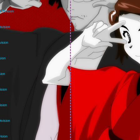
e Division
ivision
vision
sion
sion
ision
ision
ivision
ision