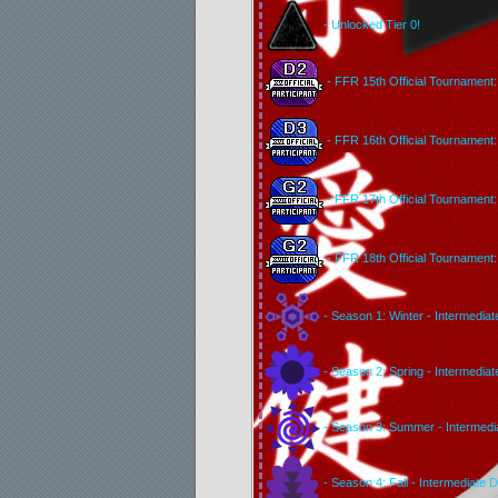
- Unlocked Tier 0!
- FFR 15th Official Tournament: 
- FFR 16th Official Tournament: 
- FFR 17th Official Tournament: 
- FFR 18th Official Tournament: 
- Season 1: Winter - Intermediat
- Season 2: Spring - Intermediat
- Season 3: Summer - Intermedia
- Season 4: Fall - Intermediate D