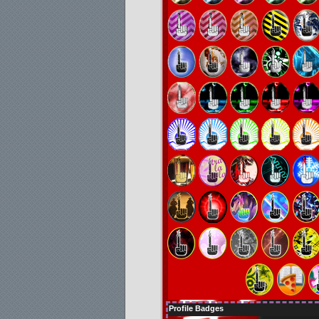
Profile Badges