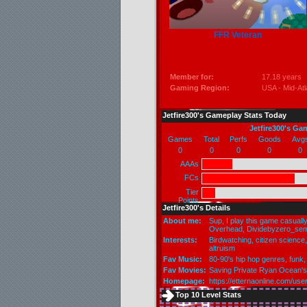
FFR Veteran
Member for:
17.18 years
Gaming Region:
USA - Mid-Atl
Jetfire300's Gameplay Stats Today
Jetfire300's Ga
Games
Total
Perfs
Goods
Avg
0
0
0
0
0
AAAs
FCs
Tier
Points
Jetfire300's Details
About me:
Sup, I play this game casual
Overhead, Dividebyzero_sem
Interests:
Birdwatching, citizen science, 
altruism
Fav Music:
80-90's hip hop genres, funk,
Fav Movies:
Saving Private Ryan Ocean'
Homepage:
https://etternaonline.com/u
Top 10 Level Stats