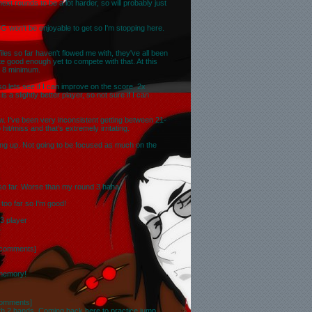
t rounds to be a lot harder, so will probably just
G won't be enjoyable to get so I'm stopping here.
files so far haven't flowed me with, they've all been
te good enough yet to compete with that. At this
op 8 minimum.
so lets see if I can improve on the score. 2x
 a slightly better player, so not sure if I can
w. I've been very inconsistent getting between 21-
hit/miss and that's extremely irritating.
ng up. Not going to be focused as much on the
 so far. Worse than my round 3 haha
 too far so I'm good!
D3 player
 comments
]
 memory!
comments
]
ith 2 hands. Coming back here to practice jump