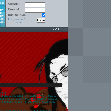
ode
Username:
Password:
lay!
ine!
Remember Me?
day!
ing!
lost password?
5 AM
register
ments
]
ent and to see what I can achieve with a play to
 and think I've made enough skill improvements to
ing that's my tournament division placement. I
t very lucky to place top 8, since I seem to be