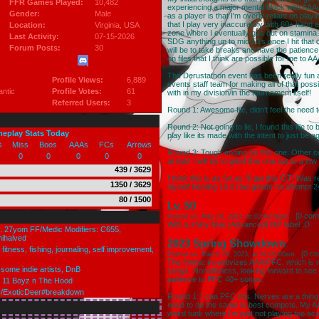
FFR Games Played:
10,482
experiencing a major mental block with AAA
Gender:
Male
as a player is that I'm overly reliant on pla
that I play very inaccurately with 60+ hand
Location:
Virginia
, USA
zone where I eventually gas out on stamina. 
Last Activity:
07-15-2026
SDG anything up to mid 50's once I hit that 
Forum Posts:
30
will be to take breaks and have the patience
on files that I think are possible for me to AA
The Derustathon event has been really fun an
Profile Views:
6,889
events staff team for making all of that possi
antic
Profile Votes:
61
with in my division/in the tournament itself!
Referred Users:
3
Round 1: Awesome file, didn't feel the need t
Round 2: Not going to lie, I found this file 
meplay Stats Today
play like its made with the intent to just be ag
s
Miss
Boos
AAAs
FCs
Arrows
Round 3: Tough ending on this one. Other 
0
0
0
0
0
at risk! I will try to grind this one out to a l
439 / 3629
I think this is as far as I'll get this OT! Was
1350 / 3629
myself beating 10.0 raw goods on attempt 24
80 / 1500
Lv. 50
[
0 com
Posted on: May 26, 2023, at 02:40:36pm
With a shiny blue {Advanced} MP label :D
ly. 27yom FF/Medic Modifiers: C655,
ihalved
2023 Spring Showdown
fitness, fishing, journaling, self improvement,
[
0 c
Posted on: March 26, 2023, at 02:05:00am
The format incentivizes AAA/PFC, which is no
 some indie artists, DnB
songs. Nonetheless, looking forward to see 
patience to PFC 40+ songs.
s 11 Boyz n The Hood
ser/ExoticDeer#breakdown
Round 1: I can PFC this. Nerves are a thing
need to do the same to best compete. My AAA w
weird funk where I'm just not playing too accur