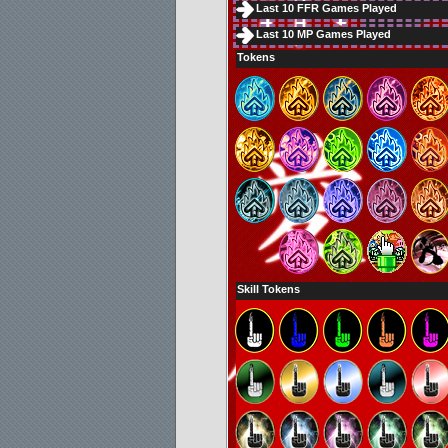
Last 10 FFR Games Played
Last 10 MP Games Played
Tokens
Skill Tokens