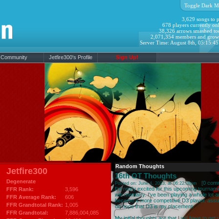
Toggle Dark M
3,629 songs to p
678 players currently onl
38,326 arrows smashed to
2,071,354 members and grow
Server Time: August 8th, 05:15:4
Community
Jetfire300's Profile
Sign Up!
Random Thoughts
Jetfire300
16th OT Thoughts
Degenerate
[
0 com
Posted on: June 4, 2023, at 06:22:08pm
I'm really excited for this upcoming tournam
FFR Rank:
3,596
win mentality. I've been playing a whole lot
FFR Average Rank:
606
become a more competitive D3 player, assum
FFR Grandtotal Rank:
1,005
do hope that D3 is my placement.
FFR Grandtotal:
7,886,004,085
My initial thoughts are that I will have to ge