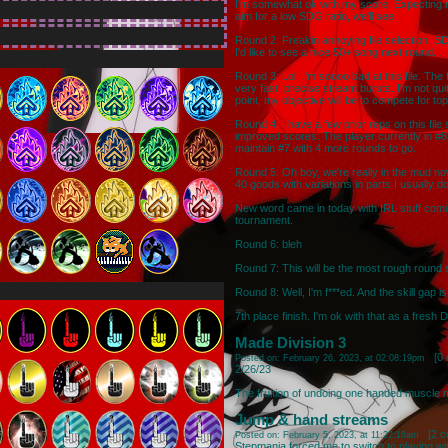
I'm somewhat ok with my score. Expecting nex
aim for a low SDG ratio, we'll see!
Round 2: Freakin annoying file selection. SD
I'd like to see a nice 50+ song next round.
Round 3: Lol, I'm soooo bad at this file. The 
very fast, precise stream bursts. I'm not qui
point, my objective will be to compete for t
Round 4: I have a few prior reps on this file 
improved scores. The player currently in #8 is
maintain #7 with 4 more rounds to go.
Round 5: Oh boy, we're really in the mud no
40 goods with variations in parts I usually do 
New word came in today with IRL stuff comi
tournament.
Round 6: bleh
Round 7: This will be the most rough round
Round 8: Well, I'm f***ed. And the skill gap is
7th place finish. I'm ok with that as a fresh 
Made Division 3
[
0
Posted on: February 26, 2023, at 02:08:19pm
2/26/23
The fruition of undoing one handed muscle
Jump & hand streams
[
2 
Posted on: February 5, 2023, at 11:22:18am
Stepmania forced me to switch to playing w