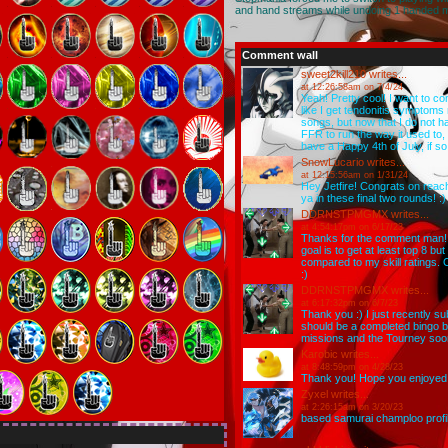
and hand streams while undoing 1 handed 
Comment wall
sweet2kill210
writes...
at 12:26:58am on 7/4/24
Yeah! Pretty cool! I want to c
like I get tendonitis symptoms r
songs, but now that I do not h
FFR to run the way it used to, 
have a Happy 4th of July, if so!
SnowLucario
writes...
at 12:15:56am on 1/31/24
Hey Jetfire! Congrats on reachi
ya in these final two rounds! :)
DDRNSTPMGMX
writes...
at 4:54:17pm on 6/17/23
Thanks for the comment man! I
goal is to get at least top 8 bu
compared to my skill ratings. 
:)
DDRNSTPMGMX
writes...
at 6:17:32pm on 6/7/23
Thank you :) I just recently sub
should be a completed bingo boa
missions and the Tourney soo
Karobic
writes...
at 8:48:59pm on 4/28/23
Thank you! Hope you enjoyed t
Zyxel
writes...
at 2:26:15am on 3/20/23
based samurai champloo profi