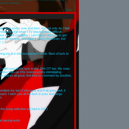
muscle memory.
Older
ome back every now and then, but not only do I feel
eally quickly when I try playing more difficult
ave my old computer I can't figure out how to get
either, anyway. Not sure if you're American, but
 :)
ng top 8 in this tournament so far. Best of luck to
 wish you all the luck in the 16th OT too. My main
t those high-up D5s looking pretty intimidating
Oh and its all good, feel free to comment by anytime.
mitted my last 2 missions and if all goes well, it
rd. I wish you all the luck in your last bingo
n.
he song selection we had in D3 :)
le background