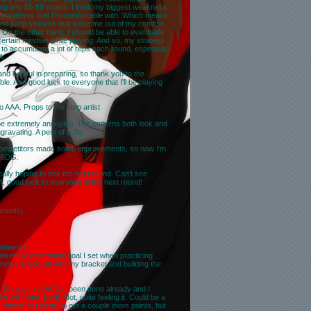
ing any 50-59 charts. I think my biggest weakness
ying patterns that I'm comfortable with. Which means
 and jump streams that force me out of my comfort
On the other hand, I should be able to eventually
certain mindset while playing. And so, my strategy
 to accumulate a lot of reps each round, especially
A.
d helpful in preparing, so thank you to the
ble. And good luck to everyone that I'll be playing
o AAA. Props to the step artist
to be extremely annoying. The patterns both look and
gravating. A pest of a file.
competitors made some improvements, so now I'm
ow SDG.
 really hoping to see the next round. Can't see
; good luck to everyone in the next round!
ments
]
omments
]
t really a personal goal I set when practicing
how I shape up with my bracket and building the
. Seeing that AAA as been done already and I
ill come. [edit]: Not, quite feeling it. Could be a
ately. I'll just try to get a couple more points, but