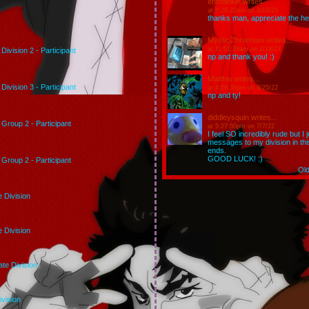
ehhblinkin
writes...
at 5:26:22am on 3/18/23
thanks man, appreciate the hel
MysticChromium
writes...
at 11:51:39am on 2/18/23
Division 2 - Participant
np and thank you! :)
Matthia
writes...
Division 3 - Participant
at 4:56:36pm on 8/25/22
np and ty!
diddleysquin
writes...
Group 2 - Participant
at 5:27:50pm on 7/7/22
I feel SO incredibly rude but I
messages to my division in th
ends.
GOOD LUCK! :)
Group 2 - Participant
Ol
e Division
e Division
te Division
ivision