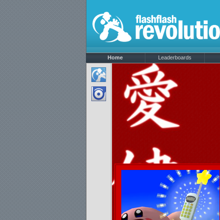
Home
Leaderboards