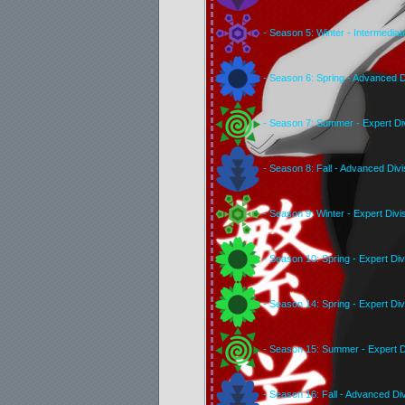
- Season 5: Winter - Intermediat
- Season 6: Spring - Advanced D
- Season 7: Summer - Expert Di
- Season 8: Fall - Advanced Divi
- Season 9: Winter - Expert Divi
- Season 10: Spring - Expert Div
- Season 14: Spring - Expert Div
- Season 15: Summer - Expert D
- Season 16: Fall - Advanced Div