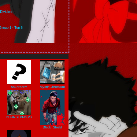
Division
Group 1 - Top 8
Ankerserm
MysticChromium
DDRNSTPMGMX
Black_Shield