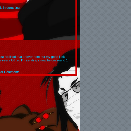
p in derusting
 just realised that I never sent out my good luck
is years OT so I'm sending it now before round 1
der Comments