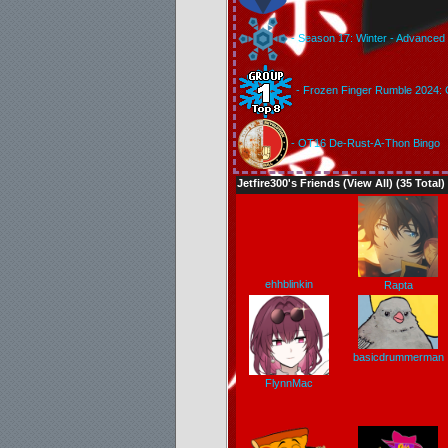
- Season 17: Winter - Advanced 
- Frozen Finger Rumble 2024: 
- OT16 De-Rust-A-Thon Bingo
Jetfire300's Friends (
View All
) (35 Total)
ehhblinkin
Rapta
basicdrummerman
FlynnMac