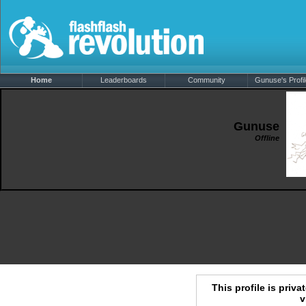
Home
Leaderboards
Community
Gunuse's Profil
Gunuse
Offline
This profile is priva
v