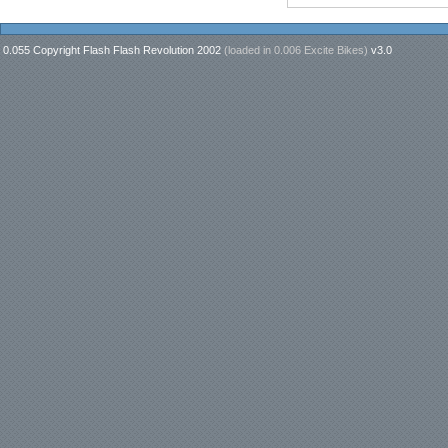
0.055 Copyright Flash Flash Revolution 2002
(loaded in
0.006 Excite Bikes
)
v3.0