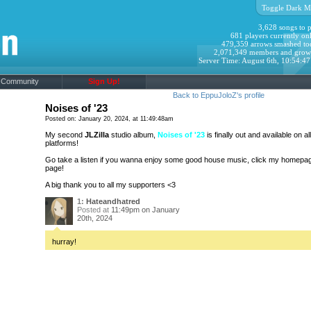
Toggle Dark M
3,628 songs to p
681 players currently onl
479,359 arrows smashed to
2,071,349 members and grow
Server Time: August 6th, 10:54:4
Community
Sign Up!
Back to EppuJoloZ's profile
Noises of '23
Posted on: January 20, 2024, at 11:49:48am
My second
JLZilla
studio album,
Noises of '23
is finally out and available on a
platforms!
Go take a listen if you wanna enjoy some good house music, click my homepage 
page!
A big thank you to all my supporters <3
1:
Hateandhatred
Posted at
11:49pm on January
20th, 2024
hurray!