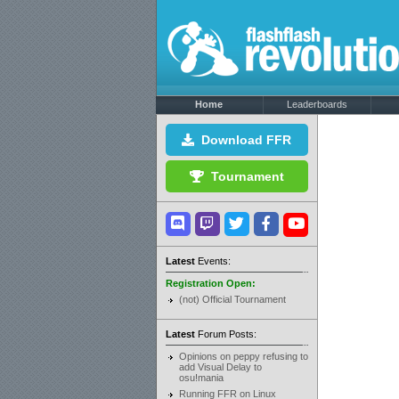
Home
Leaderboards
Download FFR
Tournament
Latest
Events:
Registration Open:
(not) Official Tournament
Latest
Forum Posts:
Opinions on peppy refusing to
add Visual Delay to
osu!mania
Running FFR on Linux