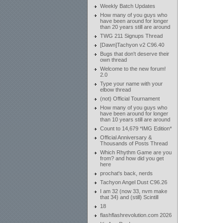
Weekly Batch Updates
How many of you guys who
have been around for longer
than 20 years still are around
TWG 211 Signups Thread
[Dawn]Tachyon v2 C96.40
Bugs that don't deserve their
own thread
Welcome to the new forum!
2.0
Type your name with your
elbow thread
(not) Official Tournament
How many of you guys who
have been around for longer
than 10 years still are around
Count to 14,679 *IMG Edition*
Official Anniversary &
Thousands of Posts Thread
Which Rhythm Game are you
from? and how did you get
here
prochat's back, nerds
Tachyon Angel Dust C96.26
I am 32 (now 33, nvm make
that 34) and (still) Scintill
18
flashflashrevolution.com 2026