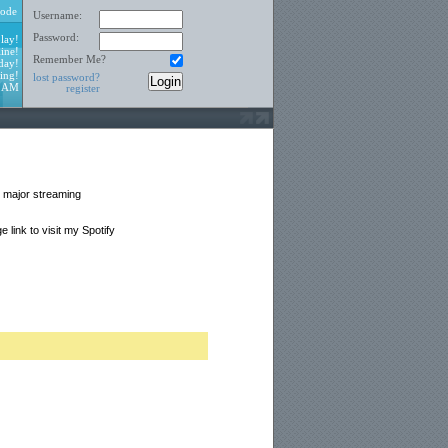
ode
Username:
Password:
lay!
ine!
Remember Me?
day!
ing!
lost password?
7 AM
register
ll major streaming
link to visit my Spotify