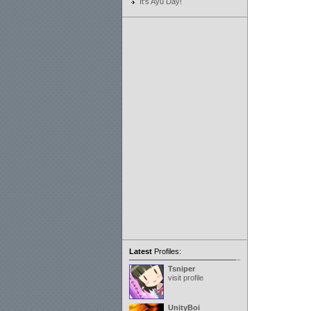
It's Ayu Day!
Latest
Profiles:
Tsniper
visit profile
UnityBoi