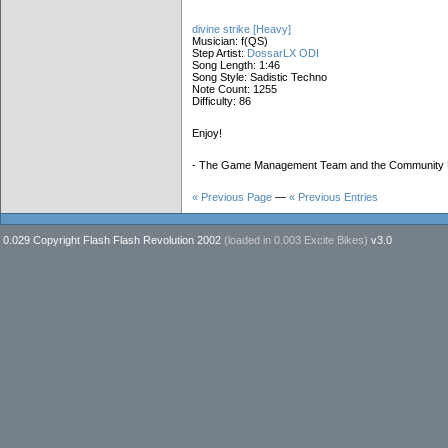
divine strike [Heavy]
Musician: f(QS)
Step Artist:
DossarLX ODI
Song Length: 1:46
Song Style: Sadistic Techno
Note Count: 1255
Difficulty: 86
Enjoy!
- The Game Management Team and the Community
« Previous Page
—
« Previous Entries
0.029 Copyright Flash Flash Revolution 2002
(loaded in
0.003 Excite Bikes
)
v3.0