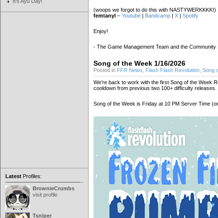
It's Ayu Day!
(woops we forgot to do this with NASTYWERKKKK!)
femtanyl
–
Youtube
|
Bandcamp
|
X
|
Spotify
Enjoy!
- The Game Management Team and the Community
Song of the Week 1/16/2026
Posted in
FFR News
,
Flash Flash Revolution
,
Song 
We’re back to work with the first Song of the Week Rele
cooldown from previous two 100+ difficulty releases.
Song of the Week is Friday at 10 PM Server Time (on 
Latest
Profiles:
BrownieCrumbs
visit profile
Tsniper