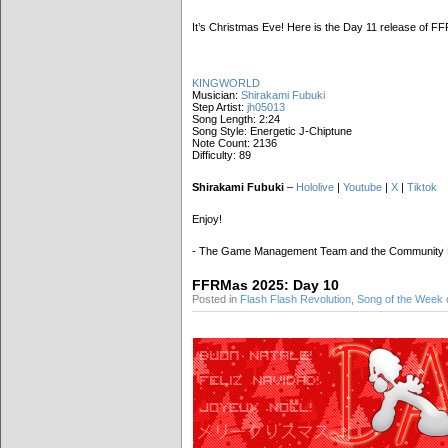
It’s Christmas Eve! Here is the Day 11 release of 
KINGWORLD
Musician:
Shirakami Fubuki
Step Artist:
jh05013
Song Length: 2:24
Song Style: Energetic J-Chiptune
Note Count: 2136
Difficulty: 89
Shirakami Fubuki
–
Hololive
|
Youtube
|
X
|
Tiktok
Enjoy!
- The Game Management Team and the Community
FFRMas 2025: Day 10
Posted in
Flash Flash Revolution
,
Song of the Week