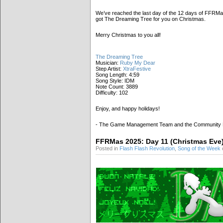
We’ve reached the last day of the 12 days of FFRMas
got The Dreaming Tree for you on Christmas.
Merry Christmas to you all!
The Dreaming Tree
Musician:
Ruby My Dear
Step Artist:
XtraFestive
Song Length: 4:59
Song Style: IDM
Note Count: 3889
Difficulty: 102
Enjoy, and happy holidays!
- The Game Management Team and the Community
FFRMas 2025: Day 11 (Christmas Eve
Posted in
Flash Flash Revolution
,
Song of the Week