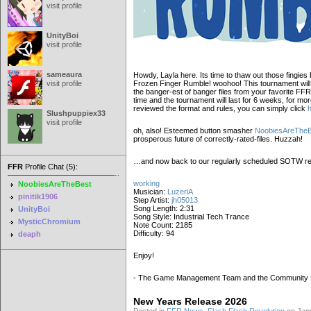
visit profile
UnityBoi
visit profile
sameaura
Howdy, Layla here. Its time to thaw out those fingies
visit profile
Frozen Finger Rumble! woohoo! This tournament will b
the banger-est of banger files from your favorite FFR
time and the tournament will last for 6 weeks, for mo
reviewed the format and rules, you can simply click
Slushpuppiex33
visit profile
oh, also! Esteemed button smasher
NoobiesAreTheB
prosperous future of correctly-rated-files. Huzzah!
…and now back to our regularly scheduled SOTW re
FFR
Profile Chat (5):
working
NoobiesAreTheBest
Musician:
LuzeriA
pinitik1906
Step Artist:
jh05013
Song Length: 2:31
UnityBoi
Song Style: Industrial Tech Trance
MysticChromium
Note Count: 2185
Difficulty: 94
deaph
Enjoy!
- The Game Management Team and the Community
New Years Release 2026