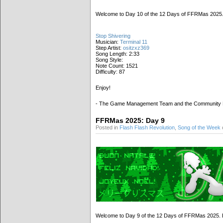
Welcome to Day 10 of the 12 Days of FFRMas 2025. M
Stop Shivering
Musician:
Terminal 11
Step Artist:
ositzxz369
Song Length: 2:33
Song Style:
Note Count: 1521
Difficulty: 87
Enjoy!
- The Game Management Team and the Community
FFRMas 2025: Day 9
Posted in
Flash Flash Revolution
,
Song of the Week
Welcome to Day 9 of the 12 Days of FFRMas 2025. Be