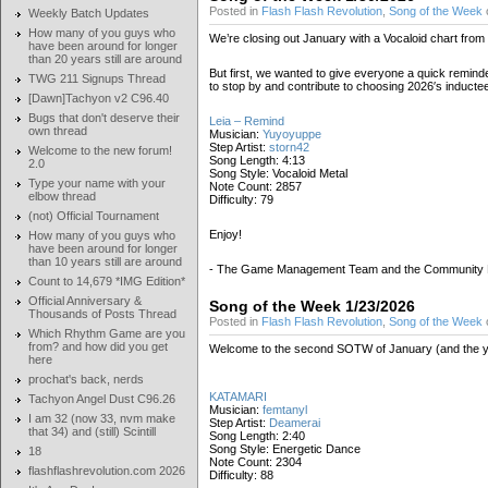
Posted in
Flash Flash Revolution
,
Song of the Week
Weekly Batch Updates
How many of you guys who
We’re closing out January with a Vocaloid chart from
have been around for longer
than 20 years still are around
But first, we wanted to give everyone a quick remind
TWG 211 Signups Thread
to stop by and contribute to choosing 2026′s inducte
[Dawn]Tachyon v2 C96.40
Bugs that don't deserve their
Leia – Remind
own thread
Musician:
Yuyoyuppe
Step Artist:
storn42
Welcome to the new forum!
Song Length: 4:13
2.0
Song Style: Vocaloid Metal
Type your name with your
Note Count: 2857
elbow thread
Difficulty: 79
(not) Official Tournament
Enjoy!
How many of you guys who
have been around for longer
than 10 years still are around
- The Game Management Team and the Community
Count to 14,679 *IMG Edition*
Official Anniversary &
Song of the Week 1/23/2026
Thousands of Posts Thread
Posted in
Flash Flash Revolution
,
Song of the Week
Which Rhythm Game are you
from? and how did you get
Welcome to the second SOTW of January (and the year)
here
prochat's back, nerds
KATAMARI
Tachyon Angel Dust C96.26
Musician:
femtanyl
I am 32 (now 33, nvm make
Step Artist:
Deamerai
that 34) and (still) Scintill
Song Length: 2:40
Song Style: Energetic Dance
18
Note Count: 2304
flashflashrevolution.com 2026
Difficulty: 88