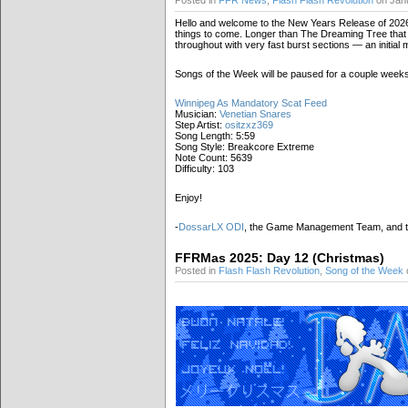
Posted in
FFR News
,
Flash Flash Revolution
on Janu
Hello and welcome to the New Years Release of 2026!
things to come. Longer than The Dreaming Tree that w
throughout with very fast burst sections — an initial
Songs of the Week will be paused for a couple weeks
Winnipeg As Mandatory Scat Feed
Musician:
Venetian Snares
Step Artist:
ositzxz369
Song Length: 5:59
Song Style: Breakcore Extreme
Note Count: 5639
Difficulty: 103
Enjoy!
-
DossarLX ODI
, the Game Management Team, and 
FFRMas 2025: Day 12 (Christmas)
Posted in
Flash Flash Revolution
,
Song of the Week