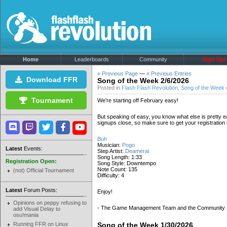
Home
Leaderboards
Community
Sign Up!
« Previous Page
—
« Previous Entries
Download FFR
Song of the Week 2/6/2026
Posted in
Flash Flash Revolution
,
Song of the Week
Tournament
We’re starting off February easy!
But speaking of easy, you know what else is pretty 
signups close, so make sure to get your registratio
Buh
Musician:
Pogo
Latest
Events:
Step Artist:
Deamerai
Song Length: 1:33
Registration Open:
Song Style: Downtempo
Note Count: 135
(not) Official Tournament
Difficulty: 4
Latest
Forum Posts:
Enjoy!
Opinions on peppy refusing to
- The Game Management Team and the Community
add Visual Delay to
osu!mania
Running FFR on Linux
Song of the Week 1/30/2026