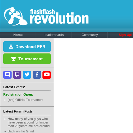
Home
Leaderboards
Community
Sign Up!
Download FFR
Tournament
Latest
Events:
Registration Open:
(not) Official Tournament
Latest
Forum Posts:
How many of you guys who
have been around for longer
than 20 years still are around
Back on the Grind