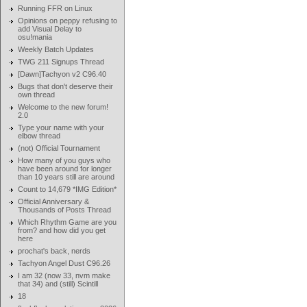
Running FFR on Linux
Opinions on peppy refusing to
add Visual Delay to
osu!mania
Weekly Batch Updates
TWG 211 Signups Thread
[Dawn]Tachyon v2 C96.40
Bugs that don't deserve their
own thread
Welcome to the new forum!
2.0
Type your name with your
elbow thread
(not) Official Tournament
How many of you guys who
have been around for longer
than 10 years still are around
Count to 14,679 *IMG Edition*
Official Anniversary &
Thousands of Posts Thread
Which Rhythm Game are you
from? and how did you get
here
prochat's back, nerds
Tachyon Angel Dust C96.26
I am 32 (now 33, nvm make
that 34) and (still) Scintill
18