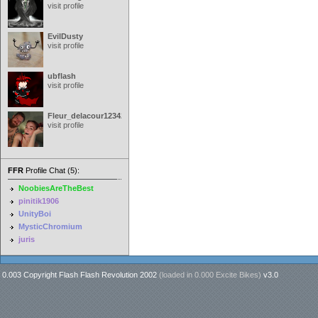
visit profile
EvilDusty
visit profile
ubflash
visit profile
Fleur_delacour12342000
visit profile
FFR
Profile Chat (5):
NoobiesAreTheBest
pinitik1906
UnityBoi
MysticChromium
juris
0.003 Copyright Flash Flash Revolution 2002
(loaded in
0.000 Excite Bikes
)
v3.0