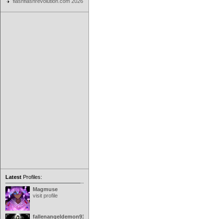
flashflashrevolution.com 2026
Latest
Profiles:
Magmuse
visit profile
fallenangeldemon91