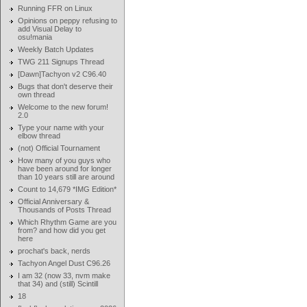
Running FFR on Linux
Opinions on peppy refusing to
add Visual Delay to
osu!mania
Weekly Batch Updates
TWG 211 Signups Thread
[Dawn]Tachyon v2 C96.40
Bugs that don't deserve their
own thread
Welcome to the new forum!
2.0
Type your name with your
elbow thread
(not) Official Tournament
How many of you guys who
have been around for longer
than 10 years still are around
Count to 14,679 *IMG Edition*
Official Anniversary &
Thousands of Posts Thread
Which Rhythm Game are you
from? and how did you get
here
prochat's back, nerds
Tachyon Angel Dust C96.26
I am 32 (now 33, nvm make
that 34) and (still) Scintill
18