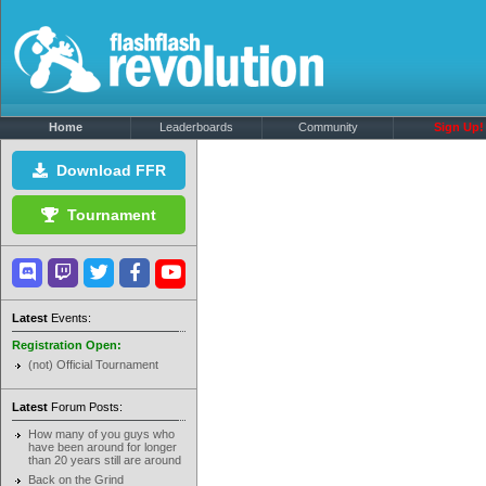
Home
Leaderboards
Community
Sign Up!
Download FFR
Tournament
Latest
Events:
Registration Open:
(not) Official Tournament
Latest
Forum Posts:
How many of you guys who
have been around for longer
than 20 years still are around
Back on the Grind