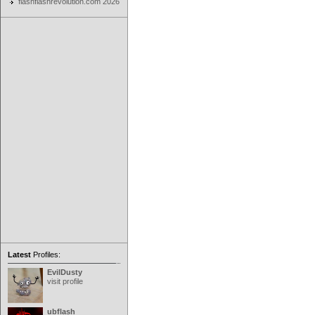
flashflashrevolution.com 2026
Latest
Profiles:
EvilDusty
visit profile
ubflash