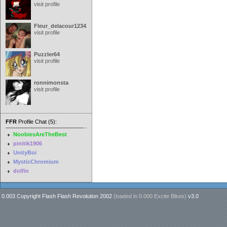
visit profile
Fleur_delacour12342000
visit profile
Puzzler64
visit profile
ronnimonsta
visit profile
FFR
Profile Chat (5):
NoobiesAreTheBest
pinitik1906
UnityBoi
MysticChromium
dolfin
0.003 Copyright Flash Flash Revolution 2002
(loaded in
0.000 Excite Bikes
)
v3.0