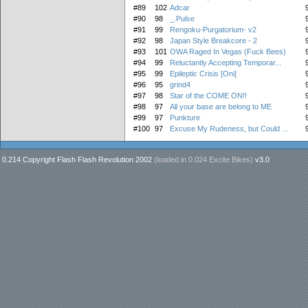
#89
102
Adcar
#90
98
_.Pulse
#91
99
Rengoku-Purgatorium- v2
#92
98
Japan Style Breakcore - 2
#93
101
OWA Raged In Vegas (Fuck Bees)
#94
99
Reluctantly Accepting Temporar...
#95
99
Epileptic Crisis [Oni]
#96
95
grind4
#97
98
Star of the COME ON!!
#98
97
All your base are belong to ME
#99
97
Punkture
#100
97
Excuse My Rudeness, but Could ...
0.214 Copyright Flash Flash Revolution 2002
(loaded in
0.024 Excite Bikes
)
v3.0