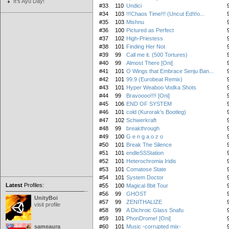
It's Ayu Day!
#33
110
Undici
#34
103
!!!Chaos Time!!! (Uncut Ed!t!o...
#35
103
Mishnu
#36
100
Pictured as Perfect
#37
102
High-Priestess
#38
101
Finding Her Not
#39
99
Call me it. (500 Tortures)
#40
99
Almost There [Oni]
#41
101
O Wings that Embrace Senju Ban...
#42
101
99.9 (Eurobeat Remix)
#43
101
Hyper Weaboo Vodka Shots
#44
99
Bravoooo!!!! [Oni]
#45
106
END OF SYSTEM
#46
101
cold (Kurorak's Bootleg)
#47
102
Schwerkraft
#48
99
breakthrough
#49
100
G e n g a o z o
#50
101
Break The Silence
#51
101
endleSSStation
#52
101
Heterochromia Iridis
#53
101
Comatose State
#54
101
System Doctor
Latest
Profiles:
#55
100
Magical 8bit Tour
#56
99
GHOST
UnityBoi
#57
99
ZENITHALIZE
visit profile
#58
99
A Dichroic Glass Snafu
#59
101
PhonDrome! [Oni]
sameaura
#60
101
Music -corrupted mix-