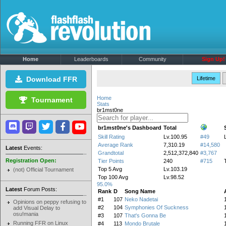
Home
Leaderboards
Community
Sign Up!
Download FFR
Lifetime
Home
Tournament
Stats
br1mst0ne
br1mst0ne's Dashboard
Total
Skill Rating
Lv.100.95
#49
Average Rank
7,310.19
#14,580
Latest
Events:
Grandtotal
2,512,372,840
#3,767
Registration Open:
Tier Points
240
#715
Top 5 Avg
Lv.103.19
(not) Official Tournament
Top 100 Avg
Lv.98.52
95.0%
Latest
Forum Posts:
Rank
D
Song Name
#1
107
Neko Nadetai
Opinions on peppy refusing to
#2
104
Symphonies Of Suckness
add Visual Delay to
osu!mania
#3
107
That's Gonna Be
Running FFR on Linux
#4
113
Mondo Brutale