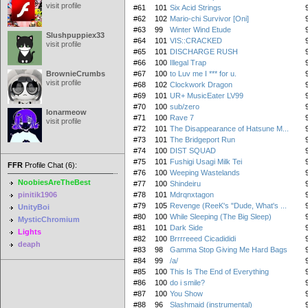
visit profile
#61
101
Six Acid Strings
#62
102
Mario-chi Survivor [Oni]
#63
99
Winter Wind Etude
Slushpuppiex33
#64
101
VIS::CRACKED
visit profile
#65
101
DISCHARGE RUSH
#66
100
Illegal Trap
BrownieCrumbs
#67
100
to Luv me I *** for u.
visit profile
#68
102
Clockwork Dragon
#69
101
UR+ MusicEater LV99
#70
100
sub/zero
lonarmeow
#71
100
Rave 7
visit profile
#72
101
The Disappearance of Hatsune M...
#73
101
The Bridgeport Run
#74
100
DIST SQUAD
#75
101
Fushigi Usagi Milk Tei
FFR
Profile Chat (6):
#76
100
Weeping Wastelands
NoobiesAreTheBest
#77
100
Shindeiru
pinitik1906
#78
101
Mdrqnxtagon
#79
105
Revenge (ReeK's "Dude, What's ...
UnityBoi
#80
100
While Sleeping (The Big Sleep)
MysticChromium
#81
101
Dark Side
Lights
#82
100
Brrrreeed Cicadididi
deaph
#83
98
Gamma Stop Giving Me Hard Bags
#84
99
/a/
#85
100
This Is The End of Everything
#86
100
do i smile?
#87
100
You Show
#88
96
Slashmaid (instrumental)