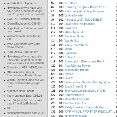
#5
106
44 Edit v2
Weekly Batch Updates
#6
103
Radiata (The Quick Brown Fox '...
How many of you guys who
have been around for longer
#7
106
Reluctantly Accepting Temporar...
than 20 years still are around
#8
105
Violent Arcade
TWG 211 Signups Thread
#9
102
Parousia-LAST JUDGEMENT-
[Dawn]Tachyon v2 C96.40
#10
104
Love Song [Negradolna]
#11
104
Powerflux
Bugs that don't deserve their
own thread
#12
103
MAXX Nintendo
Welcome to the new forum!
#13
102
Staple on Smile
2.0
#14
104
Wanderflux
Type your name with your
#15
104
VIS::CRACKED v2
elbow thread
#16
101
Metro
(not) Official Tournament
#17
104
Braindead
How many of you guys who
#18
103
Critical.Error
have been around for longer
#19
101
floating point (Drumcorps Remi...
than 10 years still are around
#20
104
Real Ultimate Power
Count to 14,679 *IMG Edition*
#21
103
Breath After Breath
Official Anniversary &
#22
103
Zen'on
Thousands of Posts Thread
#23
103
Odd-22
Which Rhythm Game are you
#24
107
Gamma Stop Sending Me High Qua...
from? and how did you get
here
#25
100
Exam Cram [Oni]
#26
103
Tool-Assisted Speedcore (TQBF ...
prochat's back, nerds
#27
100
Happy Arnold=)
Tachyon Angel Dust C96.26
#28
103
Make the Fire Burn
I am 32 (now 33, nvm make
#29
103
We Want To Run
that 34) and (still) Scintill
#30
100
Safely Admitting Jumpstyle Has...
18
#31
106
F.F.R ~FINAL FRONTIER RESOLUTI...
flashflashrevolution.com 2026
#32
101
ophthalmomyiasis