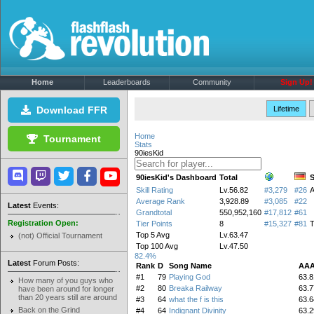
Home
Leaderboards
Community
Sign Up!
Download FFR
Lifetime
Home
Tournament
Stats
90iesKid
90iesKid's Dashboard
Total
S
Skill Rating
Lv.56.82
#3,279
#26
Average Rank
3,928.89
#3,085
#22
Latest
Events:
Grandtotal
550,952,160
#17,812
#61
Registration Open:
Tier Points
8
#15,327
#81
T
Top 5 Avg
Lv.63.47
(not) Official Tournament
Top 100 Avg
Lv.47.50
82.4%
Latest
Forum Posts:
Rank
D
Song Name
AAA
#1
79
Playing God
63.8
How many of you guys who
#2
80
Breaka Railway
63.7
have been around for longer
than 20 years still are around
#3
64
what the f is this
63.6
Back on the Grind
#4
64
Indignant Divinity
63.2