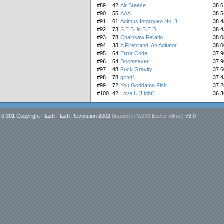
#89
42
Air Breeze
38.6
#90
55
AAA
38.5
#91
61
Animus Intorqueo No. 3
38.4
#92
73
S.E.B. in B.E.D.
38.4
#93
78
Chainsaw Fellatio
38.0
#94
38
A Firebrand, An Agitator
38.0
#95
64
Error Code
37.9
#96
64
Doomsayer
37.9
#97
48
Fuck Gravity
37.6
#98
78
grind1
37.4
#99
72
You Goddamn Fish
37.2
#100
42
Love U [Light]
36.3
0.301 Copyright Flash Flash Revolution 2002
(loaded in
0.033 Excite Bikes
)
v3.0