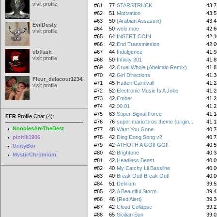
visit profile
#61
77
STARSTRUCK
43.7
#62
51
Motivation
43.5
#63
50
{Arabian Assassin}
43.4
EvilDusty
#64
50
welc.moe
42.6
visit profile
#65
64
INSERT COIN
42.1
#66
42
End Transmission
42.0
ubflash
#67
44
Indulgence
41.9
visit profile
#68
50
Infinity 301
41.8
#69
42
Cruel Whole (Abelcain Remix)
41.8
#70
42
Girl Directions
41.3
Fleur_delacour12342000
#71
45
Hatten Carnival!
41.2
visit profile
#72
52
Electronic Music Is A Joke
41.2
#73
42
Ember
41.2
#74
42
00.01
41.2
#75
63
Super Signal Force
41.1
FFR
Profile Chat (4):
#76
76
super mario bros theme (origin...
41.1
NoobiesAreTheBest
#77
48
Want You Gone
40.7
pinitik1906
#78
42
Ding Dong Song v2
40.7
#79
42
ATHOTH A GO!! GO!!
40.5
UnityBoi
#80
42
Brightone
40.3
MysticChromium
#81
42
Headless Beast
40.0
#82
40
My Catchy Lil Bassline
40.0
#83
40
Break Out! Break Out!
40.0
#84
51
Delirium
39.5
#85
42
A Beautiful Storm
39.4
#86
46
{Red Alert}
39.3
#87
42
Cloud Collapse
39.2
#88
65
Sicilian Sun
39.0