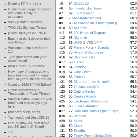
#5
64
BUBBLES
62.8
Running FFR on Linux
#6
65
It Feels Like Home
62.3
Opinions on peppy refusing to
add Visual Delay to
#7
62
Luv 5 Dancer
61.1
osu!mania
#8
70
Annihilator Method
60.9
Weekly Batch Updates
#9
85
All i wanna do is touch your p...
59.4
TWG 211 Signups Thread
#10
60
All Of Me
58.8
#11
85
100 Hours of Regrets
58.4
[Dawn]Tachyon v2 C96.40
#12
65
Nightrain
58.0
Bugs that don't deserve their
own thread
#13
59
WHO GIVES A F***
57.7
#14
83
Piano x Forte x Scandal
57.3
Welcome to the new forum!
2.0
#15
75
Personal Discourse
57.0
Type your name with your
#16
62
UNknown Girl
57.0
elbow thread
#17
58
s.s.s.s.
56.9
(not) Official Tournament
#18
64
Thinking
56.8
How many of you guys who
#19
57
Coat Czech
56.3
have been around for longer
#20
56
Trobbel
55.7
than 10 years still are around
#21
91
Disorder (Intermission1)
55.3
Count to 14,679 *IMG Edition*
#22
70
0 (piano version)
54.9
Official Anniversary &
#23
60
Cutting Circles
54.4
Thousands of Posts Thread
#24
55
Donkey Punch
54.2
Which Rhythm Game are you
#25
55
Electroman Adventures
54.1
from? and how did you get
#26
65
Lunar Saturation
52.3
here
#27
72
Romi and Robo's Space Flight
52.3
prochat's back, nerds
#28
65
Beatrice
51.3
Tachyon Angel Dust C96.26
#29
64
Stuck
50.9
I am 32 (now 33, nvm make
#30
50
Crises
50.0
that 34) and (still) Scintill
#31
50
Bloodlip
50.0
18
#32
50
Teeny Weeny String Bikini
50.0