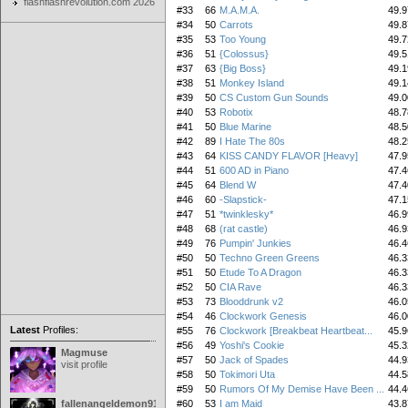
flashflashrevolution.com 2026
#33
66
M.A.M.A.
49.9
#34
50
Carrots
49.8
#35
53
Too Young
49.7
#36
51
{Colossus}
49.5
#37
63
{Big Boss}
49.1
#38
51
Monkey Island
49.1
#39
50
CS Custom Gun Sounds
49.0
#40
53
Robotix
48.7
#41
50
Blue Marine
48.5
#42
89
I Hate The 80s
48.2
#43
64
KISS CANDY FLAVOR [Heavy]
47.9
#44
51
600 AD in Piano
47.4
#45
64
Blend W
47.4
#46
60
-Slapstick-
47.1
#47
51
*twinklesky*
46.9
#48
68
(rat castle)
46.9
#49
76
Pumpin' Junkies
46.4
#50
50
Techno Green Greens
46.3
#51
50
Etude To A Dragon
46.3
#52
50
CIA Rave
46.3
#53
73
Blooddrunk v2
46.0
#54
46
Clockwork Genesis
46.0
Latest
Profiles:
#55
76
Clockwork [Breakbeat Heartbeat...
45.9
#56
49
Yoshi's Cookie
45.3
Magmuse
#57
50
Jack of Spades
44.9
visit profile
#58
50
Tokimori Uta
44.5
#59
50
Rumors Of My Demise Have Been ...
44.4
fallenangeldemon91
#60
53
I am Maid
43.8