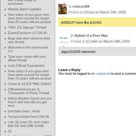
add Visual Delay to
osu!mania
1:
ositzxz369
Weekly Batch Updates
Posted at
2:51am on March 14th, 2026
How many of you guys who
have been around for longer
than 20 years still are around
jh05013? more like js31415
TWG 211 Signups Thread
[Dawn]Tachyon v2 C96.40
2:
Ballad of a Poor Man
Bugs that don't deserve their
Posted at
11:14pm on March 19th, 2026
own thread
Welcome to the new forum!
2.0
piguy314159 represent
Type your name with your
elbow thread
(not) Official Tournament
Leave a Reply
How many of you guys who
You must be logged in or
registered
to post a comme
have been around for longer
than 10 years still are around
Count to 14,679 *IMG Edition*
Official Anniversary &
Thousands of Posts Thread
Which Rhythm Game are you
from? and how did you get
here
prochat's back, nerds
Tachyon Angel Dust C96.26
I am 32 (now 33, nvm make
that 34) and (still) Scintill
18