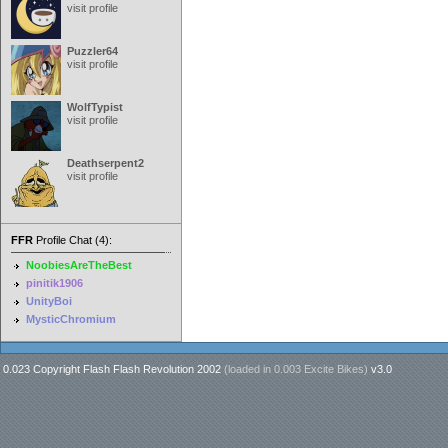
visit profile
Puzzler64
visit profile
WolfTypist
visit profile
Deathserpent2
visit profile
FFR
Profile Chat (4):
NoobiesAreTheBest
pinitik1906
UnityBoi
MysticChromium
0.023 Copyright Flash Flash Revolution 2002
(loaded in
0.003 Excite Bikes
)
v3.0