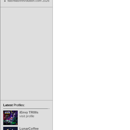
flashflashrevolution.com 2026
Latest
Profiles:
iEnvy TR0lls
visit profile
LunarCoffee