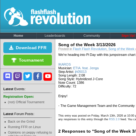
Home
Leaderboards
Community
Sign Up!
Song of the Week 3/13/2026
Download FFR
Posted in
Flash Flash Revolution
,
Song of the Week
We’re heading into Pi Day with this jumpstream chart
Tournament
IKAROS
Musician:
ETIA. feat. Jenga
Step Artist:
jh05013
Song Length: 2:08
Song Style: Hybridized J-Core
Note Count: 1386
Difficulty: 72
Latest
Events:
Enjoy!
Registration Open:
(not) Official Tournament
- The Game Management Team and the Community
Latest
Forum Posts:
This entry was posted on Friday, March 13th, 2026 at 10:00 
any responses to this entry through the
RSS 2.0
feed. You ca
Back on the Grind
Running FFR on Linux
2 Responses to “Song of the Week 3/
Opinions on peppy refusing to